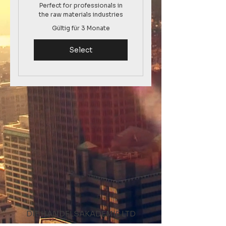
Perfect for professionals in
the raw materials industries
Gültig für 3 Monate
Select
DIE HANDELSAKADEMIE LTD