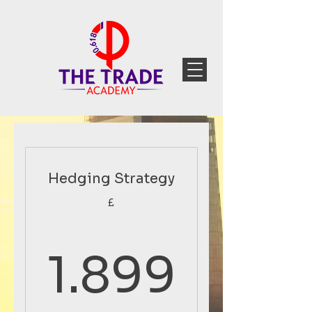
Hedging Strategy
£
1.899
1.899