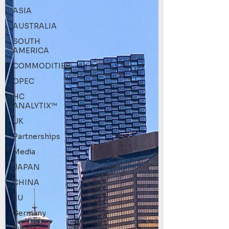
ASIA
AUSTRALIA
SOUTH
AMERICA
COMMODITIES
OPEC
HC
ANALYTIX™
UK
Partnerships
Media
JAPAN
CHINA
EU
Germany
Russia