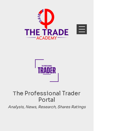
Тhe Professional Trader
Portal
Analysis, News, Research, Shares Ratings