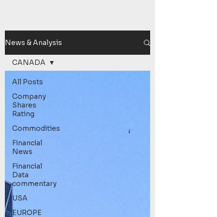
News & Analysis
CANADA
All Posts
Company
Shares
Rating
Commodities
Financial
News
Financial
Data
commentary
USA
EUROPE