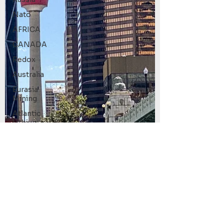
Nato
AFRICA
CANADA
Redox
Australia
Eurasia
Mining
Atlantic
Lithium
Limited
ISRG
Tempus AI
(NASDAQ:
TEM)
Technical
Analysis
Trading