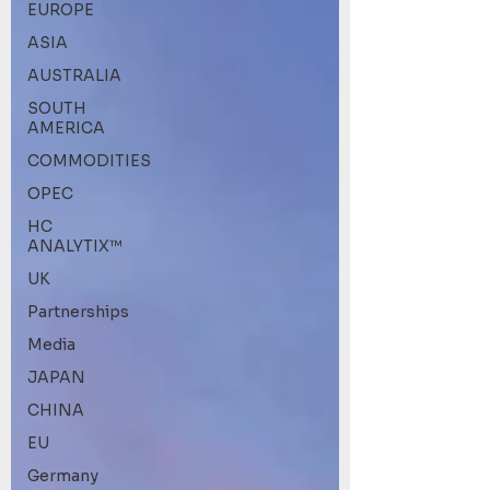
EUROPE
ASIA
AUSTRALIA
SOUTH
AMERICA
COMMODITIES
OPEC
HC
ANALYTIX™
UK
Partnerships
Media
JAPAN
CHINA
EU
Germany