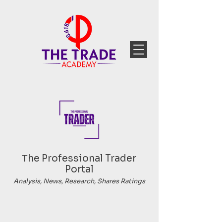
Тhe Professional Trader
Portal
Analysis, News, Research, Shares Ratings