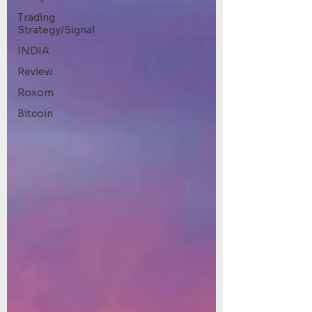
Trading
Strategy/Signal
INDIA
Review
Roxom
Bitcoin