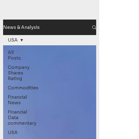
News & Analysis
USA
All
Posts
Company
Shares
Rating
Commodities
Financial
News
Financial
Data
commentary
USA