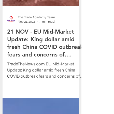
The Trade Academy Team
Nov 21, 2022
5 min read
21 NOV - EU Mid-Market
Update: King dollar amid
fresh China COVID outbreak
fears and concerns of....
TradeTheNews.com EU Mid-Market
Update: King dollar amid fresh China
COVID outbreak fears and concerns of
nuclear accident in Ukraine Mon,...