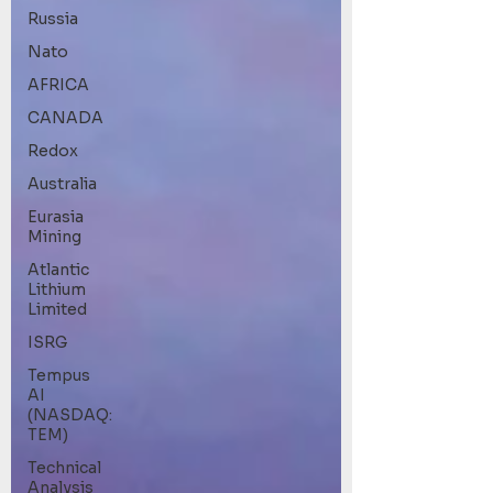
Russia
Nato
AFRICA
CANADA
Redox
Australia
Eurasia
Mining
Atlantic
Lithium
Limited
ISRG
Tempus
AI
(NASDAQ:
TEM)
Technical
Analysis