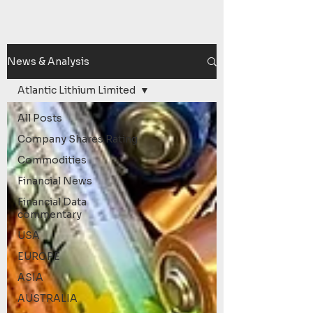
News & Analysis
Atlantic Lithium Limited
All Posts
Company Shares Rating
Commodities
Financial News
Financial Data
commentary
USA
EUROPE
ASIA
AUSTRALIA