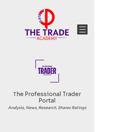
Тhe Professional Trader
Portal
Analysis, News, Research, Shares Ratings