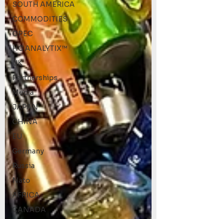
SOUTH AMERICA
COMMODITIES
OPEC
HC ANALYTIX™
UK
Partnerships
Media
JAPAN
CHINA
EU
Germany
Russia
Nato
AFRICA
CANADA