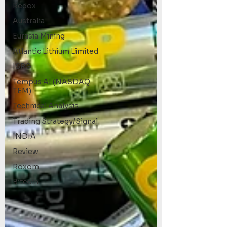
Redox
Australia
Eurasia Mining
Atlantic Lithium Limited
ISRG
Tempus AI (NASDAQ:
TEM)
Technical Analysis
Trading Strategy/Signal
INDIA
Review
Roxom
Bitcoin