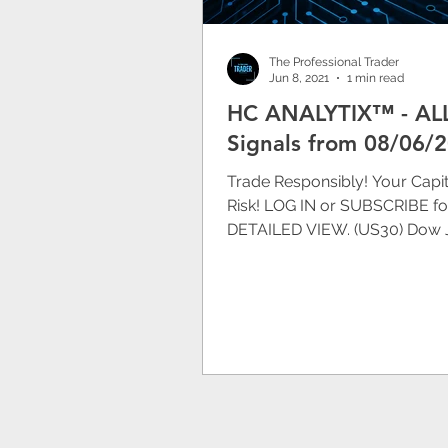
The Professional Trader
Jun 8, 2021
1 min read
HC ANALYTIX™ - AL
Signals from 08/06/
Trade Responsibly! Your Capita
Risk! LOG IN or SUBSCRIBE fo
DETAILED VIEW. (US30) Dow 
Chart 08/06/2020 17:05 CES
[DOWN]...