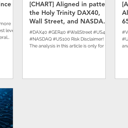
ince
[CHART] Aligned in pattern
[
Eurasia Mining
Atlantic Lithium Limited
I
the Holy Trinity DAX40,
A
Wall Street, and NASDAQ
6
 more
EM)
Technical Analysis
are falling further.
st level
#DAX40 #GER40 #WallStreet #US40
#V
eral
#NASDAQ #US100 Risk Disclaimer!
#U
The analysis in this article is only for the
ana
purpose of sharing...
pu