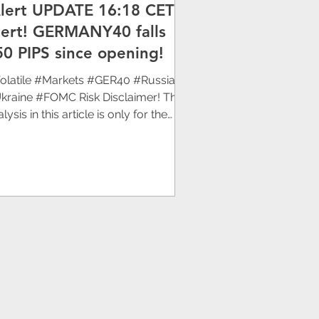
Alert UPDATE 16:18 CET]
SRG
lert! GERMANY40 falls
50 PIPS since opening!
olatile #Markets #GER40 #Russia
kraine #FOMC Risk Disclaimer! The
lysis in this article is only for the
rpose of sharing...