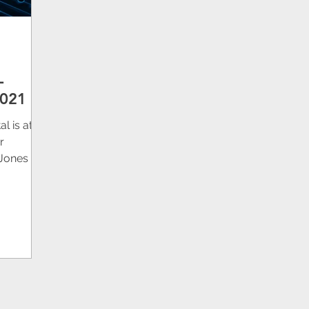
L
2021
l is at
r
Jones 4H
T