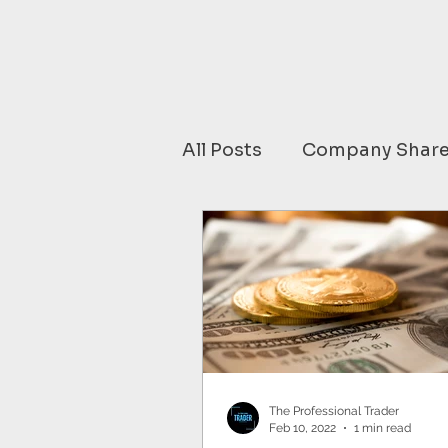
All Posts
Company Share
Financial Data comment
SOUTH AMERICA
C
Media
JAPAN
C
The Professional Trader
Feb 10, 2022
1 min read