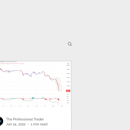
IA
UK
Partnerships
AFRICA
CANADA
The Professional Trader
Jan 24, 2022
1 min read