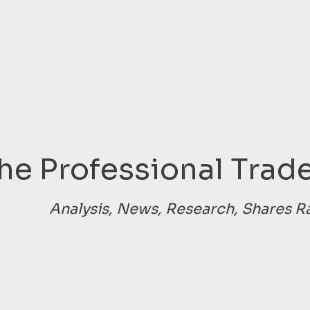
he Professional Trade
Analysis, News, Research, Shares R