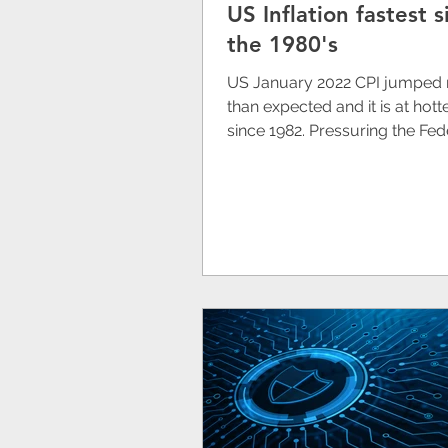
US Inflation fastest s
Redox
Australia
the 1980's
US January 2022 CPI jumped
Tempus AI (NASDAQ: T
than expected and it is at hotte
since 1982. Pressuring the Fed
Reserve to act on rising the...