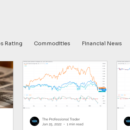
s Rating
Commodities
Financial News
ary
USA
EUROPE
ASIA
AUSTRAL
OMMODITIES
OPEC
HC ANALYTIX™
HINA
EU
Germany
Russia
Nato
The Professional Trader
Jan 25, 2022
1 min read