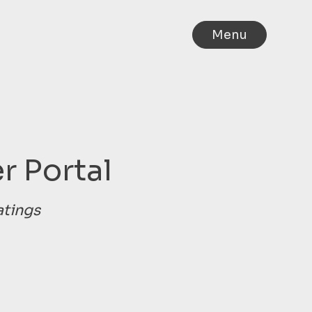
Menu
r Portal
atings