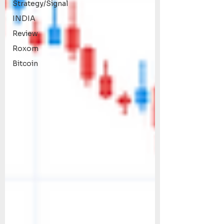
Strategy/Signal
INDIA
Review
Roxom
Bitcoin