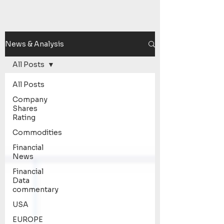
News & Analysis
All Posts
All Posts
Company
Shares
Rating
Commodities
Financial
News
Financial
Data
commentary
USA
EUROPE