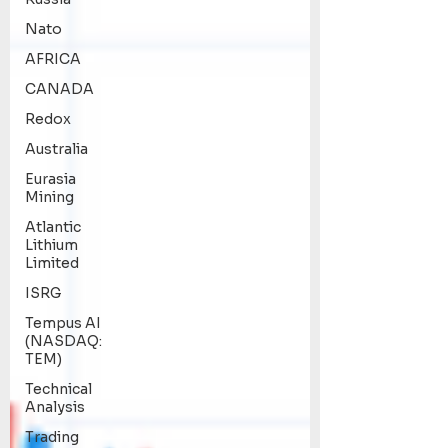
Nato
AFRICA
CANADA
Redox
Australia
Eurasia
Mining
Atlantic
Lithium
Limited
ISRG
Tempus AI
(NASDAQ:
TEM)
Technical
Analysis
Trading