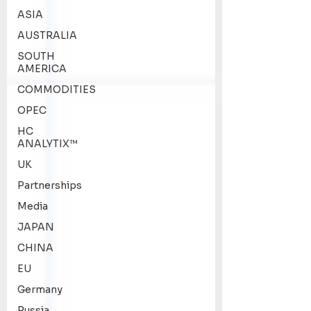
ASIA
AUSTRALIA
SOUTH
AMERICA
COMMODITIES
OPEC
HC
ANALYTIX™
UK
Partnerships
Media
JAPAN
CHINA
EU
Germany
Russia