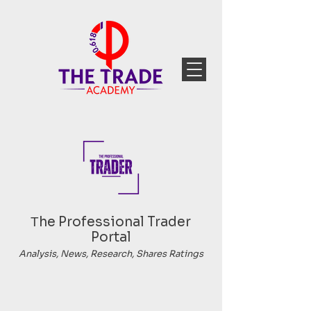
Тhe Professional Trader
Portal
Analysis, News, Research, Shares Ratings