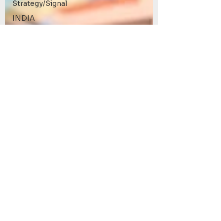
Strategy/Signal
INDIA
Review
Roxom
Bitcoin