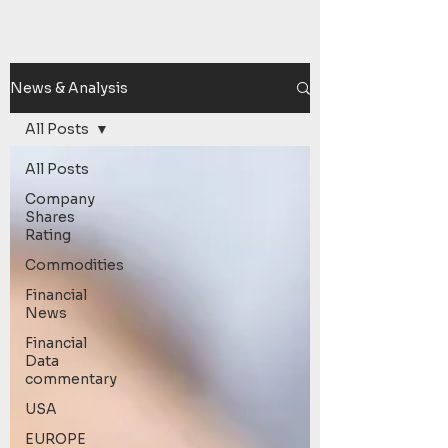
News & Analysis
All Posts
All Posts
Company
Shares
Rating
Commodities
Financial
News
Financial
Data
commentary
USA
EUROPE