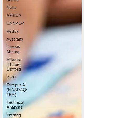
Nato
AFRICA
CANADA
Redox
Australia
Eurasia
Mining
Atlantic
Lithium
Limited
ISRG
Tempus AI
(NASDAQ:
TEM)
Technical
Analysis
Trading