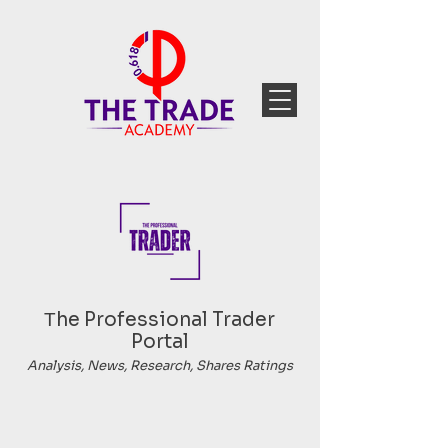
Тhe Professional Trader
Portal
Analysis, News, Research, Shares Ratings