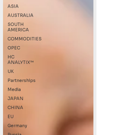
ASIA
AUSTRALIA
SOUTH
AMERICA
COMMODITIES
OPEC
HC
ANALYTIX™
UK
Partnerships
Media
JAPAN
CHINA
EU
Germany
Russia