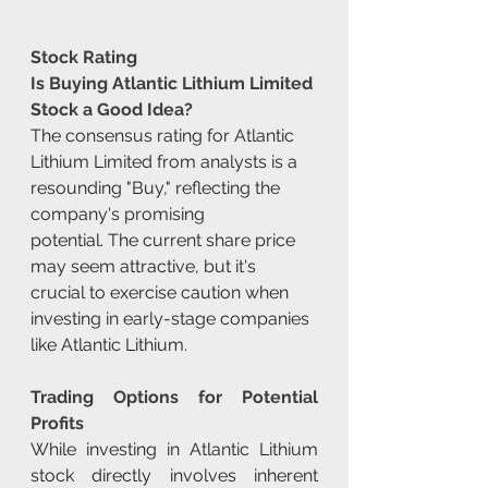
Stock Rating
Is Buying Atlantic Lithium Limited 
Stock a Good Idea?
The consensus rating for Atlantic 
Lithium Limited from analysts is a 
resounding "Buy," reflecting the 
company's promising 
potential. The current share price 
may seem attractive, but it's 
crucial to exercise caution when 
investing in early-stage companies 
like Atlantic Lithium.
Trading Options for Potential 
Profits
While investing in Atlantic Lithium 
stock directly involves inherent 