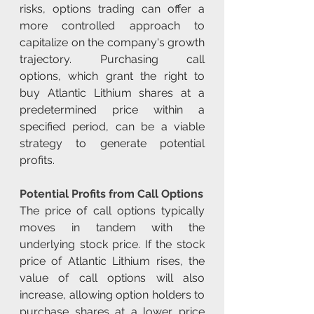
risks, options trading can offer a 
more controlled approach to 
capitalize on the company's growth 
trajectory. Purchasing call 
options, which grant the right to 
buy Atlantic Lithium shares at a 
predetermined price within a 
specified period, can be a viable 
strategy to generate potential 
profits.
Potential Profits from Call Options
The price of call options typically 
moves in tandem with the 
underlying stock price. If the stock 
price of Atlantic Lithium rises, the 
value of call options will also 
increase, allowing option holders to 
purchase shares at a lower price 