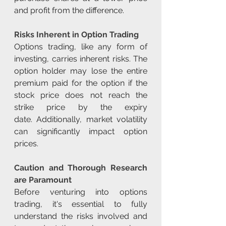
and profit from the difference.
Risks Inherent in Option Trading
Options trading, like any form of 
investing, carries inherent risks. The 
option holder may lose the entire 
premium paid for the option if the 
stock price does not reach the 
strike price by the expiry 
date. Additionally, market volatility 
can significantly impact option 
prices.
Caution and Thorough Research 
are Paramount
Before venturing into options 
trading, it's essential to fully 
understand the risks involved and 