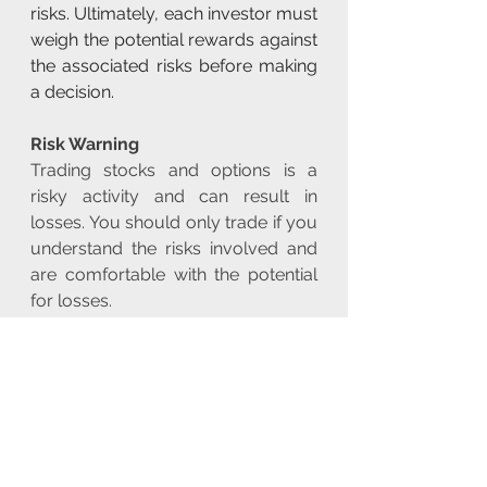
risks. Ultimately, each investor must 
weigh the potential rewards against 
the associated risks before making 
a decision.
Risk Warning
Trading stocks and options is a 
risky activity and can result in 
losses. You should only trade if you 
understand the risks involved and 
are comfortable with the potential 
for losses.
Rating: 
BUY
Risk Disclaimer!
The article and the data is for 
general information use only, not 