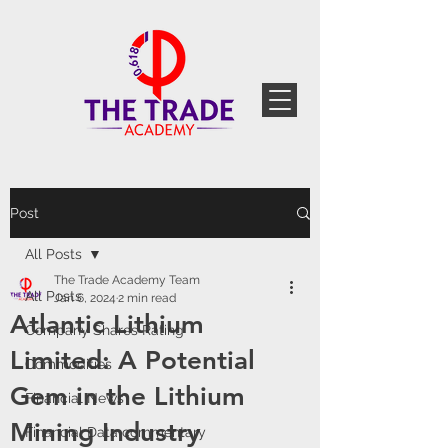
Post
All Posts
The Trade Academy Team
All Posts
Jan 6, 2024
2 min read
Atlantic Lithium
Company Shares Rating
Limited: A Potential
Commodities
Gem in the Lithium
Financial News
Mining Industry
Financial Data commentary