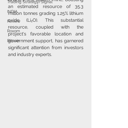
Trading Strategy/Signal
an estimated resource of 35.3 
INDIA
million tonnes grading 1.25% lithium 
oxide (Li₂O). This substantial 
Review
resource, coupled with the 
Roxom
project's favorable location and 
government support, has garnered 
Bitcoin
significant attention from investors 
and industry experts.