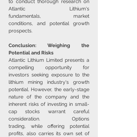
to conduct thorough research on 
Atlantic Lithium's 
fundamentals, market 
conditions, and potential growth 
prospects.
Conclusion: Weighing the 
Potential and Risks
Atlantic Lithium Limited presents a 
compelling opportunity for 
investors seeking exposure to the 
lithium mining industry's growth 
potential. However, the early-stage 
nature of the company and the 
inherent risks of investing in small-
cap stocks warrant careful 
consideration. Options 
trading, while offering potential 
profits, also carries its own set of 