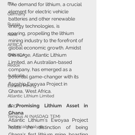
EU
The demand for lithium, a crucial 
element for electric vehicle 
Germany
batteries and other renewable 
Russia
energy technologies, is 
soaring, propelling the lithium 
Nato
mining industry to the forefront of 
AFRICA
global economic growth. Amidst 
this surge, Atlantic Lithium 
CANADA
Limited, an Australian-based 
Redox
company, has emerged as a 
Australia
potential game-changer with its 
flagship Ewoyaa Project in 
Eurasia Mining
Ghana, West Africa.
Atlantic Lithium Limited
A Promising Lithium Asset in 
ISRG
Ghana
Tempus AI (NASDAQ: TEM)
Atlantic Lithium's Ewoyaa Project 
Technical Analysis
holds the distinction of being 
Ghana's first lithium mine, boasting 