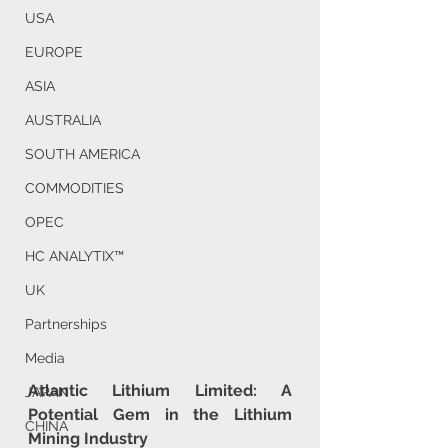
USA
EUROPE
ASIA
AUSTRALIA
SOUTH AMERICA
COMMODITIES
OPEC
HC ANALYTIX™
UK
Partnerships
Media
Atlantic Lithium Limited: A 
JAPAN
Potential Gem in the Lithium 
CHINA
Mining Industry