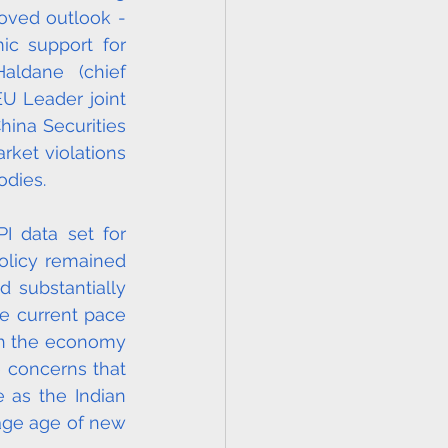
oved outlook - 
c support for 
ldane (chief 
U Leader joint 
ina Securities 
ket violations 
dies. 
 data set for 
olicy remained 
 substantially 
 current pace 
gh the economy 
 concerns that 
 as the Indian 
age age of new 