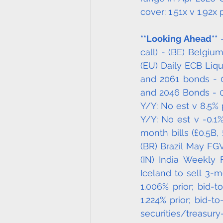
cover: 1.51x v 1.92x p
**Looking Ahead**
 
call) - (BE) Belgiu
(EU) Daily ECB Liqu
and 2061 bonds - 0
and 2046 Bonds - 06
Y/Y: No est v 8.5% p
Y/Y: No est v -0.1
month bills (£0.5B, 
(BR) Brazil May FGV
(IN) India Weekly 
Iceland to sell 3-m
1.006% prior; bid-t
1.224% prior; bid-t
securitie