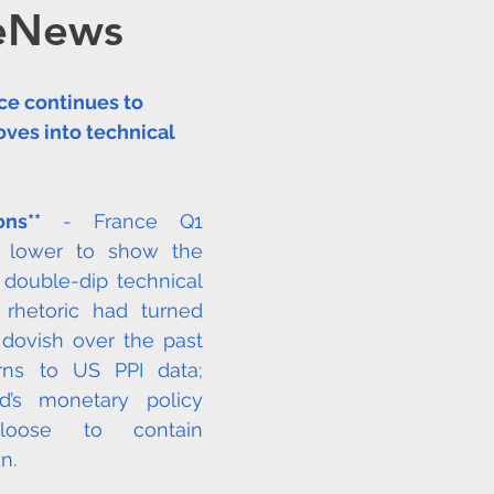
eNews
OMMODITIES
OPEC
HC ANALYTIX™
ce continues to 
JAPAN
CHINA
EU
Germany
R
ves into technical 
Redox
Australia
Eurasia Mining
ons**
 - France Q1 
 lower to show the 
 double-dip technical 
ISRG
Tempus AI (NASDAQ: TEM)
Tec
rhetoric had turned 
 dovish over the past 
ns to US PPI data; 
’s monetary policy 
oose to contain 
n. 