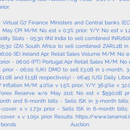
rior.
- Virtual G7 Finance Ministers and Central banks (EC
m May CPI M/M: No est v 0.3% prior; Y/Y: No est v 1.2%
idity Stats - 05:30 (IN) India to sell combined INR260
5:30 (ZA) South Africa to sell combined ZAR1.2B in 
:00 (IE) Ireland Apr Retail Sales Volume M/M: No est 
rior - 06:00 (PT) Portugal Apr Retail Sales M/M: No es
% prior - 06:00 (UK) DMO to sell £3.0B in 1-month,
£1.0B and £1.5B respectively) - 06:45 (US) Daily Libor
 Inflation M/M: 4.0%e v 1.5% prior; Y/Y: 36.9%e v 32.0
Forex Reserve w/e May 21st: No est v $590.0B prior
onth and 6-month bills - Sells ISK in 3-month bills; 
o-cover: x v 1.73x prior - Sells ISK in 6-month bills;
o-cover: x v 1.05x prior Results: https://www.lanamal.
s/treasury-bonds Auction Ca