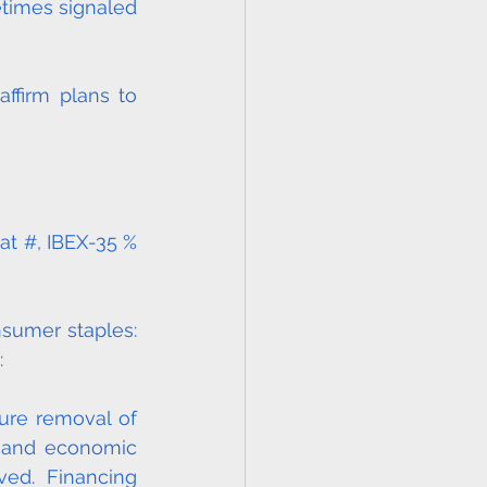
times signaled 
firm plans to 
at #, IBEX-35 % 
nsumer staples: 
:
ure removal of 
and economic 
ed. Financing 