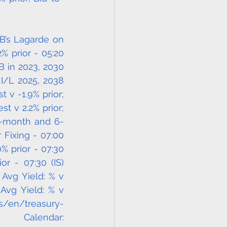
B’s Lagarde on 
 prior - 05:20 
B in 2023, 2030 
I/L 2025, 2038 
v -1.9% prior; 
t v 2.2% prior; 
 3-month and 6-
 Fixing - 07:00 
% prior - 07:30 
 - 07:30 (IS) 
Avg Yield: % v 
 Avg Yield: % v 
is/en/treasury-
lendar: 