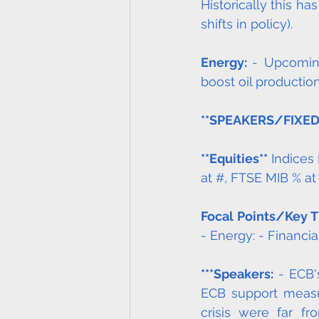
Historically this h
shifts in policy). 
Energy: 
- Upcomin
boost oil production 
**SPEAKERS/FIXE
**Equities**
 Indices
at #, FTSE MIB % at
Focal Points/Key 
- Energy: - Financia
***Speakers:
 - ECB'
ECB support measu
crisis were far f