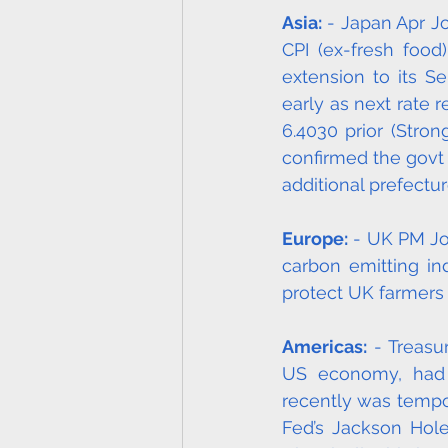
Asia:
 - Japan Apr J
CPI (ex-fresh food
extension to its S
early as next rate 
6.4030 prior (Stro
confirmed the govt
additional prefectur
Europe:
 - UK PM Jo
carbon emitting ind
protect UK farmers 
Americas:
 - Treasu
US economy, had to
recently was tempor
Fed’s Jackson Hol