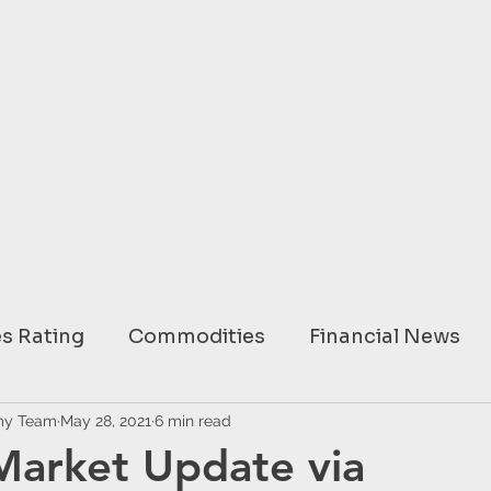
s Rating
Commodities
Financial News
ary
my Team
May 28, 2021
USA
6 min read
EUROPE
ASIA
AUSTRAL
Market Update via