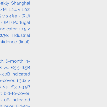
ekly Shanghai 
/M: 1.2% v 1.0% 
v 3.4%e - (RU) 
 (PT) Portugal 
icator: +0.5 v 
e; Industrial 
idence (final): 
th, 6-month, 9-
 vs. €5.5-6.5B 
3.0B indicated 
-cover: 1.36x v 
vs. €3.0-3.5B 
 bid-to-cover: 
-2.0B indicated 
 prior; Bid-to-