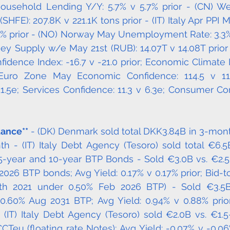
ousehold Lending Y/Y: 5.7% v 5.7% prior - (CN) We
SHFE): 207.8K v 221.1K tons prior - (IT) Italy Apr PPI M
3.0% prior - (NO) Norway May Unemployment Rate: 3.3% 
 Supply w/e May 21st (RUB): 14.07T v 14.08T prior -
ence Index: -16.7 v -21.0 prior; Economic Climate Ind
 Euro Zone May Economic Confidence: 114.5 v 112.3
11.5e; Services Confidence: 11.3 v 6.3e; Consumer Conf
ance** 
- (DK) Denmark sold total DKK3.84B in 3-mon
 - (IT) Italy Debt Agency (Tesoro) sold total €6.5B
5-year and 10-year BTP Bonds - Sold €3.0B vs. €2.5-
2026 BTP bonds; Avg Yield: 0.17% v 0.17% prior; Bid-to
29th 2021 under 0.50% Feb 2026 BTP) - Sold €3.5B 
0.60% Aug 2031 BTP; Avg Yield: 0.94% v 0.88% prior;
 - (IT) Italy Debt Agency (Tesoro) sold €2.0B vs. €1.5
CTeu (floating rate Notes); Avg Yield: -0.07% v -0.06%