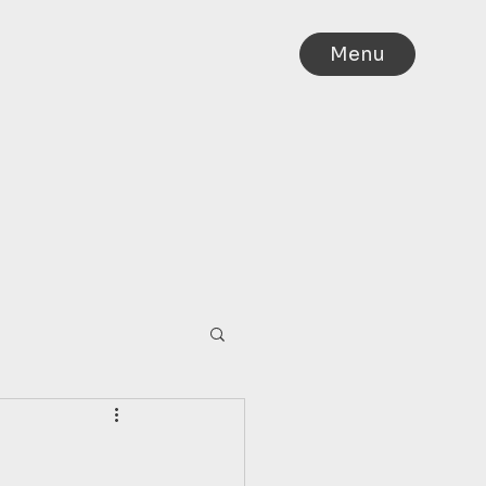
Menu
IA