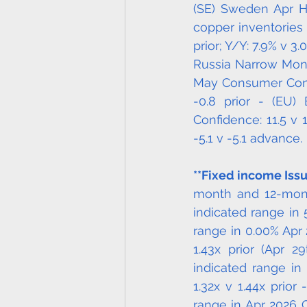
(SE) Sweden Apr H
copper inventories (
prior; Y/Y: 7.9% v 
Russia Narrow Money
May Consumer Confid
-0.8 prior - (EU)
Confidence: 11.5 v 
-5.1 v -5.1 advance.
**Fixed income Issu
month and 12-month
indicated range in 
range in 0.00% Apr 
1.43x prior (Apr 
indicated range in 
1.32x v 1.44x prior
range in Apr 2026 C