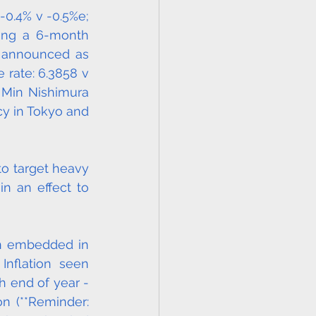
0.4% v -0.5%e; 
ing a 6-month 
 announced as 
rate: 6.3858 v 
 Min Nishimura 
y in Tokyo and 
o target heavy 
n an effect to 
on embedded in 
nflation seen 
 end of year - 
 (**Reminder: 