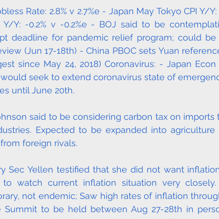
obless Rate: 2.8% v 2.7%e - Japan May Tokyo CPI Y/Y: -
) Y/Y: -0.2% v -0.2%e - BOJ said to be contemplat
ept deadline for pandemic relief program; could be
review (Jun 17-18th) - China PBOC sets Yuan reference 
ngest since May 24, 2018) Coronavirus: - Japan Econ
 would seek to extend coronavirus state of emergenc
es until June 20th.
hnson said to be considering carbon tax on imports t
ustries. Expected to be expanded into agriculture i
from foreign rivals.
ry Sec Yellen testified that she did not want inflati
 watch current inflation situation very closely. I
ary, not endemic; Saw high rates of inflation through
e Summit to be held between Aug 27-28th in person