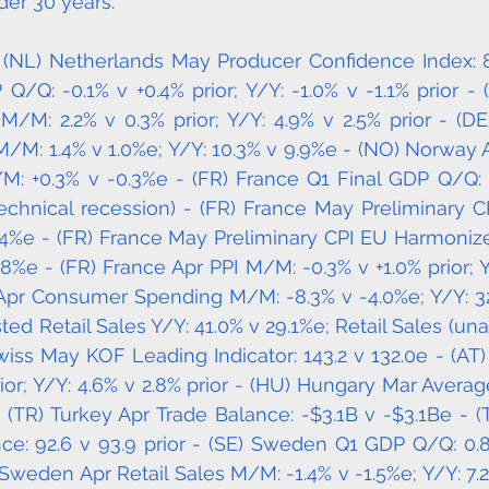
der 30 years. 
 (NL) Netherlands May Producer Confidence Index: 8.8
Q/Q: -0.1% v +0.4% prior; Y/Y: -1.0% v -1.1% prior - (
M/M: 2.2% v 0.3% prior; Y/Y: 4.9% v 2.5% prior - (D
M/M: 1.4% v 1.0%e; Y/Y: 10.3% v 9.9%e - (NO) Norway Ap
M: +0.3% v -0.3%e - (FR) France Q1 Final GDP Q/Q: -
technical recession) - (FR) France May Preliminary C
1.4%e - (FR) France May Preliminary CPI EU Harmoniz
.8%e - (FR) France Apr PPI M/M: -0.3% v +1.0% prior; Y
 Apr Consumer Spending M/M: -8.3% v -4.0%e; Y/Y: 32
ted Retail Sales Y/Y: 41.0% v 29.1%e; Retail Sales (unad
wiss May KOF Leading Indicator: 143.2 v 132.0e - (AT) 
ior; Y/Y: 4.6% v 2.8% prior - (HU) Hungary Mar Avera
 (TR) Turkey Apr Trade Balance: -$3.1B v -$3.1Be - (
e: 92.6 v 93.9 prior - (SE) Sweden Q1 GDP Q/Q: 0.8%
Sweden Apr Retail Sales M/M: -1.4% v -1.5%e; Y/Y: 7.2%