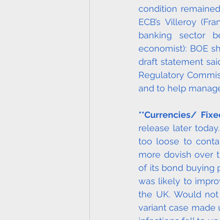
condition remained 
ECB’s Villeroy (Fr
banking sector be
economist): BOE sh
draft statement sai
Regulatory Commiss
and to help manage
**Currencies/ Fix
release later toda
too loose to contai
more dovish over t
of its bond buying
was likely to impro
the UK. Would not 
variant case made u