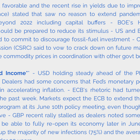
favorable and the recent rise in yields due to impr
ance) stated that saw no reason to extend pandemi
yond 2022 including capital buffers - BOE's Ha
ould be prepared to reduce its stimulus - US and E
d to commit to discourage fossil-fuel investment - Ch
ion (CSRC) said to vow to crack down on future mar
 commodity prices in coordination with other govt bo
ed Income*
* - USD holding steady ahead of the PPI
y. Dealers had some concerns that Fed’s monetary p
n accelerating inflation. - ECB's rhetoric had turned
he past week. Markets expect the ECB to extend the
 program at its June 10th policy meeting, even thou
ve - GBP recent rally stalled as dealers noted some
be able to fully re-open its economy later in June
p the majority of new infections (75%) and the aver