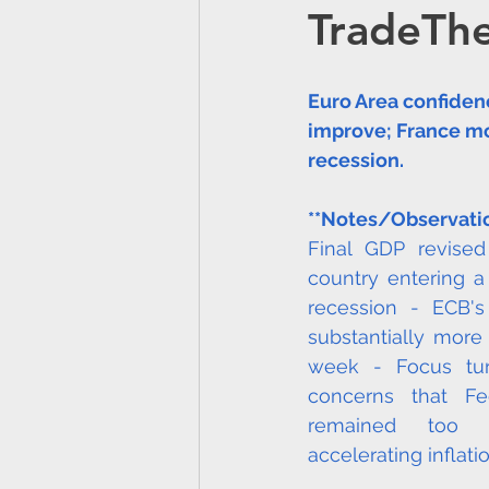
TradeTh
SOUTH AMERICA
C
Euro Area confiden
Partnerships
Media
improve; France mo
recession.
AFRICA
CANADA
**Notes/Observati
Final GDP revised
country entering a
Atlantic Lithium Limited
recession - ECB's 
substantially more
week - Focus tur
concerns that Fed
remained too l
accelerating inflatio