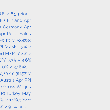
 v 6.5 prior - 
FI) Finland Apr 
E) Germany Apr 
r Retail Sales 
0.1% v +0.4%e; 
PI M/M: 0.3% v 
ed M/M: 0.4% v 
/Y: 7.3% v 4.6% 
.0% v 37.6%e - 
j) Y/Y: 38.5% v 
Austria Apr PPI 
ge Gross Wages 
TR) Turkey May 
 v 1.1%e; Y/Y: 
 v 9.1% prior - 