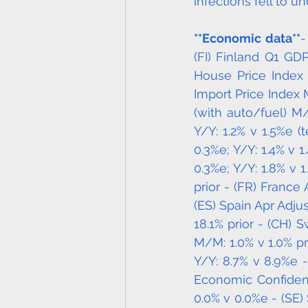
infections fell to un
**Economic data**
-
(FI) Finland Q1 GDP 
House Price Index 
Import Price Index 
(with auto/fuel) M/
Y/Y: 1.2% v 1.5%e (
0.3%e; Y/Y: 1.4% v 
0.3%e; Y/Y: 1.8% v 1
prior - (FR) France
(ES) Spain Apr Adjus
18.1% prior - (CH) S
M/M: 1.0% v 1.0% pr
Y/Y: 8.7% v 8.9%e -
Economic Confidenc
0.0% v 0.0%e - (SE) 