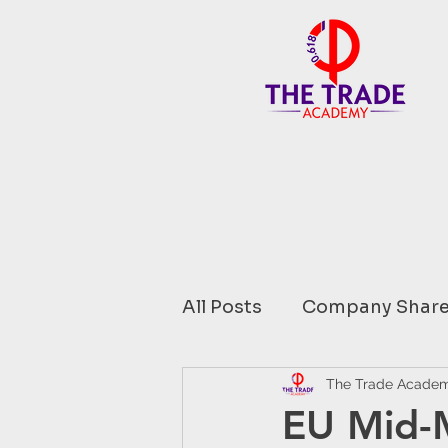
All Posts
Company Share
Financial Data comment
The Trade Acade
EU Mid-