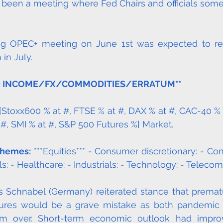
as been a meeting where Fed Chairs and officials some
g OPEC+ meeting on June 1st was expected to reaf
in July. 
D INCOME/FX/COMMODITIES/ERRATUM**
 [Stoxx600 % at #, FTSE % at #, DAX % at #, CAC-40 % 
 #, SMI % at #, S&P 500 Futures %] Market. 
Themes:
 ***Equities*** - Consumer discretionary: - Co
ls: - Healthcare: - Industrials: - Technology: - Telecom
s Schnabel (Germany) reiterated stance that premat
res would be a grave mistake as both pandemic 
rom over. Short-term economic outlook had improv