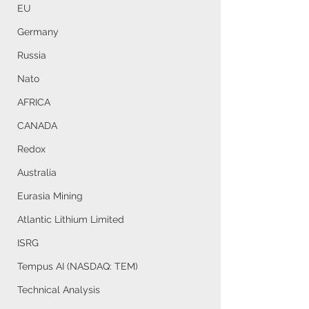
EU
Germany
Russia
Nato
AFRICA
CANADA
Redox
Australia
Eurasia Mining
Atlantic Lithium Limited
ISRG
Tempus AI (NASDAQ: TEM)
Technical Analysis