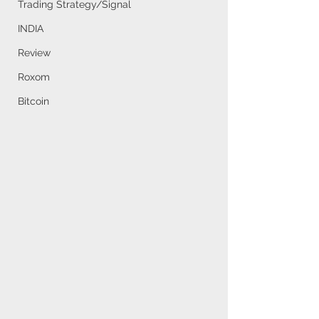
Trading Strategy/Signal
INDIA
Review
Roxom
Bitcoin