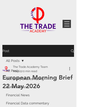
Post
All Posts
The Trade Academy Team
All Posts
May 22
0 min read
European Morning Brief
Company Shares Rating
22 May 2026
Commodities
Financial News
Financial Data commentary