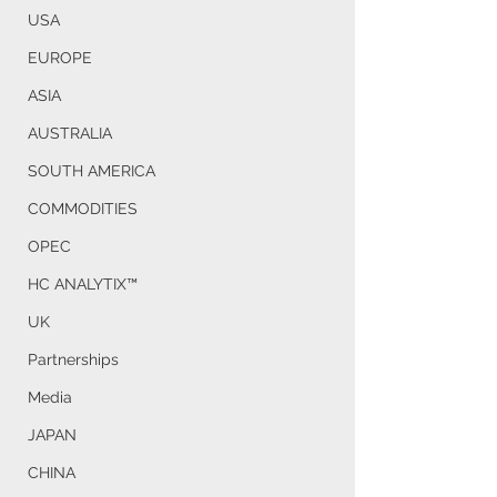
USA
EUROPE
ASIA
AUSTRALIA
SOUTH AMERICA
COMMODITIES
OPEC
HC ANALYTIX™
UK
Partnerships
Media
JAPAN
CHINA