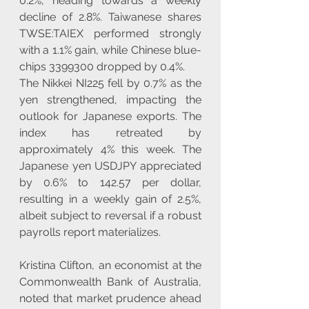
0.2%, heading towards a weekly 
decline of 2.8%. Taiwanese shares 
TWSE:TAIEX performed strongly 
with a 1.1% gain, while Chinese blue-
chips 3399300 dropped by 0.4%.
The Nikkei NI225 fell by 0.7% as the 
yen strengthened, impacting the 
outlook for Japanese exports. The 
index has retreated by 
approximately 4% this week. The 
Japanese yen USDJPY appreciated 
by 0.6% to 142.57 per dollar, 
resulting in a weekly gain of 2.5%, 
albeit subject to reversal if a robust 
payrolls report materializes.
Kristina Clifton, an economist at the 
Commonwealth Bank of Australia, 
noted that market prudence ahead 