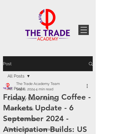
Post
All Posts
The Trade Academy Team
All Posts
Sep 6, 2024
4 min read
Friday Morning Coffee -
Company Shares Rating
Markets Update - 6
Commodities
September 2024 -
Financial News
Anticipation Builds: US
Financial Data commentary