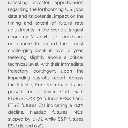
reflecting investor apprehension 
regarding the forthcoming U.S. jobs 
data and its potential impact on the 
timing and extent of future rate 
adjustments in the world's largest 
economy. Meanwhile, oil prices are 
on course to record their most 
challenging week in over a year, 
teetering slightly above a critical 
technical level, with their immediate 
trajectory contingent upon the 
impending payrolls report. Across 
the Atlantic, European markets are 
poised for a lower start, with 
EUROSTOXX 50 futures FESX1! and 
FTSE futures Z1! indicating a 0.2% 
decline. Nasdaq futures NQ1! 
slipped by 0.5%, while S&P futures 
ES1! dipped 0.2%.