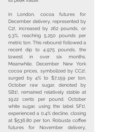
its peak value.
In London, cocoa futures for 
December delivery, represented by 
C2!, increased by 262 pounds, or 
5.3%, reaching 5,250 pounds per 
metric ton. This rebound followed a 
recent dip to 4,975 pounds, the 
lowest in over six months. 
Meanwhile, December New York 
cocoa prices, symbolized by CC2!, 
surged by 4% to $7,159 per ton. 
October raw sugar, denoted by 
SB1!, remained relatively stable at 
19.22 cents per pound. October 
white sugar, using the label SF1!, 
experienced a 0.4% decline, closing 
at $536.80 per ton. Robusta coffee 
futures for November delivery, 