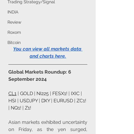
Trading Strategy/Signal
INDIA
Review
Roxom
Bitcoin
You can view all markets data 
and charts here
.
Global Markets Roundup: 6 
September 2024
CL1
 | 
GOLD
 | 
NI225
 | 
FESX1!
 | 
IXIC
 | 
HSI
 | 
USDJPY
 | 
DXY
 | 
EURUSD
 | 
ZC1!
| 
NQ1!
 | 
Z1!
Asian markets exhibited uncertainty 
on Friday, as the yen surged, 