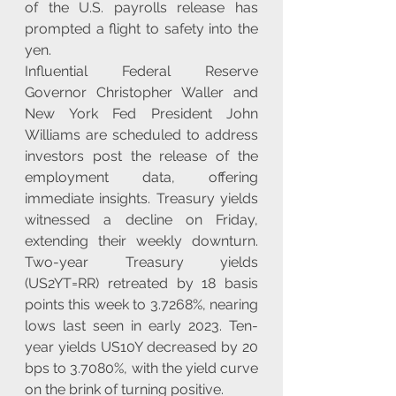
of the U.S. payrolls release has 
prompted a flight to safety into the 
yen.
Influential Federal Reserve 
Governor Christopher Waller and 
New York Fed President John 
Williams are scheduled to address 
investors post the release of the 
employment data, offering 
immediate insights. Treasury yields 
witnessed a decline on Friday, 
extending their weekly downturn. 
Two-year Treasury yields 
(US2YT=RR) retreated by 18 basis 
points this week to 3.7268%, nearing 
lows last seen in early 2023. Ten-
year yields US10Y decreased by 20 
bps to 3.7080%, with the yield curve 
on the brink of turning positive.