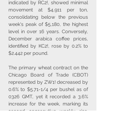
indicated by RC2!, showed minimal 
movement at $4,911 per ton, 
consolidating below the previous 
week's peak of $5,180, the highest 
level in over 16 years. Conversely, 
December arabica coffee prices, 
identified by KC2!, rose by 0.2% to 
$2.442 per pound.
The primary wheat contract on the 
Chicago Board of Trade (CBOT) 
represented by ZW1! decreased by 
0.6% to $5.71-1/4 per bushel as of 
0326 GMT, yet it recorded a 3.6% 
increase for the week, marking its 
second consecutive weekly rise. 
CBOT corn, symbolized by ZC1!, 
declined by 0.2% to $4.09-3/4 per 
bushel, but showed a 2.2% uptick 