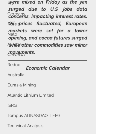
were mixed on Friday as the yen 
EU
surged due to U.S. jobs data 
Germany
concerns, impacting interest rates. 
Oil prices fluctuated, European 
Russia
markets were set for a lower 
Nato
opening, and cocoa futures surged 
AFRICA
while other commodities saw minor 
movements.
CANADA
Redox
Economic Calendar
Australia
Eurasia Mining
Atlantic Lithium Limited
ISRG
Tempus AI (NASDAQ: TEM)
Technical Analysis