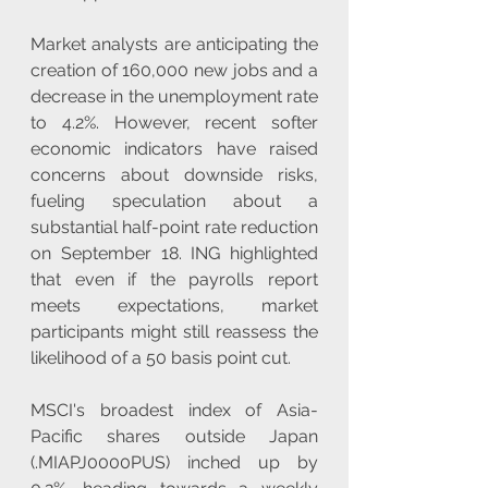
Market analysts are anticipating the 
creation of 160,000 new jobs and a 
decrease in the unemployment rate 
to 4.2%. However, recent softer 
economic indicators have raised 
concerns about downside risks, 
fueling speculation about a 
substantial half-point rate reduction 
on September 18. ING highlighted 
that even if the payrolls report 
meets expectations, market 
participants might still reassess the 
likelihood of a 50 basis point cut.
MSCI's broadest index of Asia-
Pacific shares outside Japan 
(.MIAPJ0000PUS) inched up by 