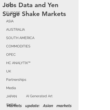
Jobs Data and Yen
USA
Surge Shake Markets
EUROPE
ASIA
AUSTRALIA
SOUTH AMERICA
COMMODITIES
OPEC
HC ANALYTIX™
UK
Partnerships
Media
AI Generated Art
JAPAN
CHINA
Markets update: Asian markets 