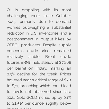
Oil is grappling with its most 
challenging week since October 
2023, primarily due to demand 
worries outweighing a substantial 
reduction in U.S. inventories and a 
postponement in output hikes by 
OPEC+ producers. Despite supply 
concerns, crude prices remained 
relatively stable. Brent crude 
futures BRN1! held steady at $72.68 
per barrel on Friday, marking an 
8.3% decline for the week. Prices 
hovered near a critical range of $70 
to $71, breaching which could lead 
to levels not observed since late 
2021. Gold GOLD inched up by 0.1% 
to $2,519 per ounce, slightly below 