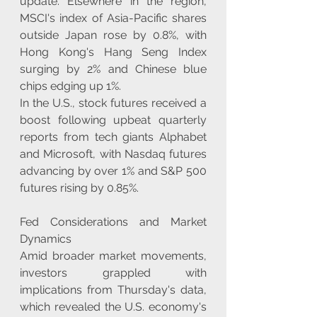
update. Elsewhere in the region, 
MSCI's index of Asia-Pacific shares 
outside Japan rose by 0.8%, with 
Hong Kong's Hang Seng Index 
surging by 2% and Chinese blue 
chips edging up 1%.
In the U.S., stock futures received a 
boost following upbeat quarterly 
reports from tech giants Alphabet 
and Microsoft, with Nasdaq futures 
advancing by over 1% and S&P 500 
futures rising by 0.85%.
Fed Considerations and Market 
Dynamics
Amid broader market movements, 
investors grappled with 
implications from Thursday's data, 
which revealed the U.S. economy's 