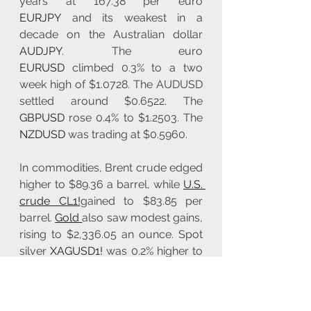
years at 167.38 per euro 
EURJPY
 and its weakest in a 
decade on the Australian dollar 
AUDJPY
. The euro 
EURUSD
 climbed 0.3% to a two 
week high of $1.0728. The AUDUSD 
settled around $0.6522. The 
GBPUSD
 rose 0.4% to $1.2503. The 
NZDUSD
 was trading at $0.5960.
In commodities, Brent crude edged 
higher to $89.36 a barrel, while 
U.S. 
crude CL1!
gained to $83.85 per 
barrel. 
Gold 
also saw modest gains, 
rising to $2,336.05 an ounce. Spot 
silver 
XAGUSD1!
 was 0.2% higher to 
$27.49 per ounce, spot platinum 
PL1!
 climbed 0.8% to $921.45, and 
palladium 
XPDUSD1!
 was 1.4% 