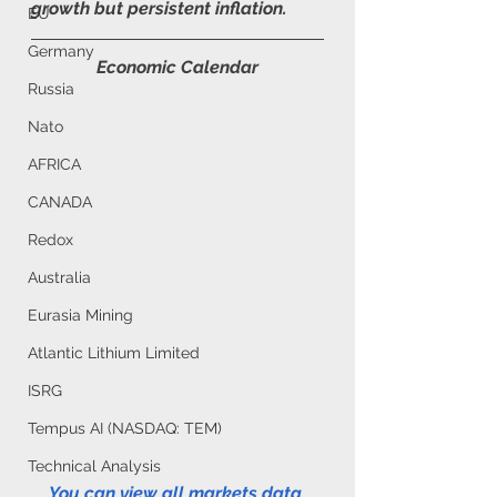
growth but persistent inflation.
EU
Germany
Economic Calendar
Russia
Nato
AFRICA
CANADA
Redox
Australia
Eurasia Mining
Atlantic Lithium Limited
ISRG
Tempus AI (NASDAQ: TEM)
Technical Analysis
You can view all markets data 