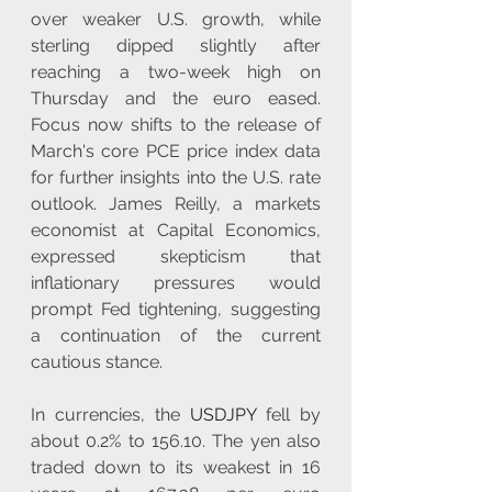
over weaker U.S. growth, while 
sterling dipped slightly after 
reaching a two-week high on 
Thursday and the euro eased. 
Focus now shifts to the release of 
March's core PCE price index data 
for further insights into the U.S. rate 
outlook. James Reilly, a markets 
economist at Capital Economics, 
expressed skepticism that 
inflationary pressures would 
prompt Fed tightening, suggesting 
a continuation of the current 
cautious stance. 
In currencies, the 
USDJPY
 fell by 
about 0.2% to 156.10. The yen also 
traded down to its weakest in 16 