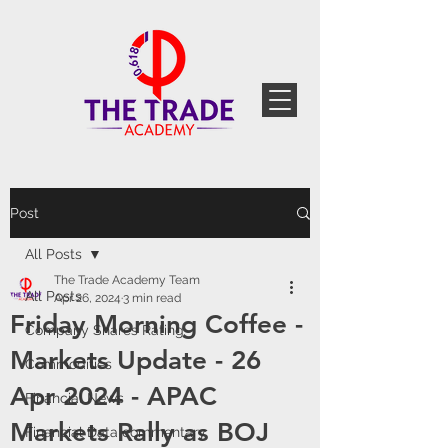
Post
All Posts
The Trade Academy Team
All Posts
Apr 26, 2024
3 min read
Friday Morning Coffee -
Company Shares Rating
Markets Update - 26
Commodities
Apr 2024 - APAC
Financial News
Markets Rally as BOJ
Financial Data commentary