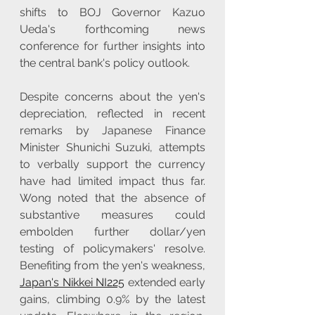
shifts to BOJ Governor Kazuo 
Ueda's forthcoming news 
conference for further insights into 
the central bank's policy outlook.
Despite concerns about the yen's 
depreciation, reflected in recent 
remarks by Japanese Finance 
Minister Shunichi Suzuki, attempts 
to verbally support the currency 
have had limited impact thus far. 
Wong noted that the absence of 
substantive measures could 
embolden further dollar/yen 
testing of policymakers' resolve. 
Benefiting from the yen's weakness, 
Japan's Nikkei NI225
 extended early 
gains, climbing 0.9% by the latest 