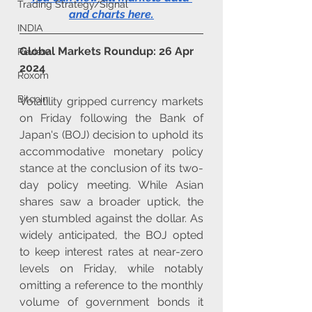
Trading Strategy/Signal
and charts here
.
INDIA
Global Markets Roundup: 26 Apr 
Review
2024
Roxom
Bitcoin
Volatility gripped currency markets 
on Friday following the Bank of 
Japan's (BOJ) decision to uphold its 
accommodative monetary policy 
stance at the conclusion of its two-
day policy meeting. While Asian 
shares saw a broader uptick, the 
yen stumbled against the dollar. As 
widely anticipated, the BOJ opted 
to keep interest rates at near-zero 
levels on Friday, while notably 
omitting a reference to the monthly 
volume of government bonds it 