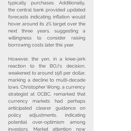
typically purchases. Additionally, 
the central bank provided updated 
forecasts indicating inflation would 
hover around its 2% target over the 
next three years, suggesting a 
willingness to consider raising 
borrowing costs later this year. 
However, the yen, in a knee-jerk 
reaction to the BOJ's decision, 
weakened to around 156 per dollar, 
marking a decline to multi-decade 
lows. Christopher Wong, a currency 
strategist at OCBC, remarked that 
currency markets had perhaps 
anticipated clearer guidance on 
policy adjustments, indicating 
potential over-optimism among 
investors. Market attention now 