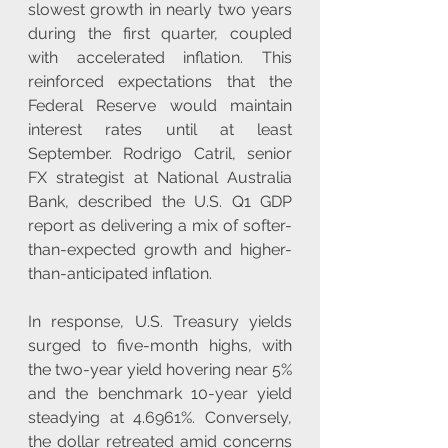
slowest growth in nearly two years 
during the first quarter, coupled 
with accelerated inflation. This 
reinforced expectations that the 
Federal Reserve would maintain 
interest rates until at least 
September. Rodrigo Catril, senior 
FX strategist at National Australia 
Bank, described the U.S. Q1 GDP 
report as delivering a mix of softer-
than-expected growth and higher-
than-anticipated inflation.
In response, U.S. Treasury yields 
surged to five-month highs, with 
the two-year yield hovering near 5% 
and the benchmark 10-year yield 
steadying at 4.6961%. Conversely, 
the dollar retreated amid concerns 