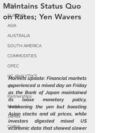
Maintains Status Quo
USA
on Rates; Yen Wavers
EUROPE
ASIA
AUSTRALIA
SOUTH AMERICA
COMMODITIES
OPEC
HC ANALYTIX™
Markets update: Financial markets 
experienced a mixed day on Friday 
UK
as the Bank of Japan maintained 
Partnerships
its loose monetary policy, 
weakening the yen but boosting 
Media
Asian stocks and oil prices, while 
JAPAN
investors digested mixed US 
CHINA
economic data that showed slower 