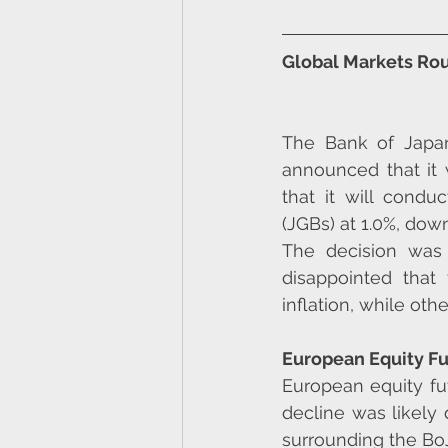
Global Markets Rou
The Bank of Japan
announced that it w
that it will condu
(JGBs) at 1.0%, dow
The decision was 
disappointed that
inflation, while ot
European Equity F
European equity fu
decline was likely
surrounding the BoJ