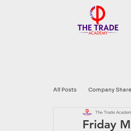
All Posts
Company Share
Financial Data comment
The Trade Acade
Friday M