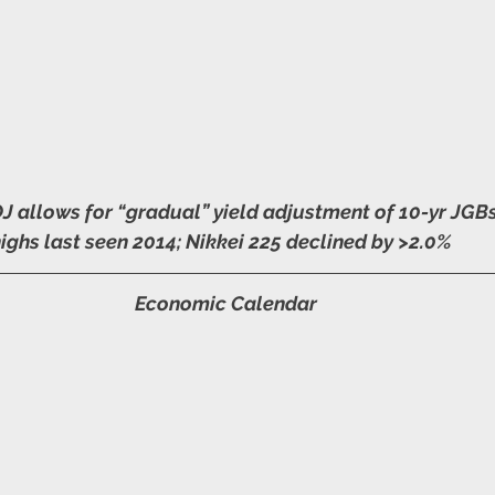
 allows for “gradual” yield adjustment of 10-yr JGBs 
highs last seen 2014; Nikkei 225 declined by >2.0%
Economic Calendar