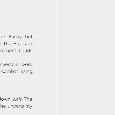
n Friday, but 
. The BoJ said 
ernment bonds 
vestors were 
combat rising 
 down 
0.4%. The 
he uncertainty 