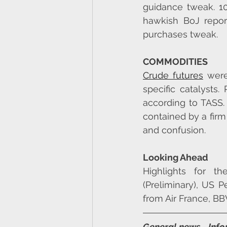
guidance tweak. 1
hawkish BoJ report
purchases tweak.
COMMODITIES
Crude futures
 wer
specific catalysts.
according to TASS.
contained by a firm
and confusion.
Looking Ahead
Highlights for t
(Preliminary), US 
from Air France, BB
General news - Inf