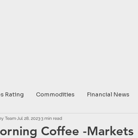
s Rating
Commodities
Financial News
ary
my Team
Jul 28, 2023
USA
3 min read
EUROPE
ASIA
AUSTRAL
orning Coffee -Markets