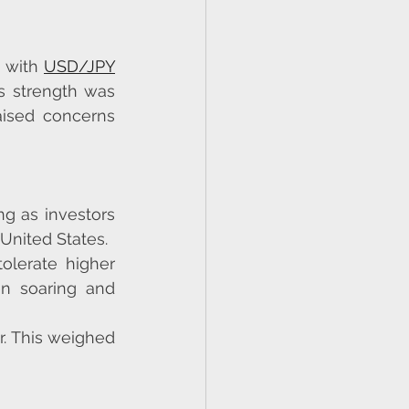
 with 
USD/JPY
 strength was 
aised concerns 
g as investors 
United States.
lerate higher 
n soaring and 
. This weighed 