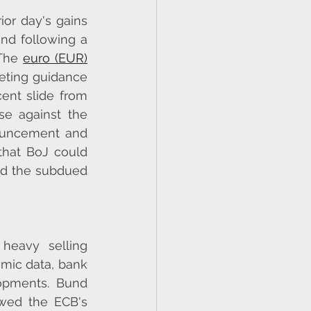
or day's gains 
nd following a 
The 
euro (EUR)
eting guidance 
ent slide from 
e against the 
ouncement and 
hat BoJ could 
id the subdued 
heavy selling 
mic data, bank 
opments. Bund 
wed the ECB's 