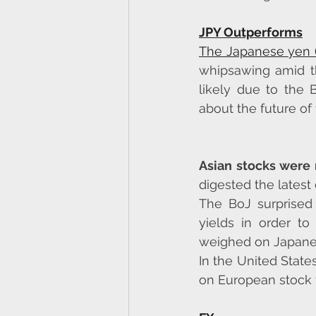
JPY Outperforms
The Japanese yen 
whipsawing amid th
likely due to the 
about the future of
Asian stocks were 
digested the latest
The BoJ surprised 
yields in order t
weighed on Japane
In the United State
on European stock f