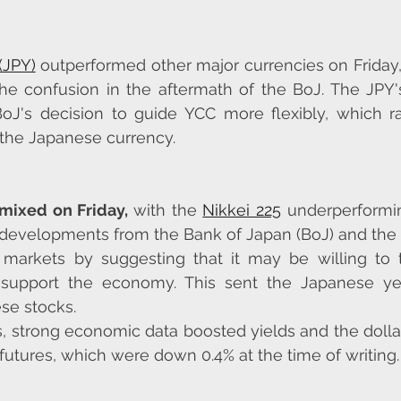
(JPY)
 outperformed other major currencies on Friday,
e confusion in the aftermath of the BoJ. The JPY's
BoJ's decision to guide YCC more flexibly, which r
 the Japanese currency.
mixed on Friday, 
with the 
Nikkei 225
 underperformin
 developments from the Bank of Japan (BoJ) and the 
markets by suggesting that it may be willing to to
o support the economy. This sent the Japanese ye
se stocks.
s, strong economic data boosted yields and the dollar
utures, which were down 0.4% at the time of writing.