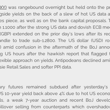
DXY)
 was rangebound overnight but held onto the pri
gside yields on the back of a slew of hot US data a
s piece, as well as on the bank capital proposals. 
 1.1000 after the strong US data and dovish ECB me
GBP) extended on the prior day's lows after its rec
ndle to trade sub-1.2800. The US dollar (USD) ros
) amid confusion in the aftermath of the BoJ ann
 US hours after the hawkish report that flagged t
lexible approach on yields. Antipodeans declined am
ie Retail Sales and softer PPI data.
ry futures remained subdued after yesterday's 
US 10-year yield back above 4% due to hot US econo
als, a weak 7-year auction and recent BoJ devel
pillover selling from counterparts which overshado