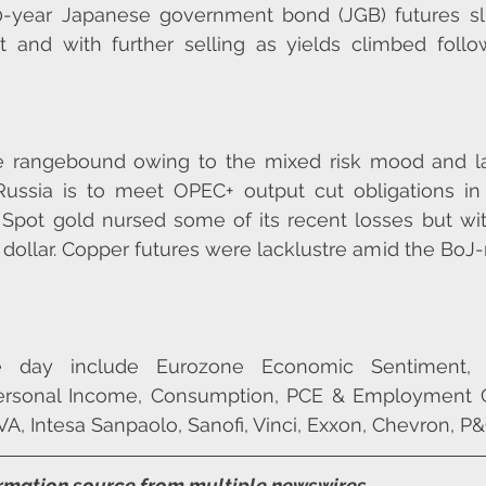
0-year Japanese government bond (JGB) futures s
 and with further selling as yields climbed follow
e rangebound owing to the mixed risk mood and l
 Russia is to meet OPEC+ output cut obligations in f
 Spot gold nursed some of its recent losses but wi
 dollar. Copper futures were lacklustre amid the BoJ-r
he day include Eurozone Economic Sentiment,
Personal Income, Consumption, PCE & Employment Co
VA, Intesa Sanpaolo, Sanofi, Vinci, Exxon, Chevron, P&
ormation source from multiple newswires.