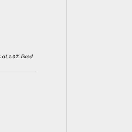
at 1.0% fixed 