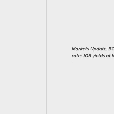
Markets Update: BOJ
rate; JGB yields at 