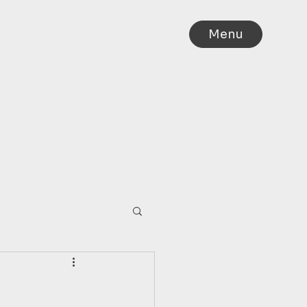
Menu
IA