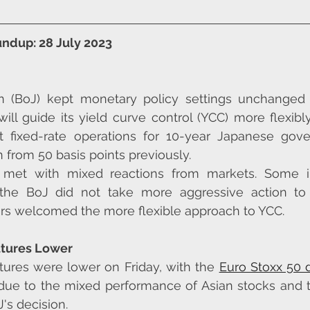
ndup: 28 July 2023
 (BoJ) kept monetary policy settings unchanged o
ill guide its yield curve control (YCC) more flexibly
ct fixed-rate operations for 10-year Japanese gov
n from 50 basis points previously.
met with mixed reactions from markets. Some in
 the BoJ did not take more aggressive action to 
hers welcomed the more flexible approach to YCC.
utures Lower
tures were lower on Friday, with the 
Euro Stoxx 50
 due to the mixed performance of Asian stocks and t
's decision.