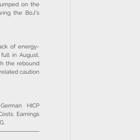
lumped on the 
ing the BoJ's 
ack of energy-
ull in August, 
th the rebound 
elated caution 
 German HICP 
sts, Earnings 
G.