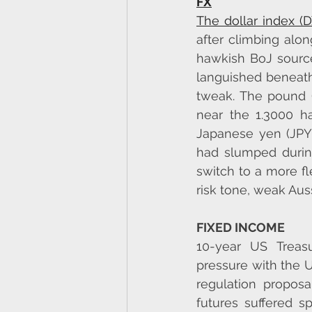
FX
The dollar index (
after climbing alon
hawkish BoJ source
languished beneath
tweak. The pound (
near the 1.3000 ha
Japanese yen (JPY
had slumped during
switch to a more f
risk tone, weak Auss
FIXED INCOME
10-year US Treasu
pressure with the 
regulation propos
futures suffered s