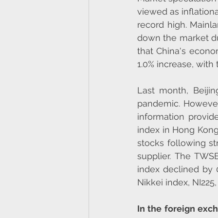
viewed as inflation
record high. Mainla
down the market du
that China's econom
1.0% increase, with
Last month, Beijin
pandemic. However,
information provid
index in Hong Kong 
stocks following s
supplier. The TWSE
index declined by 
Nikkei index, NI225,
In the foreign exc