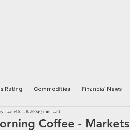
s Rating
Commodities
Financial News
ary
my Team
Oct 18, 2024
USA
3 min read
EUROPE
ASIA
AUSTRAL
orning Coffee - Markets