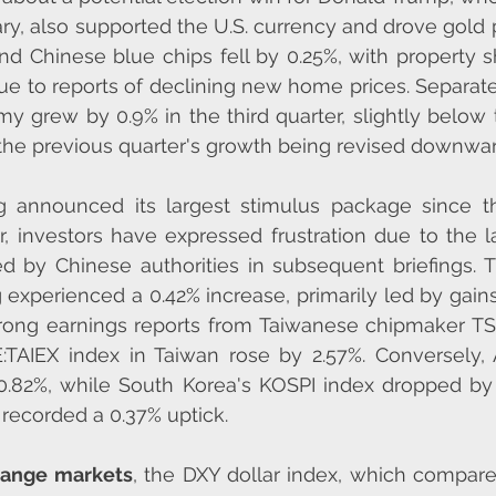
ary, also supported the U.S. currency and drove gold p
nd Chinese blue chips fell by 0.25%, with property s
e to reports of declining new home prices. Separate
y grew by 0.9% in the third quarter, slightly below t
 the previous quarter's growth being revised downwar
g announced its largest stimulus package since the
 investors have expressed frustration due to the la
ed by Chinese authorities in subsequent briefings.
experienced a 0.42% increase, primarily led by gains
trong earnings reports from Taiwanese chipmaker TS
:TAIEX index in Taiwan rose by 2.57%. Conversely, A
0.82%, while South Korea's KOSPI index dropped by 
 recorded a 0.37% uptick.
hange markets
, the DXY dollar index, which compare