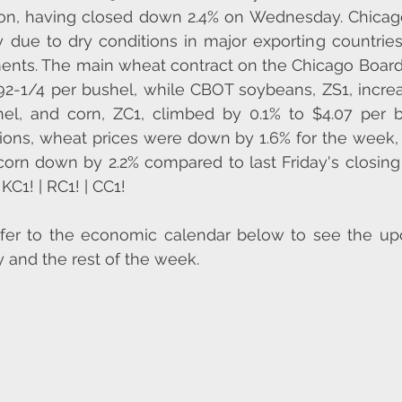
ton, having closed down 2.4% on Wednesday. Chicago
y due to dry conditions in major exporting countrie
ents. The main wheat contract on the Chicago Board 
92-1/4 per bushel, while CBOT soybeans, ZS1, increa
el, and corn, ZC1, climbed by 0.1% to $4.07 per bu
tions, wheat prices were down by 1.6% for the week,
rn down by 2.2% compared to last Friday's closing p
KC1! | RC1! | CC1!
efer to the economic calendar below to see the up
 and the rest of the week. 