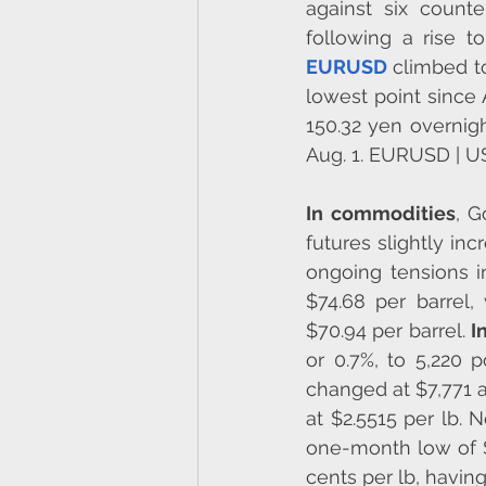
against six counte
EURUSD
 climbed to
lowest point since 
150.32 yen overnight
Aug. 1. EURUSD | 
In commodities
, G
futures slightly in
ongoing tensions i
$74.68 per barrel,
$70.94 per barrel. 
I
or 0.7%, to 5,220
changed at $7,771 
at $2.5515 per lb​​
one-month low of $
cents per lb, havi