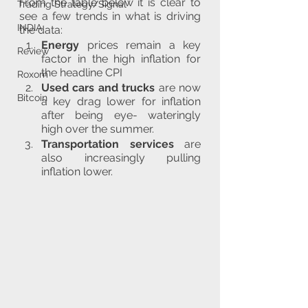
From the table below it is clear to 
Trading Strategy/Signal
see a few trends in what is driving 
INDIA
the data:
Energy
 prices remain a key 
Review
factor in the high inflation for 
the headline CPI
Roxom
Used cars and trucks
 are now 
Bitcoin
a key drag lower for inflation 
after being eye- wateringly 
high over the summer.
Transportation services
 are 
also increasingly pulling 
inflation lower.