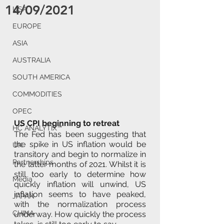
14/09/2021
USA
EUROPE
ASIA
AUSTRALIA
SOUTH AMERICA
COMMODITIES
OPEC
US CPI beginning to retreat  
HC ANALYTIX™
The Fed has been suggesting that 
the spike in US inflation would be 
UK
transitory and begin to normalize in 
Partnerships
the latter months of 2021. Whilst it is 
still too early to determine how 
Media
quickly inflation will unwind, US 
inflation seems to have peaked, 
JAPAN
with the normalization process 
CHINA
underway. How quickly the process 