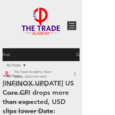
Post
All Posts
The Trade Academy Team
All Posts
Sep 15, 2021
2 min read
[INFINOX UPDATE] US
Company Shares Rating
Core CPI drops more
Commodities
than expected, USD
Financial News
slips lower Date:
Financial Data commentary