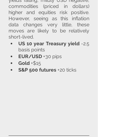
yields falling, mildly USD negative, 
commodities (priced in dollars) 
higher and equities risk positive. 
However, seeing as this inflation 
data changes very little, these 
moves are likely to be relatively 
short-lived.
US 10 year Treasury yield
 -2.5 
basis points
EUR/USD
 +30 pips
Gold
 +$15
S&P 500 futures
 +20 ticks 