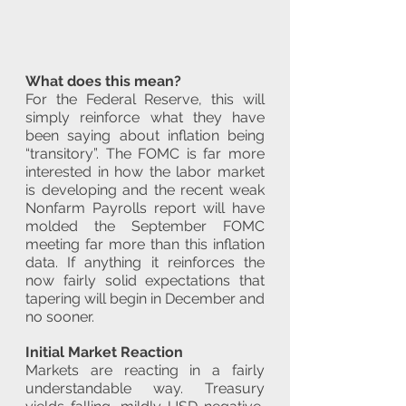
What does this mean?
For the Federal Reserve, this will 
simply reinforce what they have 
been saying about inflation being 
“transitory”. The FOMC is far more 
interested in how the labor market 
is developing and the recent weak 
Nonfarm Payrolls report will have 
molded the September FOMC 
meeting far more than this inflation 
data. If anything it reinforces the 
now fairly solid expectations that 
tapering will begin in December and 
no sooner. 
Initial Market Reaction
Markets are reacting in a fairly 
understandable way. Treasury 