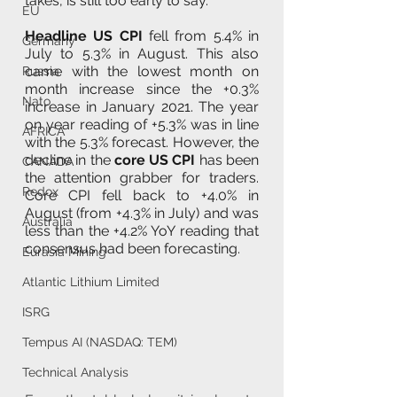
takes, is still too early to say.
EU
Headline US CPI
 fell from 5.4% in 
Germany
July to 5.3% in August. This also 
came with the lowest month on 
Russia
month increase since the +0.3% 
Nato
increase in January 2021. The year 
on year reading of +5.3% was in line 
AFRICA
with the 5.3% forecast. However, the 
decline in the 
core US CPI
 has been 
CANADA
the attention grabber for traders. 
Redox
Core CPI fell back to +4.0% in 
August (from +4.3% in July) and was 
Australia
less than the +4.2% YoY reading that 
consensus had been forecasting.
Eurasia Mining
Atlantic Lithium Limited
ISRG
Tempus AI (NASDAQ: TEM)
Technical Analysis