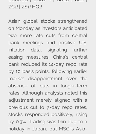
ZC1!
 | 
ZS1!
HG1!
Asian global stocks strengthened 
on Monday as investors anticipated 
two more rate cuts from central 
bank meetings and positive U.S. 
inflation data, signaling further 
easing measures. China's central 
bank reduced its 14-day repo rate 
by 10 basis points, following earlier 
market disappointment over the 
absence of cuts in longer-term 
rates. Although analysts noted this 
adjustment merely aligned with a 
previous cut to 7-day repo rates, 
stocks responded positively, rising 
by 0.3%. Trading was thin due to a 
holiday in Japan, but MSCI's Asia-