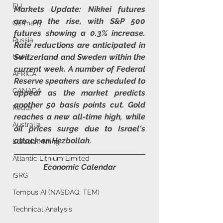
EU
Markets Update: Nikkei futures 
are on the rise, with S&P 500 
Germany
futures showing a 0.3% increase. 
Russia
Rate reductions are anticipated in 
Switzerland and Sweden within the 
Nato
current week. A number of Federal 
AFRICA
Reserve speakers are scheduled to 
CANADA
appear as the market predicts 
another 50 basis points cut. Gold 
Redox
reaches a new all-time high, while 
Australia
oil prices surge due to Israel's 
attack on Hezbollah.
Eurasia Mining
Atlantic Lithium Limited
Economic Calendar
ISRG
Tempus AI (NASDAQ: TEM)
Technical Analysis