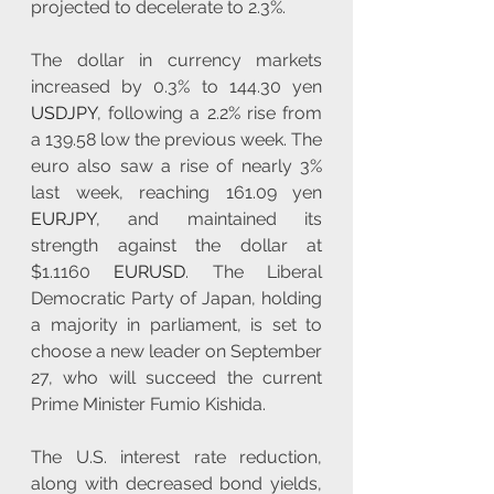
projected to decelerate to 2.3%.
The dollar in currency markets 
increased by 0.3% to 144.30 yen 
USDJPY
, following a 2.2% rise from 
a 139.58 low the previous week. The 
euro also saw a rise of nearly 3% 
last week, reaching 161.09 yen 
EURJPY
, and maintained its 
strength against the dollar at 
$1.1160 
EURUSD
. The Liberal 
Democratic Party of Japan, holding 
a majority in parliament, is set to 
choose a new leader on September 
27, who will succeed the current 
Prime Minister Fumio Kishida.  
The U.S. interest rate reduction, 
along with decreased bond yields, 