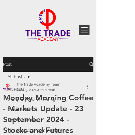
Post
All Posts
The Trade Academy Team
All Posts
Sep 23, 2024
4 min read
Monday Morning Coffee
Company Shares Rating
- Markets Update - 23
Commodities
September 2024 -
Financial News
Stocks and Futures
Financial Data commentary