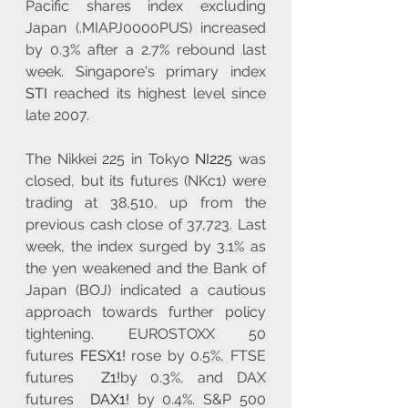
Pacific shares index excluding 
Japan (.MIAPJ0000PUS) increased 
by 0.3% after a 2.7% rebound last 
week. Singapore's primary index 
STI
 reached its highest level since 
late 2007.
The Nikkei 225 in Tokyo 
NI225
 was 
closed, but its futures (NKc1) were 
trading at 38,510, up from the 
previous cash close of 37,723. Last 
week, the index surged by 3.1% as 
the yen weakened and the Bank of 
Japan (BOJ) indicated a cautious 
approach towards further policy 
tightening. EUROSTOXX 50 
futures 
FESX1!
 rose by 0.5%, FTSE 
futures  
Z1!
by 0.3%, and DAX 
futures  
DAX1!
 by 0.4%. S&P 500 