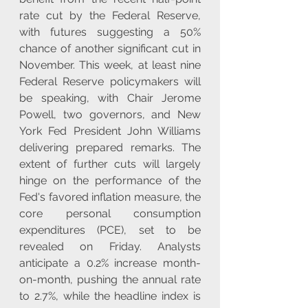
rate cut by the Federal Reserve, 
with futures suggesting a 50% 
chance of another significant cut in 
November. This week, at least nine 
Federal Reserve policymakers will 
be speaking, with Chair Jerome 
Powell, two governors, and New 
York Fed President John Williams 
delivering prepared remarks. The 
extent of further cuts will largely 
hinge on the performance of the 
Fed's favored inflation measure, the 
core personal consumption 
expenditures (PCE), set to be 
revealed on Friday. Analysts 
anticipate a 0.2% increase month-
on-month, pushing the annual rate 
to 2.7%, while the headline index is 