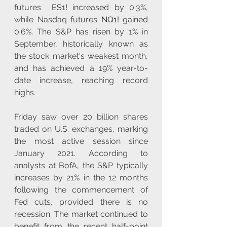
futures  
ES1!
 increased by 0.3%, 
while Nasdaq futures 
NQ1!
 gained 
0.6%. The S&P has risen by 1% in 
September, historically known as 
the stock market's weakest month, 
and has achieved a 19% year-to-
date increase, reaching record 
highs.
Friday saw over 20 billion shares 
traded on U.S. exchanges, marking 
the most active session since 
January 2021. According to 
analysts at BofA, the S&P typically 
increases by 21% in the 12 months 
following the commencement of 
Fed cuts, provided there is no 
recession. The market continued to 
benefit from the recent half-point 