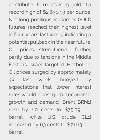
contributed to maintaining gold at a 
record high of $2,630.93 per ounce. 
Net long positions in Comex 
GOLD
futures reached their highest level 
in four years last week, indicating a 
potential pullback in the near future. 
Oil prices strengthened further, 
partly due to tensions in the Middle 
East as Israel targeted Hezbollah. 
Oil prices surged by approximately 
4% last week, buoyed by 
expectations that lower interest 
rates would boost global economic 
growth and demand. Brent 
BRN1!
rose by 60 cents to $75.09 per 
barrel, while U.S. crude 
CL1!
increased by 63 cents to $71.63 per 
barrel.