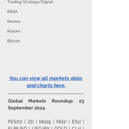
Trading Strategy/Signal
INDIA
Review
Roxom
Bitcoin
You can view all markets data 
and charts here
.
Global Markets Roundup: 23 
September 2024
FESX1!
 | 
Z1!
 | 
NI225
 | 
NQ1!
 | 
ES1!
 | 
EURUSD
 | 
USDJPY
 | 
GOLD
 | 
CL1!
 | 