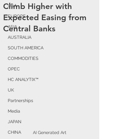
Climb Higher with
USA
Expected Easing from
EUROPE
Central Banks
ASIA
AUSTRALIA
SOUTH AMERICA
COMMODITIES
OPEC
HC ANALYTIX™
UK
Partnerships
Media
JAPAN
CHINA
AI Generated Art