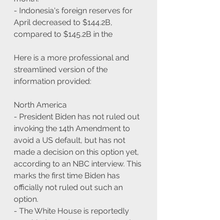
- Indonesia's foreign reserves for 
April decreased to $144.2B, 
compared to $145.2B in the
Here is a more professional and 
streamlined version of the 
information provided:
North America
- President Biden has not ruled out 
invoking the 14th Amendment to 
avoid a US default, but has not 
made a decision on this option yet, 
according to an NBC interview. This 
marks the first time Biden has 
officially not ruled out such an 
option.
- The White House is reportedly 