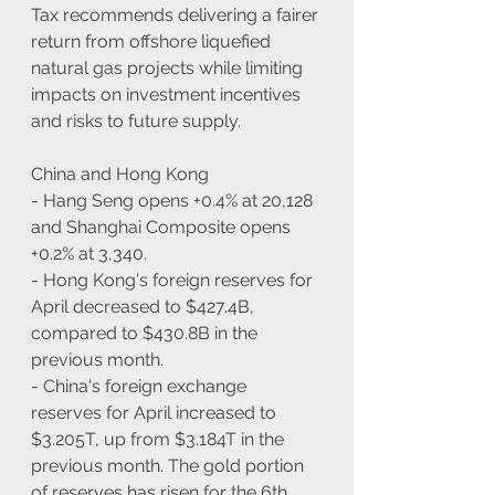
Tax recommends delivering a fairer 
return from offshore liquefied 
natural gas projects while limiting 
impacts on investment incentives 
and risks to future supply.
China and Hong Kong
- Hang Seng opens +0.4% at 20,128 
and Shanghai Composite opens 
+0.2% at 3,340.
- Hong Kong's foreign reserves for 
April decreased to $427.4B, 
compared to $430.8B in the 
previous month.
- China's foreign exchange 
reserves for April increased to 
$3.205T, up from $3.184T in the 
previous month. The gold portion 
of reserves has risen for the 6th 