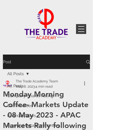
Post
All Posts
The Trade Academy Team
All Posts
May 8, 2023
4 min read
Monday Morning
Company Shares Rating
Coffee- Markets Update
Commodities
- 08 May 2023 - APAC
Financial News
Markets Rally following
Financial Data commentary