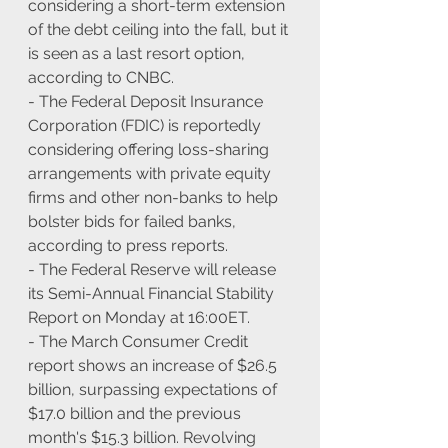
considering a short-term extension 
of the debt ceiling into the fall, but it 
is seen as a last resort option, 
according to CNBC.
- The Federal Deposit Insurance 
Corporation (FDIC) is reportedly 
considering offering loss-sharing 
arrangements with private equity 
firms and other non-banks to help 
bolster bids for failed banks, 
according to press reports.
- The Federal Reserve will release 
its Semi-Annual Financial Stability 
Report on Monday at 16:00ET.
- The March Consumer Credit 
report shows an increase of $26.5 
billion, surpassing expectations of 
$17.0 billion and the previous 
month's $15.3 billion. Revolving 