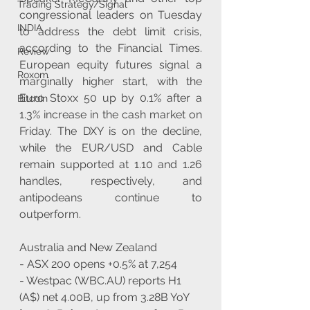
Trading Strategy/Signal
congressional leaders on Tuesday 
INDIA
to address the debt limit crisis, 
according to the Financial Times. 
Review
European equity futures signal a 
Roxom
marginally higher start, with the 
Euro Stoxx 50 up by 0.1% after a 
Bitcoin
1.3% increase in the cash market on 
Friday. The DXY is on the decline, 
while the EUR/USD and Cable 
remain supported at 1.10 and 1.26 
handles, respectively, and 
antipodeans continue to 
outperform. 
Australia and New Zealand
- ASX 200 opens +0.5% at 7,254
- Westpac (WBC.AU) reports H1 
(A$) net 4.00B, up from 3.28B YoY 