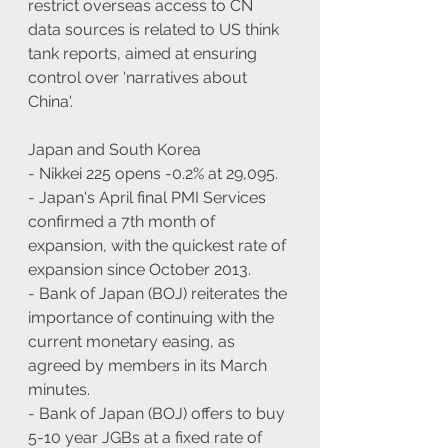
restrict overseas access to CN 
data sources is related to US think 
tank reports, aimed at ensuring 
control over 'narratives about 
China'.
Japan and South Korea
- Nikkei 225 opens -0.2% at 29,095.
- Japan's April final PMI Services 
confirmed a 7th month of 
expansion, with the quickest rate of 
expansion since October 2013.
- Bank of Japan (BOJ) reiterates the 
importance of continuing with the 
current monetary easing, as 
agreed by members in its March 
minutes.
- Bank of Japan (BOJ) offers to buy 
5-10 year JGBs at a fixed rate of 