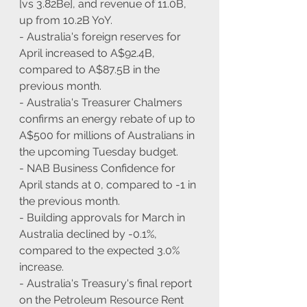
[vs 3.82Be], and revenue of 11.0B, 
up from 10.2B YoY.
- Australia's foreign reserves for 
April increased to A$92.4B, 
compared to A$87.5B in the 
previous month.
- Australia's Treasurer Chalmers 
confirms an energy rebate of up to 
A$500 for millions of Australians in 
the upcoming Tuesday budget.
- NAB Business Confidence for 
April stands at 0, compared to -1 in 
the previous month.
- Building approvals for March in 
Australia declined by -0.1%, 
compared to the expected 3.0% 
increase.
- Australia's Treasury's final report 
on the Petroleum Resource Rent 