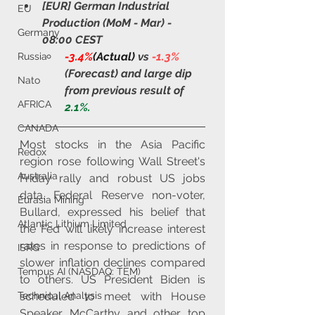
[EUR] German Industrial 
EU
Production (MoM - Mar) - 
Germany
08:00 CEST
-3.4%
(Actual)
 vs 
-1.3%
Russia
(Forecast) and large dip 
Nato
from previous result of 
AFRICA
2.1%.
CANADA
Most stocks in the Asia Pacific 
Redox
region rose following Wall Street's 
Australia
Friday rally and robust US jobs 
data. Federal Reserve non-voter, 
Eurasia Mining
Bullard, expressed his belief that 
Atlantic Lithium Limited
the Fed will likely increase interest 
rates in response to predictions of 
ISRG
slower inflation declines compared 
Tempus AI (NASDAQ: TEM)
to others. US President Biden is 
scheduled to meet with House 
Technical Analysis
Speaker McCarthy and other top 