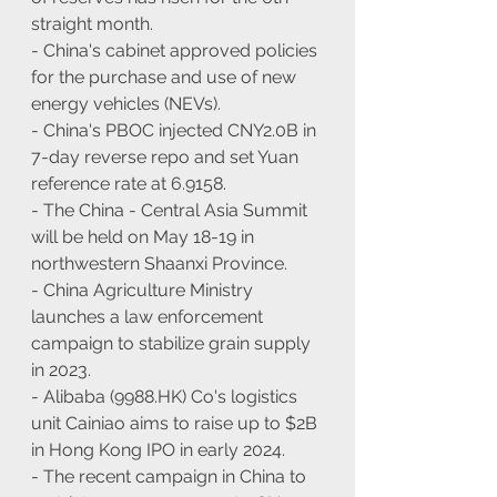
straight month.
- China's cabinet approved policies 
for the purchase and use of new 
energy vehicles (NEVs).
- China's PBOC injected CNY2.0B in 
7-day reverse repo and set Yuan 
reference rate at 6.9158.
- The China - Central Asia Summit 
will be held on May 18-19 in 
northwestern Shaanxi Province.
- China Agriculture Ministry 
launches a law enforcement 
campaign to stabilize grain supply 
in 2023.
- Alibaba (9988.HK) Co's logistics 
unit Cainiao aims to raise up to $2B 
in Hong Kong IPO in early 2024.
- The recent campaign in China to 