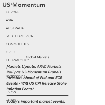
US Momentum
USA
EUROPE
ASIA
AUSTRALIA
SOUTH AMERICA
COMMODITIES
OPEC
Global Markets
HC ANALYTIX™
Markets Update: APAC Markets 
UK
Rally as US Momentum Propels 
Partnerships
Investors Ahead of Fed and ECB 
Events - Will US CPI Release Stoke 
Media
Inflation Fears?
JAPAN
CHINA
Today's important market events: