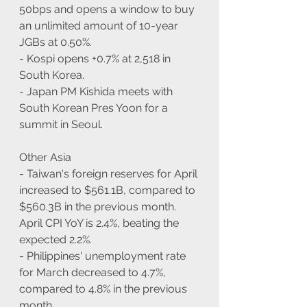
50bps and opens a window to buy 
an unlimited amount of 10-year 
JGBs at 0.50%.
- Kospi opens +0.7% at 2,518 in 
South Korea.
- Japan PM Kishida meets with 
South Korean Pres Yoon for a 
summit in Seoul.
Other Asia
- Taiwan's foreign reserves for April 
increased to $561.1B, compared to 
$560.3B in the previous month. 
April CPI YoY is 2.4%, beating the 
expected 2.2%.
- Philippines' unemployment rate 
for March decreased to 4.7%, 
compared to 4.8% in the previous 
month.