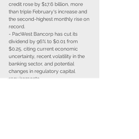
credit rose by $17.6 billion, more 
than triple February's increase and 
the second-highest monthly rise on 
record.
- PacWest Bancorp has cut its 
dividend by 96% to $0.01 from 
$0.25, citing current economic 
uncertainty, recent volatility in the 
banking sector, and potential 
changes in regulatory capital 
requirements.
Europe
- In the UK local elections, the 
Conservatives have lost 999 seats 
with just nine councils left to 
declare, according to Sky News.
- The April Construction 
Purchasing Managers' Index (PMI) 