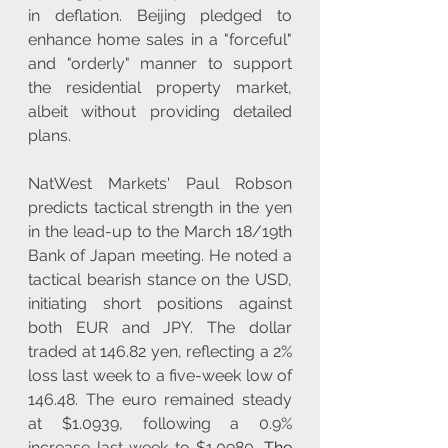
in deflation. Beijing pledged to 
enhance home sales in a "forceful" 
and "orderly" manner to support 
the residential property market, 
albeit without providing detailed 
plans.
NatWest Markets' Paul Robson 
predicts tactical strength in the yen 
in the lead-up to the March 18/19th 
Bank of Japan meeting. He noted a 
tactical bearish stance on the USD, 
initiating short positions against 
both EUR and JPY. The dollar 
traded at 146.82 yen, reflecting a 2% 
loss last week to a five-week low of 
146.48. The euro remained steady 
at $1.0939, following a 0.9% 
increase last week to $1.0980. 
The 