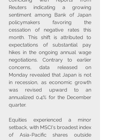
Reuters indicating a growing 
sentiment among Bank of Japan 
policymakers favoring the 
cessation of negative rates this 
month. This shift is attributed to 
expectations of substantial pay 
hikes in the ongoing annual wage 
negotiations. Contrary to earlier 
concerns, data released on 
Monday revealed that Japan is not 
in recession, as economic growth 
was revised upward to an 
annualized 0.4% for the December 
quarter.
Equities experienced a minor 
setback, with MSCI's broadest index 
of Asia-Pacific shares outside 