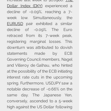
Dollar Index (DXY)
 experienced a 
decline of -0.09%, reaching a 7-
week low. Simultaneously, the 
EURUSD
 pair exhibited a similar 
decline of -0.09%. The Euro 
retraced from its 7-week peak, 
registering marginal losses. This 
downturn was attributed to dovish 
statements made by ECB 
Governing Council members, Nagel 
and Villeroy de Galhau, who hinted 
at the possibility of the ECB initiating 
interest rate cuts in the upcoming 
spring. Furthermore, USDJPY saw a 
notable decrease of -0.66% on the 
same day. The Japanese Yen, 
conversely, ascended to a 5-week 
high against the US Dollar following 