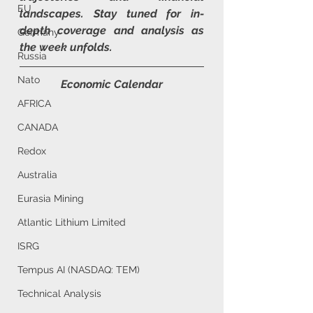
EU
landscapes. Stay tuned for in-
depth coverage and analysis as 
Germany
the week unfolds.
Russia
Nato
Economic Calendar
AFRICA
CANADA
Redox
Australia
Eurasia Mining
Atlantic Lithium Limited
ISRG
Tempus AI (NASDAQ: TEM)
Technical Analysis