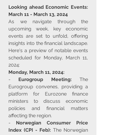
Looking ahead Economic Events: 
March 11 - March 13, 2024
As we navigate through the 
upcoming week, key economic 
events are set to unfold, offering 
insights into the financial landscape. 
Here's a preview of notable events 
scheduled for Monday, March 11, 
2024:
Monday, March 11, 2024:
- 
Eurogroup Meeting:
 The 
Eurogroup convenes, providing a 
platform for Eurozone finance 
ministers to discuss economic 
policies and financial matters 
affecting the region.
- 
Norwegian Consumer Price 
Index (CPI - Feb):
 The Norwegian 