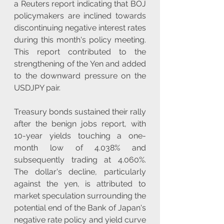
a Reuters report indicating that BOJ 
policymakers are inclined towards 
discontinuing negative interest rates 
during this month's policy meeting. 
This report contributed to the 
strengthening of the Yen and added 
to the downward pressure on the 
USDJPY pair.
Treasury bonds sustained their rally 
after the benign jobs report, with 
10-year yields touching a one-
month low of 4.038% and 
subsequently trading at 4.060%. 
The dollar's decline, particularly 
against the yen, is attributed to 
market speculation surrounding the 
potential end of the Bank of Japan's 
negative rate policy and yield curve 