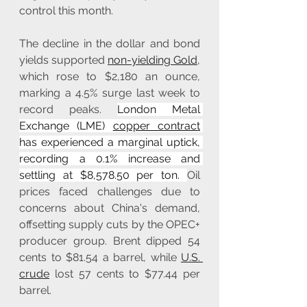
control this month.
The decline in the dollar and bond 
yields supported 
non-yielding Gold
, 
which rose to $2,180 an ounce, 
marking a 4.5% surge last week to 
record peaks. 
London Metal 
Exchange (LME) 
copper contract
has experienced a marginal uptick, 
recording a 0.1% increase and 
settling at $8,578.50 per ton. 
Oil 
prices faced challenges due to 
concerns about China's demand, 
offsetting supply cuts by the OPEC+ 
producer group. Brent dipped 54 
cents to $81.54 a barrel, while 
U.S. 
crude
 lost 57 cents to $77.44 per 
barrel.