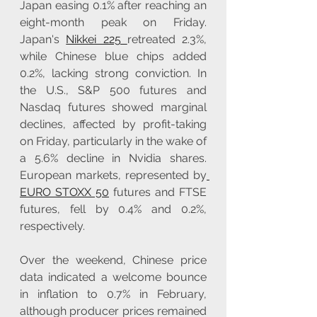
Japan easing 0.1% after reaching an 
eight-month peak on Friday. 
Japan's 
Nikkei 225 
retreated 2.3%, 
while Chinese blue chips added 
0.2%, lacking strong conviction. In 
the U.S., S&P 500 futures and 
Nasdaq futures showed marginal 
declines, affected by profit-taking 
on Friday, particularly in the wake of 
a 5.6% decline in Nvidia shares. 
European markets, represented by
EURO STOXX 50
 futures and FTSE 
futures, fell by 0.4% and 0.2%, 
respectively.
Over the weekend, Chinese price 
data indicated a welcome bounce 
in inflation to 0.7% in February, 
although producer prices remained 