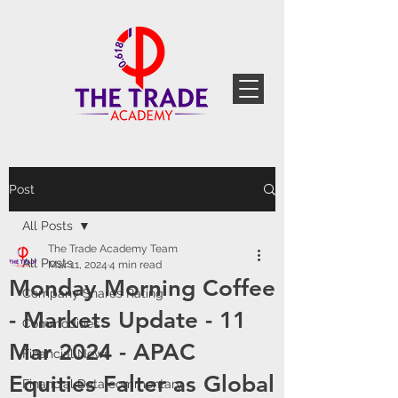
Post
All Posts
The Trade Academy Team
All Posts
Mar 11, 2024
4 min read
Monday Morning Coffee
Company Shares Rating
- Markets Update - 11
Commodities
Mar 2024 - APAC
Financial News
Equities Falter as Global
Financial Data commentary