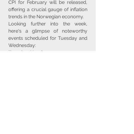
CPI for February will be released, 
offering a crucial gauge of inflation 
trends in the Norwegian economy.
Looking further into the week, 
here's a glimpse of noteworthy 
events scheduled for Tuesday and 
Wednesday:
Tuesday, March 12, 2024:
- 
Norges Bank (NBH) 
Announcement:
 The Norges Bank 
is scheduled to make a significant 
announcement, potentially 
impacting monetary policy and 
financial markets.
- 
EIA Short-Term Energy Outlook 
(STEO):
 The U.S. Energy 
Information Administration releases 
its Short-Term Energy Outlook, 
providing projections and analysis 