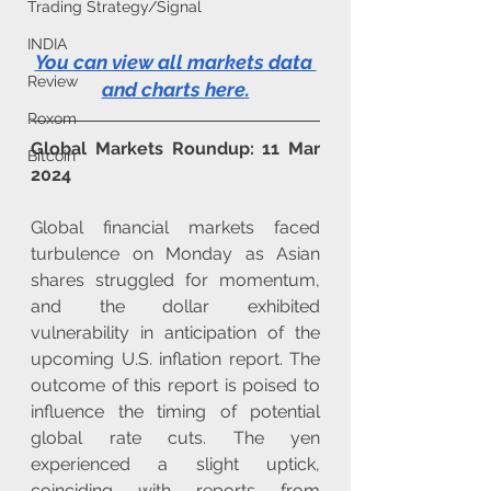
Trading Strategy/Signal
INDIA
You can view all markets data 
Review
and charts here
.
Roxom
Global Markets Roundup: 11 Mar 
Bitcoin
2024
Global financial markets faced 
turbulence on Monday as Asian 
shares struggled for momentum, 
and the dollar exhibited 
vulnerability in anticipation of the 
upcoming U.S. inflation report. The 
outcome of this report is poised to 
influence the timing of potential 
global rate cuts. The yen 
experienced a slight uptick, 
coinciding with reports from 