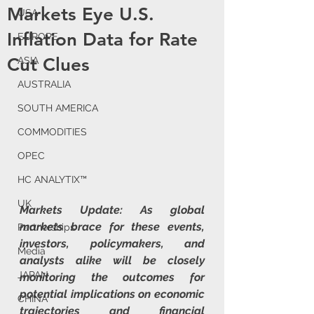
Markets Eye U.S.
USA
Inflation Data for Rate
EUROPE
Cut Clues
ASIA
AUSTRALIA
SOUTH AMERICA
COMMODITIES
OPEC
HC ANALYTIX™
UK
Markets Update: As global 
markets brace for these events, 
Partnerships
investors, policymakers, and 
Media
analysts alike will be closely 
JAPAN
monitoring the outcomes for 
potential implications on economic 
CHINA
trajectories and financial 