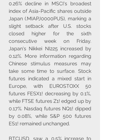
0.26% decline in MSCI's broadest 
index of Asia-Pacific shares outside 
Japan (.MIAPJ0000PUS), marking a 
slight setback after U.S. stocks 
closed higher for the sixth 
consecutive week on Friday. 
Japan's Nikkei NI225 increased by 
0.12%. More information regarding 
Chinese stimulus measures may 
take some time to surface. Stock 
futures indicated a mixed start in 
Europe, with EUROSTOXX 50 
futures FESX1! decreasing by 0.1%, 
while FTSE futures Z1! edged up by 
0.17%. Nasdaq futures NQ1! dipped 
by 0.08%, while S&P 500 futures 
ES1! remained unchanged.
BTCUSD, saw a 0.5% increase to 