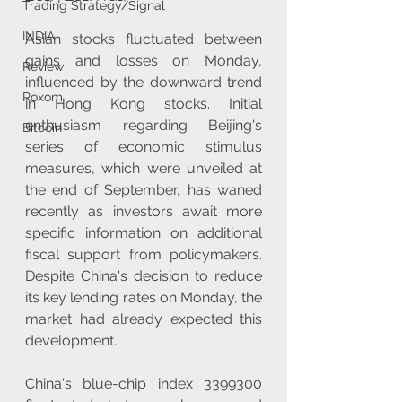
Trading Strategy/Signal
INDIA
Asian stocks fluctuated between 
gains and losses on Monday, 
Review
influenced by the downward trend 
Roxom
in Hong Kong stocks. Initial 
enthusiasm regarding Beijing's 
Bitcoin
series of economic stimulus 
measures, which were unveiled at 
the end of September, has waned 
recently as investors await more 
specific information on additional 
fiscal support from policymakers. 
Despite China's decision to reduce 
its key lending rates on Monday, the 
market had already expected this 
development.
China's blue-chip index 3399300 