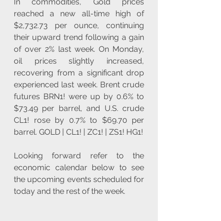
In commodities, Gold prices 
reached a new all-time high of 
$2,732.73 per ounce, continuing 
their upward trend following a gain 
of over 2% last week. On Monday, 
oil prices slightly increased, 
recovering from a significant drop 
experienced last week. Brent crude 
futures BRN1! were up by 0.6% to 
$73.49 per barrel, and U.S. crude 
CL1! rose by 0.7% to $69.70 per 
barrel. GOLD | CL1! | ZC1! | ZS1! HG1!
Looking forward refer to the 
economic calendar below to see 
the upcoming events scheduled for 
today and the rest of the week.