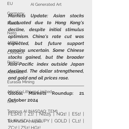
EU
AI Generated Art
Germany
Markets Update: Asian stocks 
fluctuated due to Hong Kong's 
Russia
decline, despite initial stimulus 
Nato
optimism. China's rate cut was 
AFRICA
expected, but future support 
remains uncertain. Some Chinese 
CANADA
stocks gained, but the broader 
Redox
Asia-Pacific index outside Japan 
declined. The dollar strengthened, 
Australia
and gold and oil prices rose.
Eurasia Mining
Atlantic Lithium Limited
Global Markets Roundup: 21 
October 2024
ISRG
Tempus AI (NASDAQ: TEM)
FESX1! | Z1! | NI225 | NQ1! | ES1! | 
EURUSD | USDJPY | GOLD | CL1! | 
Technical Analysis
ZC1! | ZS1! HG1!