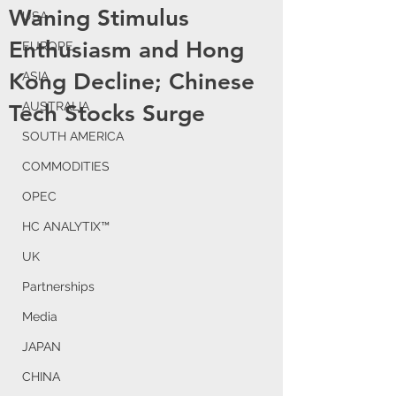
Waning Stimulus
USA
Enthusiasm and Hong
EUROPE
Kong Decline; Chinese
ASIA
AUSTRALIA
Tech Stocks Surge
SOUTH AMERICA
COMMODITIES
OPEC
HC ANALYTIX™
UK
Partnerships
Media
JAPAN
CHINA