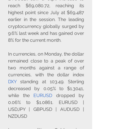
reach $69,080.72, reaching its 
highest point since July at $69,487 
earlier in the session. The leading 
cryptocurrency globally surged by 
9.6% last week and has gained over 
8% for the current month.
In currencies, on Monday, the dollar 
remained close to a peak of over 
two months against a range of 
currencies, with the dollar index 
DXY
 standing at 103.49. Sterling 
decreased by 0.05% to $1.3041, 
while the 
EURUSD
 dropped by 
0.06% to $1.0861. EURUSD | 
USDJPY | GBPUSD | AUDUSD | 
NZDUSD