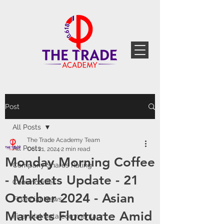
Post
All Posts
The Trade Academy Team
All Posts
Oct 21, 2024
2 min read
Monday Morning Coffee
Company Shares Rating
- Markets Update - 21
Commodities
October 2024 - Asian
Financial News
Markets Fluctuate Amid
Financial Data commentary