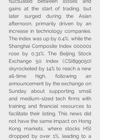
fluctuated between losses and 
gains at the start of trading, but 
later surged during the Asian 
afternoon, primarily driven by an 
increase in technology companies. 
The index was up by 0.4%, while the 
Shanghai Composite Index 000001 
rose by 0.31%. The Beijing Stock 
Exchange 50 Index (.CSI899050) 
skyrocketed by 14% to reach a new 
all-time high, following an 
announcement by the exchange on 
Sunday about supporting small 
and medium-sized tech firms with 
training and financial resources to 
facilitate their listing. This news did 
not have the same impact on Hong 
Kong markets, where stocks HSI 
dropped by over 1%, leading to a 