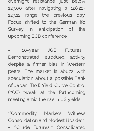
overnight resistance just below 
129.00 after navigating a 128.22-
129.12 range the previous day. 
Focus shifted to the German Ifo 
Survey in anticipation of the 
upcoming ECB conference.
- **10-year JGB Futures:** 
Demonstrated subdued activity 
despite a firmer bias in Western 
peers. The market is abuzz with 
speculation about a possible Bank 
of Japan (BoJ) Yield Curve Control 
(YCC) tweak at the forthcoming 
meeting amid the rise in US yields.
**Commodity Markets Witness 
Consolidation and Modest Upside**
- **Crude Futures:** Consolidated 