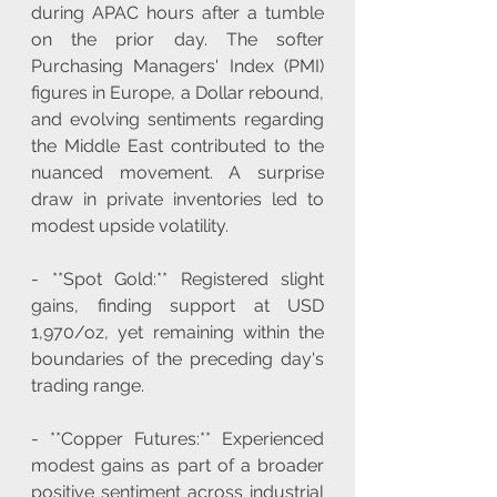
during APAC hours after a tumble 
on the prior day. The softer 
Purchasing Managers' Index (PMI) 
figures in Europe, a Dollar rebound, 
and evolving sentiments regarding 
the Middle East contributed to the 
nuanced movement. A surprise 
draw in private inventories led to 
modest upside volatility.
- **Spot Gold:** Registered slight 
gains, finding support at USD 
1,970/oz, yet remaining within the 
boundaries of the preceding day's 
trading range.
- **Copper Futures:** Experienced 
modest gains as part of a broader 
positive sentiment across industrial 