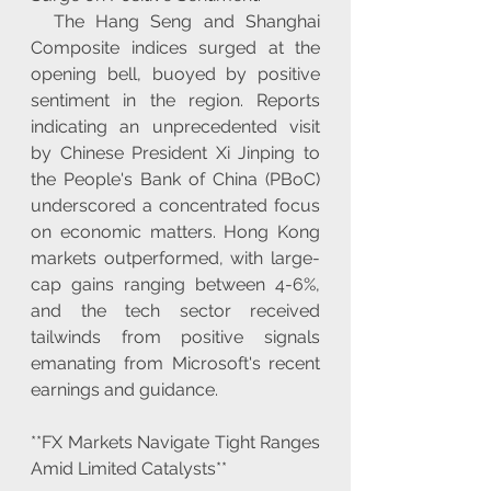
  The Hang Seng and Shanghai 
Composite indices surged at the 
opening bell, buoyed by positive 
sentiment in the region. Reports 
indicating an unprecedented visit 
by Chinese President Xi Jinping to 
the People's Bank of China (PBoC) 
underscored a concentrated focus 
on economic matters. Hong Kong 
markets outperformed, with large-
cap gains ranging between 4-6%, 
and the tech sector received 
tailwinds from positive signals 
emanating from Microsoft's recent 
earnings and guidance.
**FX Markets Navigate Tight Ranges 
Amid Limited Catalysts**