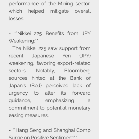
performance of the Mining sector, 
which helped mitigate overall 
losses.
- **Nikkei 225 Benefits from JPY 
Weakening:**
  The Nikkei 225 saw support from 
recent Japanese Yen (JPY) 
weakening, favoring export-related 
sectors. Notably, Bloomberg 
sources hinted at the Bank of 
Japan's (BoJ) perceived lack of 
urgency to alter its forward 
guidance, emphasizing a 
commitment to potential monetary 
easing measures.
- **Hang Seng and Shanghai Comp 
Surge on Positive Sentiment:**