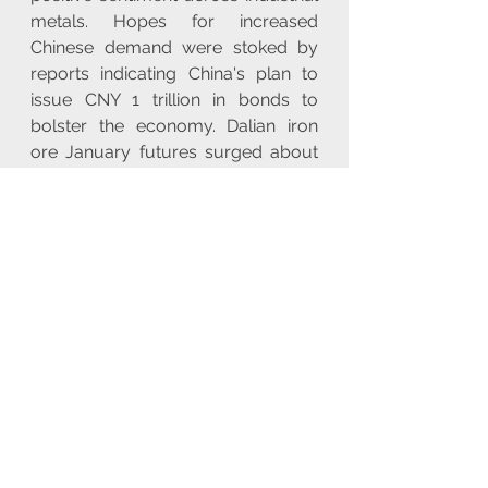
metals. Hopes for increased 
Chinese demand were stoked by 
reports indicating China's plan to 
issue CNY 1 trillion in bonds to 
bolster the economy. Dalian iron 
ore January futures surged about 
4% in early trade.
**US Energy Inventory Data and 
China's Crude Processing Capacity 
Plans**
- **US Energy Inventory Data:** 
Indicated a surprise draw in crude 
oil inventories, contributing to 
modest upside volatility in prices. 
Gasoline and distillate inventories 
also saw unexpected contractions.