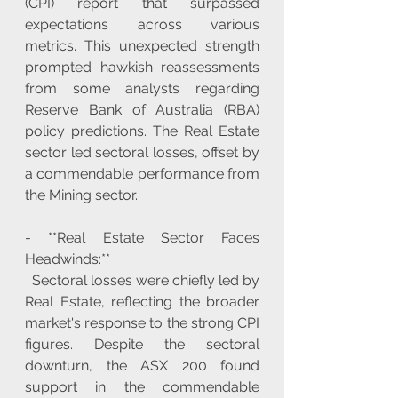
(CPI) report that surpassed 
expectations across various 
metrics. This unexpected strength 
prompted hawkish reassessments 
from some analysts regarding 
Reserve Bank of Australia (RBA) 
policy predictions. The Real Estate 
sector led sectoral losses, offset by 
a commendable performance from 
the Mining sector.
- **Real Estate Sector Faces 
Headwinds:**
  Sectoral losses were chiefly led by 
Real Estate, reflecting the broader 
market's response to the strong CPI 
figures. Despite the sectoral 
downturn, the ASX 200 found 
support in the commendable 