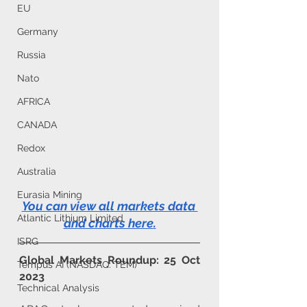
EU
Germany
Russia
Nato
AFRICA
CANADA
Redox
Australia
Eurasia Mining
You can view all markets data 
Atlantic Lithium Limited
and charts here
.
ISRG
Global Markets Roundup: 25 Oct 
Tempus AI (NASDAQ: TEM)
2023
Technical Analysis