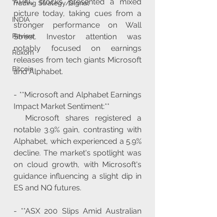
APAC stocks presented a mixed 
Trading Strategy/Signal
picture today, taking cues from a 
INDIA
stronger performance on Wall 
Street. Investor attention was 
Review
notably focused on earnings 
Roxom
releases from tech giants Microsoft 
Bitcoin
and Alphabet.
- **Microsoft and Alphabet Earnings 
Impact Market Sentiment:**
  Microsoft shares registered a 
notable 3.9% gain, contrasting with 
Alphabet, which experienced a 5.9% 
decline. The market's spotlight was 
on cloud growth, with Microsoft's 
guidance influencing a slight dip in 
ES and NQ futures.
- **ASX 200 Slips Amid Australian 