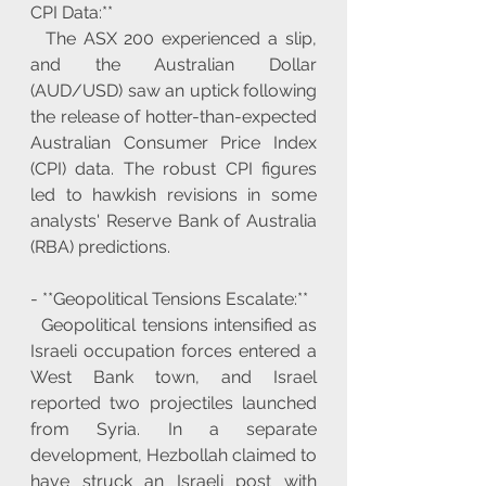
CPI Data:**
  The ASX 200 experienced a slip, 
and the Australian Dollar 
(AUD/USD) saw an uptick following 
the release of hotter-than-expected 
Australian Consumer Price Index 
(CPI) data. The robust CPI figures 
led to hawkish revisions in some 
analysts' Reserve Bank of Australia 
(RBA) predictions.
- **Geopolitical Tensions Escalate:**
  Geopolitical tensions intensified as 
Israeli occupation forces entered a 
West Bank town, and Israel 
reported two projectiles launched 
from Syria. In a separate 
development, Hezbollah claimed to 
have struck an Israeli post with 