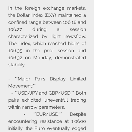
In the foreign exchange markets, 
the Dollar Index (DXY) maintained a 
confined range between 106.18 and 
106.27 during a session 
characterized by light newsflow. 
The index, which reached highs of 
106.35 in the prior session and 
106.32 on Monday, demonstrated 
stability.
- **Major Pairs Display Limited 
Movement:**
  - **USD/JPY and GBP/USD:** Both 
pairs exhibited uneventful trading 
within narrow parameters.
  - **EUR/USD:** Despite 
encountering resistance at 1.0600 
initially, the Euro eventually edged 