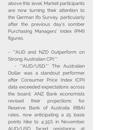
above this level. Market participants 
are now turning their attention to 
the German Ifo Survey, particularly 
after the previous day's somber 
Purchasing Managers' Index (PMI) 
figures.
- **AUD and NZD Outperform on 
Strong Australian CPI:**
  - **AUD/USD:** The Australian 
Dollar was a standout performer 
after Consumer Price Index (CPI) 
data exceeded expectations across 
the board. ANZ Bank economists 
revised their projections for 
Reserve Bank of Australia (RBA) 
rates, now anticipating a 25 basis 
points hike to 4.35% in November. 
AUD/USD faced resistance at 