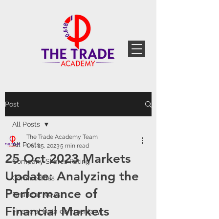
Post
All Posts
The Trade Academy Team
All Posts
Oct 25, 2023
5 min read
25 Oct 2023 Markets
Company Shares Rating
Update: Analyzing the
Commodities
Performance of
Financial News
Financial Markets
Financial Data commentary