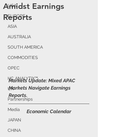
Amidst Earnings
USA
Reports
EUROPE
ASIA
AUSTRALIA
SOUTH AMERICA
COMMODITIES
OPEC
HC ANALYTIX™
Markets Update: Mixed APAC 
Markets Navigate Earnings 
UK
Reports.
Partnerships
Media
Economic Calendar
JAPAN
CHINA