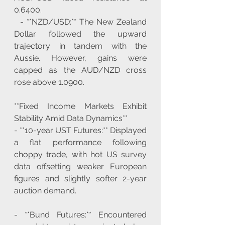
0.6400.
  - **NZD/USD:** The New Zealand 
Dollar followed the upward 
trajectory in tandem with the 
Aussie. However, gains were 
capped as the AUD/NZD cross 
rose above 1.0900.
**Fixed Income Markets Exhibit 
Stability Amid Data Dynamics**
- **10-year UST Futures:** Displayed 
a flat performance following 
choppy trade, with hot US survey 
data offsetting weaker European 
figures and slightly softer 2-year 
auction demand.
- **Bund Futures:** Encountered 