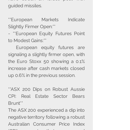
guided missiles.
**European Markets Indicate 
Slightly Firmer Open:**
- **European Equity Futures Point 
to Modest Gains:**
  European equity futures are 
signaling a slightly firmer open, with 
the Euro Stoxx 50 showing a 0.1% 
increase after cash markets closed 
up 0.6% in the previous session.
**ASX 200 Dips on Robust Aussie 
CPI: Real Estate Sector Bears 
Brunt**
The ASX 200 experienced a dip into 
negative territory following a robust 
Australian Consumer Price Index 