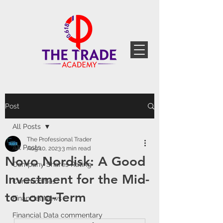
Post
All Posts
The Professional Trader
All Posts
Aug 10, 2023
3 min read
Novo Nordisk: A Good
Company Shares Rating
Investment for the Mid-
Commodities
to Long-Term
Financial News
Financial Data commentary