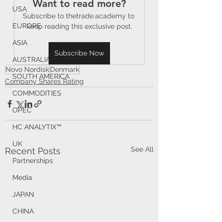
Want to read more?
USA
Subscribe to thetrade.academy to 
EUROPE
keep reading this exclusive post.
ASIA
Subscribe Now
AUSTRALIA
Novo Nordisk
Denmark
SOUTH AMERICA
Company Shares Rating
COMMODITIES
OPEC
HC ANALYTIX™
UK
See All
Recent Posts
Partnerships
Media
JAPAN
CHINA