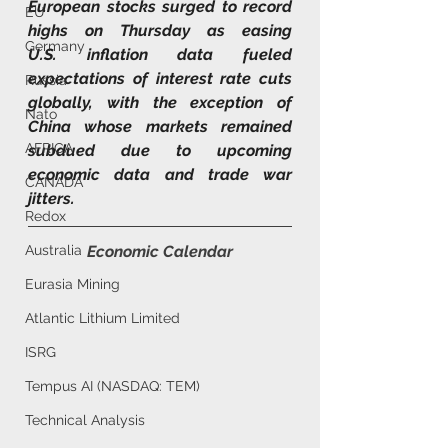
European stocks surged to record 
EU
highs on Thursday as easing 
Germany
U.S. inflation data fueled 
expectations of interest rate cuts 
Russia
globally, with the exception of 
Nato
China whose markets remained 
AFRICA
subdued due to upcoming 
economic data and trade war 
CANADA
jitters.
Redox
Australia
Economic Calendar
Eurasia Mining
Atlantic Lithium Limited
ISRG
Tempus AI (NASDAQ: TEM)
Technical Analysis