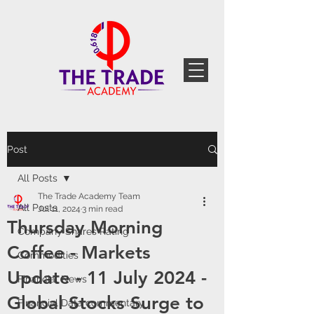
Post
All Posts
The Trade Academy Team
All Posts
Jul 11, 2024
3 min read
Thursday Morning
Company Shares Rating
Coffee - Markets
Commodities
Update - 11 July 2024 -
Financial News
Global Stocks Surge to
Financial Data commentary