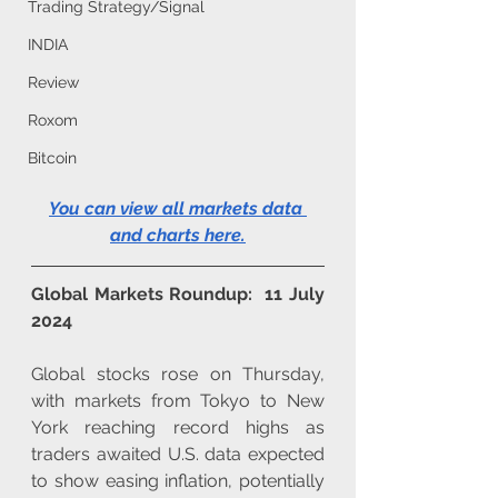
Trading Strategy/Signal
INDIA
Review
Roxom
Bitcoin
You can view all markets data 
and charts here
.
Global Markets Roundup:  11 July 
2024
Global stocks rose on Thursday, 
with markets from Tokyo to New 
York reaching record highs as 
traders awaited U.S. data expected 
to show easing inflation, potentially 