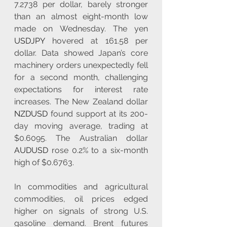
7.2738 per dollar, barely stronger 
than an almost eight-month low 
made on Wednesday. The yen 
USDJPY
 hovered at 161.58 per 
dollar. Data showed Japan’s core 
machinery orders unexpectedly fell 
for a second month, challenging 
expectations for interest rate 
increases. The New Zealand dollar 
NZDUSD
 found support at its 200-
day moving average, trading at 
$0.6095. The Australian dollar 
AUDUSD
 rose 0.2% to a six-month 
high of $0.6763.
In commodities and agricultural 
commodities, oil prices edged 
higher on signals of strong U.S. 
gasoline demand. Brent futures 