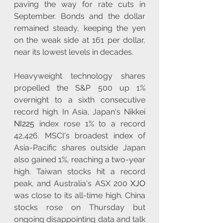
paving the way for rate cuts in 
September. Bonds and the dollar 
remained steady, keeping the yen 
on the weak side at 161 per dollar, 
near its lowest levels in decades.
Heavyweight technology shares 
propelled the S&P 500 up 1% 
overnight to a sixth consecutive 
record high. In Asia, Japan's Nikkei 
NI225
 index rose 1% to a record 
42,426. MSCI's broadest index of 
Asia-Pacific shares outside Japan 
also gained 1%, reaching a two-year 
high. Taiwan stocks hit a record 
peak, and Australia's ASX 200 
XJO
was close to its all-time high. China 
stocks rose on Thursday but 
ongoing disappointing data and talk 