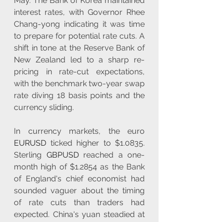
May. The Bank of Korea maintained 
interest rates, with Governor Rhee 
Chang-yong indicating it was time 
to prepare for potential rate cuts. A 
shift in tone at the Reserve Bank of 
New Zealand led to a sharp re-
pricing in rate-cut expectations, 
with the benchmark two-year swap 
rate diving 18 basis points and the 
currency sliding.
In currency markets, the euro 
EURUSD
 ticked higher to $1.0835. 
Sterling 
GBPUSD
 reached a one-
month high of $1.2854 as the Bank 
of England's chief economist had 
sounded vaguer about the timing 
of rate cuts than traders had 
expected. China's yuan steadied at 