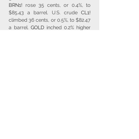
BRN1!
 rose 35 cents, or 0.4%, to 
$85.43 a barrel. U.S. crude 
CL1!
climbed 36 cents, or 0.5%, to $82.47 
a barrel. 
GOLD
 inched 0.2% higher 
to $2,373 an ounce. CBOT corn 
ZC1!
 edged 0.55% higher to $4.09-
1/2 a bushel.  September arabica 
coffee 
KC2!
 lost 2.6% to $2.4355 per 
lb.
Looking ahead, markets anticipate, 
UK GDP, UK Industrial Production, 
German Inflation Rate, US CPI, US 
Inflation Rate, US Initial Jobless 
Claims.
You can view all 
markets data and 