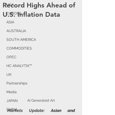
Record Highs Ahead of
USA
U.S. Inflation Data
EUROPE
ASIA
AUSTRALIA
SOUTH AMERICA
COMMODITIES
OPEC
HC ANALYTIX™
UK
Partnerships
Media
AI Generated Art
JAPAN
CHINA
Markets Update: 
Asian and 