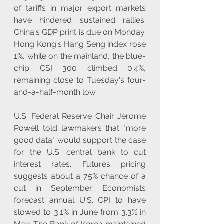
of tariffs in major export markets 
have hindered sustained rallies. 
China's GDP print is due on Monday. 
Hong Kong's Hang Seng index rose 
1%, while on the mainland, the blue-
chip CSI 300 climbed 0.4%, 
remaining close to Tuesday's four-
and-a-half-month low.
U.S. Federal Reserve Chair Jerome 
Powell told lawmakers that "more 
good data" would support the case 
for the U.S. central bank to cut 
interest rates. Futures pricing 
suggests about a 75% chance of a 
cut in September. Economists 
forecast annual U.S. CPI to have 
slowed to 3.1% in June from 3.3% in 