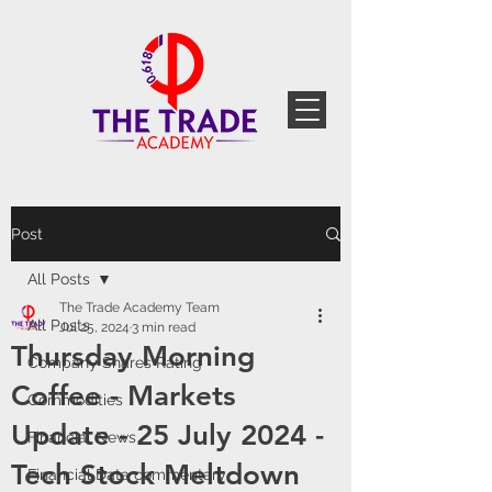
Post
All Posts
The Trade Academy Team
All Posts
Jul 25, 2024
3 min read
Thursday Morning
Company Shares Rating
Coffee - Markets
Commodities
Update - 25 July 2024 -
Financial News
Tech Stock Meltdown
Financial Data commentary