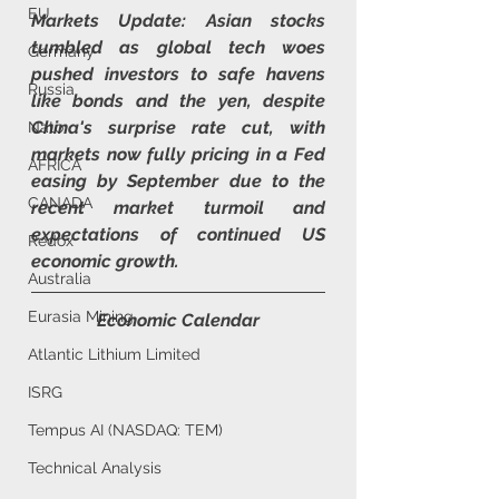
EU
Markets Update: 
Asian stocks 
tumbled as global tech woes 
Germany
pushed investors to safe havens 
Russia
like bonds and the yen, despite 
China's surprise rate cut, with 
Nato
markets now fully pricing in a Fed 
AFRICA
easing by September due to the 
CANADA
recent market turmoil and 
expectations of continued US 
Redox
economic growth.
Australia
Eurasia Mining
Economic Calendar
Atlantic Lithium Limited
ISRG
Tempus AI (NASDAQ: TEM)
Technical Analysis