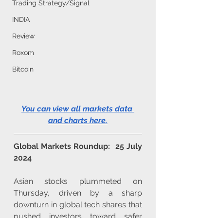
Trading Strategy/Signal
INDIA
Review
Roxom
Bitcoin
You can view all markets data 
and charts here
.
Global Markets Roundup:  25 July 
2024
Asian stocks plummeted on 
Thursday, driven by a sharp 
downturn in global tech shares that 
pushed investors toward safer 