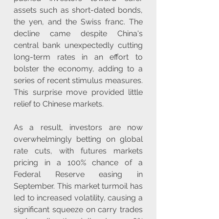
assets such as short-dated bonds, 
the yen, and the Swiss franc. The 
decline came despite China's 
central bank unexpectedly cutting 
long-term rates in an effort to 
bolster the economy, adding to a 
series of recent stimulus measures. 
This surprise move provided little 
relief to Chinese markets.
As a result, investors are now 
overwhelmingly betting on global 
rate cuts, with futures markets 
pricing in a 100% chance of a 
Federal Reserve easing in 
September. This market turmoil has 
led to increased volatility, causing a 
significant squeeze on carry trades 