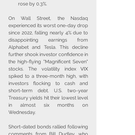
rose by 0.3%.
On Wall Street, the Nasdaq 
experienced its worst one-day drop 
since 2022, falling nearly 4% due to 
disappointing earnings from 
Alphabet and Tesla. This decline 
further shook investor confidence in 
the high-flying "Magnificent Seven" 
stocks. The volatility index 
VIX
spiked to a three-month high, with 
investors flocking to cash and 
short-term debt. U.S. two-year 
Treasury yields hit their lowest level 
in almost six months on 
Wednesday.
Short-dated bonds rallied following 
comments from Bill Dudley, who 