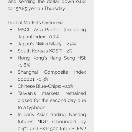
and sending the dollar down 0.6% 
to 152.85 yen on Thursday.
Global Markets Overview:
MSCI Asia-Pacific (excluding 
Japan) Index: -0.7%
Japan's Nikkei 
NI225
 : -2.9%
South Korea's 
KOSPI
: -2%
Hong Kong's Hang Seng 
HSI
: 
-0.6%
Shanghai Composite Index 
000001
: -0.3%
Chinese Blue-Chips: -0.1%
Taiwan's markets remained 
closed for the second day due 
to a typhoon.
In early Asian trading, Nasdaq 
futures 
NQ1!
 rebounded by 
0.4%, and S&P 500 futures 
ES1!