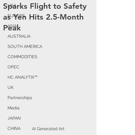
Sparks Flight to Safety
USA
as Yen Hits 2.5-Month
EUROPE
Peak
ASIA
AUSTRALIA
SOUTH AMERICA
COMMODITIES
OPEC
HC ANALYTIX™
UK
Partnerships
Media
JAPAN
CHINA
AI Generated Art