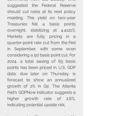
suggested the Federal Reserve 
should cut rates at its next policy 
meeting. The yield on two-year 
Treasuries fell 4 basis points 
overnight, stabilizing at 4.4121%. 
Markets are fully pricing in a 
quarter-point rate cut from the Fed 
in September, with some even 
considering a 50 basis point cut. For 
2024, a total easing of 65 basis 
points has been priced in. U.S. GDP 
data, due later on Thursday, is 
forecast to show an annualized 
growth of 2% in Q2. The Atlanta 
Fed's GDPNow indicator suggests a 
higher growth rate of 2.6%, 
indicating potential upside risk.