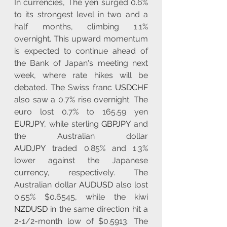
In currencies, The yen surged 0.6% 
to its strongest level in two and a 
half months, climbing 1.1% 
overnight. This upward momentum 
is expected to continue ahead of 
the Bank of Japan's meeting next 
week, where rate hikes will be 
debated. The Swiss franc 
USDCHF
also saw a 0.7% rise overnight. The 
euro lost 0.7% to 165.59 yen 
EURJPY
, while sterling 
GBPJPY
 and 
the Australian dollar 
AUDJPY
 traded 0.85% and 1.3% 
lower against the Japanese 
currency, respectively. The 
Australian dollar 
AUDUSD
 also lost 
0.55% $0.6545, while the kiwi 
NZDUSD
 in the same direction hit a 
2-1/2-month low of $0.5913. The 