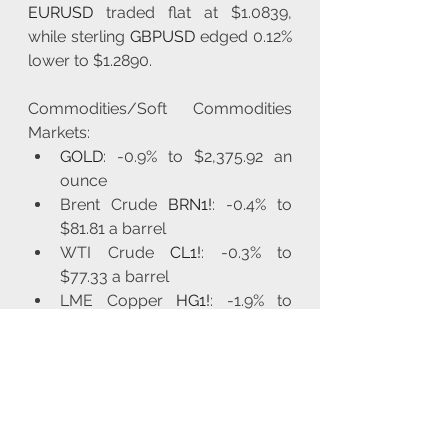
EURUSD
 traded flat at $1.0839, 
while sterling 
GBPUSD
 edged 0.12% 
lower to $1.2890.
Commodities/Soft Commodities 
Markets:
GOLD
: -0.9% to $2,375.92 an 
ounce
Brent Crude 
BRN1!
: -0.4% to 
$81.81 a barrel
WTI Crude 
CL1!
: -0.3% to 
$77.33 a barrel
LME Copper 
HG1!
: -1.9% to 
$8,933.50 per ton
LME Lead 
LEAD1!
: -0.6% to 
$2,032.50 a ton
CBOT Soybean 
ZS1!
: -0.3% at 
$10.61 a bushel
CBOT Corn 
ZC1!
: -0.2% to $4.17 