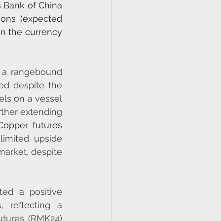
 Bank of China 
ons (expected 
n the currency 
 a rangebound 
ed despite the 
ls on a vessel 
rther extending 
Copper futures 
imited upside 
market, despite 
ted a positive 
 reflecting a 
utures (RMK24) 