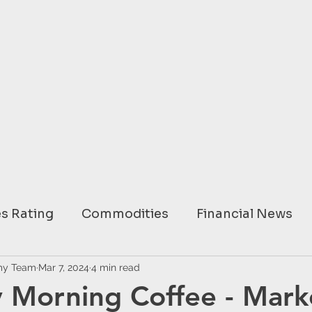
s Rating
Commodities
Financial News
ary
my Team
Mar 7, 2024
USA
4 min read
EUROPE
ASIA
AUSTRAL
 Morning Coffee - Mark