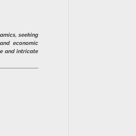
amics, seeking 
 and economic 
 and intricate 