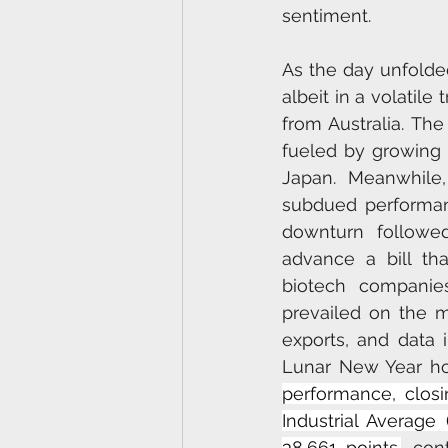
sentiment.
As the day unfolde
albeit in a volatil
from Australia. The
fueled by growing 
Japan. Meanwhile
subdued performanc
downturn followe
advance a bill th
biotech companies
prevailed on the ma
exports, and data 
Lunar New Year hol
performance, closi
Industrial Average
38,661 points.
, con