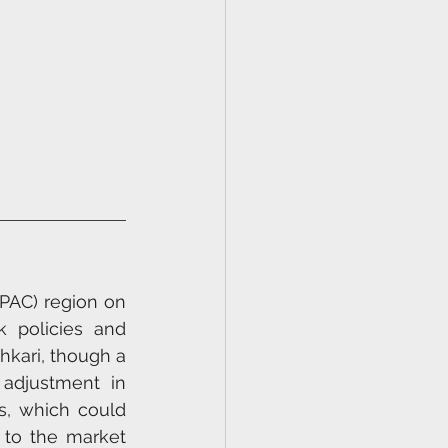
PAC) region on 
 policies and 
hkari, though a 
adjustment in 
s, which could 
 to the market 