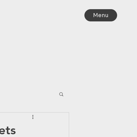
Menu
IA
ets