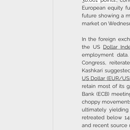
European equity fu
future showing a ma
market on Wednesda
In the foreign exch
the US 
Dollar Ind
employment data. 
Congress, reiterat
Kashkari suggested 
US Dollar (EUR/US
retain most of its 
Bank (ECB) meeting
choppy movements, 
ultimately yieldin
retreated below 149
and recent source 