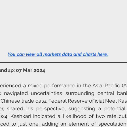
You can view all markets data and charts here
.
undup: 07 Mar 2024
erienced a mixed performance in the Asia-Pacific (A
s navigated uncertainties surrounding central bank
 Chinese trade data. Federal Reserve official Neel Kas
, shared his perspective, suggesting a potential 
2024. Kashkari indicated a likelihood of two rate cut
uced to just one, adding an element of speculation