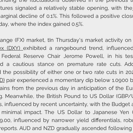
tures signaled a relatively stable opening, with the
rginal decline of 0.1%. This followed a positive closu
y, where the index gained 0.5%.
ange (FX) market, tIn Thursday's market activity on 
ex (DXY) 
exhibited a rangebound trend, influenced 
Federal Reserve Chair Jerome Powell, in his tes
ed a cautious stance on premature rate cuts. Addit
the possibility of either one or two rate cuts in 202
D)
 pair experienced a momentary dip below 1.0900 b
gains from the previous day in anticipation of the Eu
. Meanwhile, the British Pound to US Dollar (GBP/U
influenced by recent uncertainty, with the Budget
g minimal impact. The US Dollar to Japanese Yen (
.00, influenced by narrower yield differentials, rob
reports. AUD and NZD gradually ascended following 