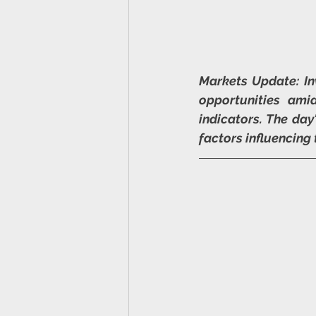
Markets Update: In
opportunities ami
indicators. The day
factors influencing