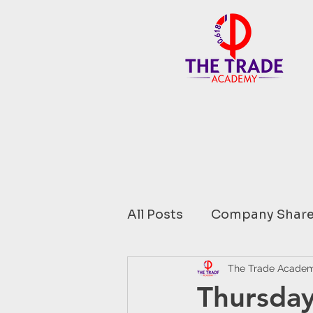
All Posts
Company Share
Financial Data comment
The Trade Acade
Thursday