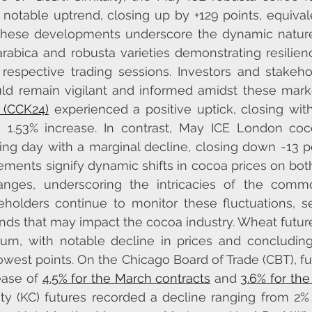
notable uptrend, closing up by +129 points, equivale
These developments underscore the dynamic nature 
arabica and robusta varieties demonstrating resilie
espective trading sessions. Investors and stakeho
ld remain vigilant and informed amidst these market
 (CCK24)
 experienced a positive uptick, closing with
 a 1.53% increase. In contrast, May ICE London co
ng day with a marginal decline, closing down -13 poi
ents signify dynamic shifts in cocoa prices on bot
ges, underscoring the intricacies of the commod
eholders continue to monitor these fluctuations, se
ends that may impact the cocoa industry. Wheat futur
turn, with notable decline in prices and concludin
lowest points. On the Chicago Board of Trade (CBT), fu
ase of 
4.5% for the March contracts
 and 
3.6% for th
ity (KC) futures recorded a decline ranging from 2% 