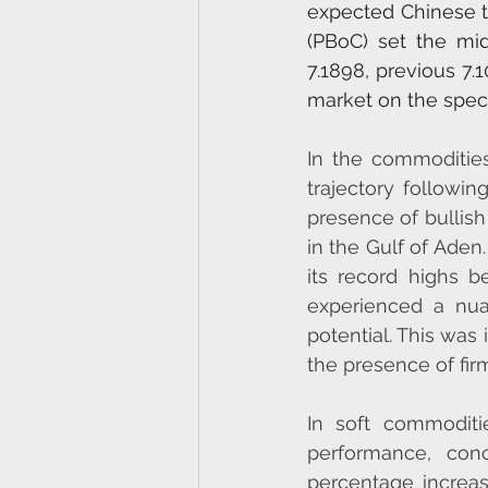
expected Chinese tr
(PBoC) set the mid
7.1898, previous 7.
market on the speci
In the commoditie
trajectory followin
presence of bullish
in the Gulf of Aden
its record highs b
experienced a nuan
potential. This was 
the presence of fir
In soft commodit
performance, conc
percentage increase