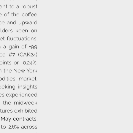
nt to a robust 
of the coffee 
nce and upward 
lders keen on 
 fluctuations. 
 a gain of +99 
coa 
#7
 (CAK24) 
nts or -0.24%. 
h the New York 
ities market. 
eking insights 
es experienced 
g the midweek 
tures exhibited 
e May contracts
. 
to 2.6% across 