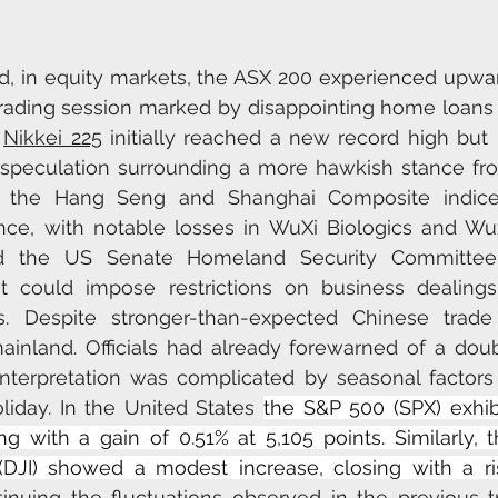
d, in equity markets, the ASX 200 experienced upw
e trading session marked by disappointing home loans 
 
Nikkei 225
 initially reached a new record high but l
speculation surrounding a more hawkish stance fro
, the Hang Seng and Shanghai Composite indices
e, with notable losses in WuXi Biologics and Wuxi
d the US Senate Homeland Security Committee's
at could impose restrictions on business dealings
. Despite stronger-than-expected Chinese trade 
inland. Officials had already forewarned of a double
interpretation was complicated by seasonal factors 
iday. In the United States 
the S&P 500 (SPX) exhibi
ng with a gain of 0.51% at 5,105 points. Similarly,
 (DJI) showed a modest increase, closing with a ri
tinuing the fluctuations observed in the previous tr