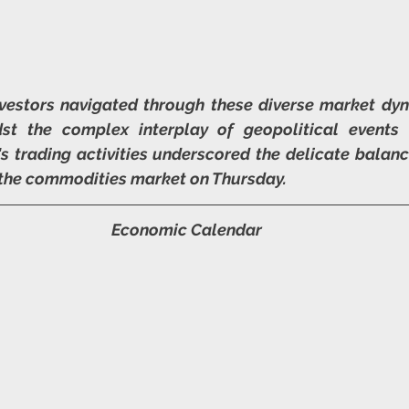
vestors navigated through these diverse market dyn
dst the complex interplay of geopolitical events
's trading activities underscored the delicate balance
 the commodities market on Thursday.
Economic Calendar