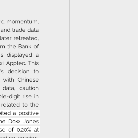
ard momentum, 
and trade data 
ater retreated, 
m the Bank of 
 displayed a 
 Apptec. This 
 decision to 
 with Chinese 
data, caution 
-digit rise in 
related to the 
ted a positive 
 the Dow Jones 
se of 0.20% at 
ading session. 