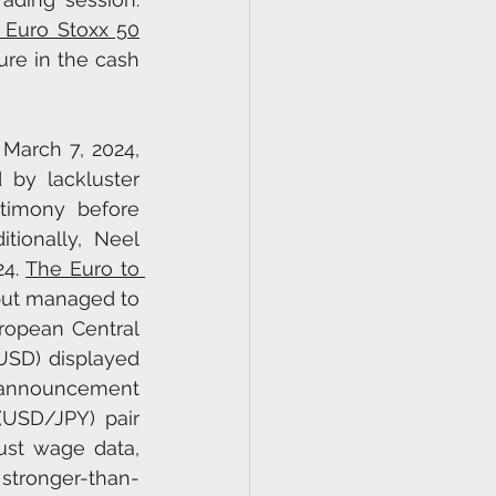
 Euro Stoxx 50
re in the cash 
March 7, 2024, 
by lackluster 
timony before 
ionally, Neel 
4. 
The Euro to 
ut managed to 
ropean Central 
SD) displayed 
 announcement 
USD/JPY) pair 
ust wage data, 
stronger-than-