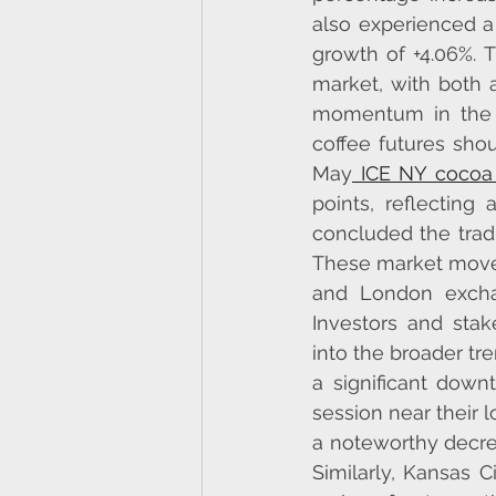
also experienced a 
growth of +4.06%. 
market, with both 
momentum in the r
coffee futures shou
May
 ICE NY cocoa
points, reflecting
concluded the tradi
These market movem
and London exchan
Investors and stak
into the broader tr
a significant down
session near their 
a noteworthy decre
Similarly, Kansas C