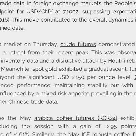
ade data. In foreign exchange markets, the People's
point for USD/CNY at 7.1002, surpassing expectati
1016). This move contributed to the overall dynamics i
fied date.
s market on Thursday, 
crude futures
 demonstrated
g a retreat from their recent peak. This was observ
 inventory data and a disruptive attack by Houthi rebe
. Meanwhile, 
spot gold exhibited
 a gradual ascent, fu
eyond the significant USD 2,150 per ounce level. 
ced performance, maintaining stability but with l
influenced by a mixed risk appetite prevailing in the 
mer Chinese trade data.
ies the May 
arabica coffee futures (KCK24)
 exhibi
luding the session with a gain of +2.95 points,
 of +1.61%. Similarly, the May ICE robusta coffee f