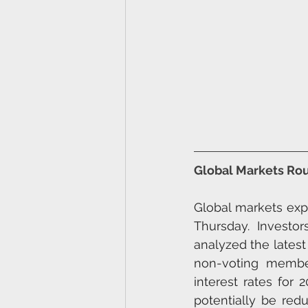
Global Markets Ro
Global markets exp
Thursday. Investor
analyzed the latest
non-voting member
interest rates for 
potentially be red