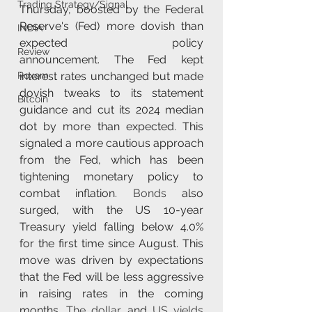
Trading Strategy/Signal
Thursday, boosted by the Federal 
Reserve's (Fed) more dovish than 
INDIA
expected policy 
Review
announcement. The Fed kept 
interest rates unchanged but made 
Roxom
dovish tweaks to its statement 
Bitcoin
guidance and cut its 2024 median 
dot by more than expected. This 
signaled a more cautious approach 
from the Fed, which has been 
tightening monetary policy to 
combat inflation. 
Bonds
 also 
surged, with the US 10-year 
Treasury yield falling below 4.0% 
for the first time since August. This 
move was driven by expectations 
that the Fed will be less aggressive 
in raising rates in the coming 
months. 
The dollar
 and 
US yields 