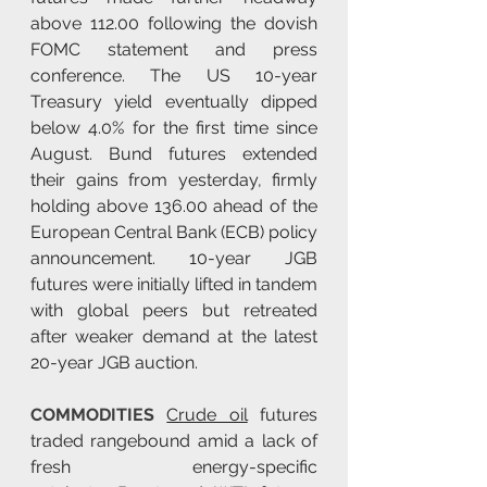
above 112.00 following the dovish 
FOMC statement and press 
conference. The US 10-year 
Treasury yield eventually dipped 
below 4.0% for the first time since 
August. Bund futures extended 
their gains from yesterday, firmly 
holding above 136.00 ahead of the 
European Central Bank (ECB) policy 
announcement. 10-year JGB 
futures were initially lifted in tandem 
with global peers but retreated 
after weaker demand at the latest 
20-year JGB auction.
COMMODITIES 
Crude oil
 futures 
traded rangebound amid a lack of 
fresh energy-specific 