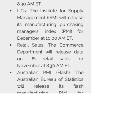
8:30 AM ET.
IJCs:
 The Institute for Supply 
Management (ISM) will release 
its manufacturing purchasing 
managers' index (PMI) for 
December at 10:00 AM ET.
Retail Sales:
 The Commerce 
Department will release data 
on US retail sales for 
November at 8:30 AM ET.
Australian PMI (Flash):
 The 
Australian Bureau of Statistics 
will release its flash 
manufacturing PMI for 
December at 9:30 AM AEDT.
BoE, ECB, SNB, Norges & 
Banxico Policy 
Announcements:
 The Bank of 
England (BoE), the European 