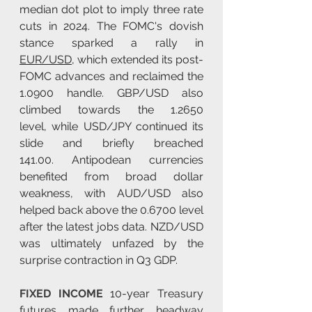
median dot plot to imply three rate 
cuts in 2024. The FOMC's dovish 
stance sparked a rally in 
EUR/USD
, which extended its post-
FOMC advances and reclaimed the 
1.0900 handle. GBP/USD also 
climbed towards the 1.2650 
level, while USD/JPY continued its 
slide and briefly breached 
141.00. Antipodean currencies 
benefited from broad dollar 
weakness, with AUD/USD also 
helped back above the 0.6700 level 
after the latest jobs data. NZD/USD 
was ultimately unfazed by the 
surprise contraction in Q3 GDP.
FIXED INCOME 
10-year Treasury 
futures made further headway 