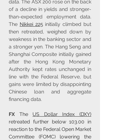
data. The ASX 200 rose on the back 
of a decline in yields and stronger-
than-expected employment data. 
The 
Nikkei 225
 initially climbed but 
then retreated, weighed down by 
weakness in the banking sector and 
a stronger yen. The Hang Seng and 
Shanghai Composite initially gained 
after the Hong Kong Monetary 
Authority kept rates unchanged in 
line with the Federal Reserve, but 
gains were limited by disappointing 
Chinese loan and aggregate 
financing data.
FX 
The 
US Dollar Index (DXY)
retreated further below 103.00 in 
reaction to the Federal Open Market 
Committee (FOMC) lowering the 