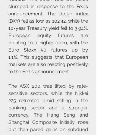
slumped
 in response to the Fed's 
announcement. The dollar index 
(DXY) fell as low as 102.42, while the 
10-year Treasury yield fell to 3.94%. 
European equity futures
 are 
pointing to a higher open, with the 
Euro Stoxx 50
 futures up by 
1.1%. This suggests that European 
markets are also reacting positively 
to the Fed's announcement. 
The ASX 200 was lifted by rate-
sensitive sectors, while the Nikkei 
225 retreated amid selling in the 
banking sector and a stronger 
currency. The Hang Seng and 
Shanghai Composite initially rose 
but then pared gains on subdued 