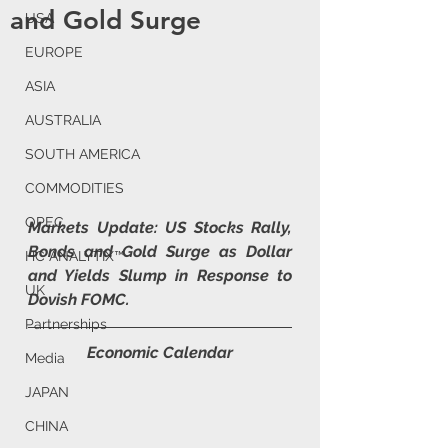
and Gold Surge
USA
EUROPE
ASIA
AUSTRALIA
SOUTH AMERICA
COMMODITIES
OPEC
Markets Update: US Stocks Rally, 
Bonds and Gold Surge as Dollar 
HC ANALYTIX™
and Yields Slump in Response to 
UK
Dovish FOMC.
Partnerships
Economic Calendar
Media
JAPAN
CHINA