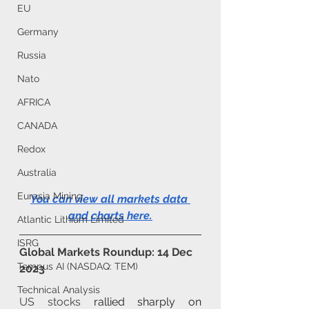
EU
Germany
Russia
Nato
AFRICA
CANADA
Redox
Australia
Eurasia Mining
You can view all markets data 
and charts here
.
Atlantic Lithium Limited
ISRG
Global Markets Roundup: 14 Dec 
Tempus AI (NASDAQ: TEM)
2023
Technical Analysis
US stocks
 rallied sharply on 