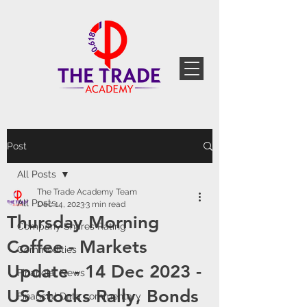
Post
All Posts
The Trade Academy Team
All Posts
Dec 14, 2023
3 min read
Thursday Morning
Company Shares Rating
Coffee - Markets
Commodities
Update - 14 Dec 2023 -
Financial News
US Stocks Rally, Bonds
Financial Data commentary