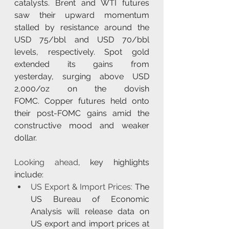
catalysts. Brent and WTI futures 
saw their upward momentum 
stalled by resistance around the 
USD 75/bbl and USD 70/bbl 
levels, respectively. Spot gold 
extended its gains from 
yesterday, surging above USD 
2,000/oz on the dovish 
FOMC. Copper futures held onto 
their post-FOMC gains amid the 
constructive mood and weaker 
dollar.
Looking ahead
, key highlights 
include:
US Export & Import Prices:
 The 
US Bureau of Economic 
Analysis will release data on 
US export and import prices at 