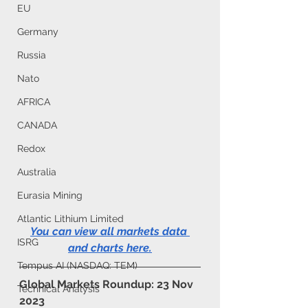
EU
Germany
Russia
Nato
AFRICA
CANADA
Redox
Australia
Eurasia Mining
Atlantic Lithium Limited
You can view all markets data 
ISRG
and charts here
.
Tempus AI (NASDAQ: TEM)
Global Markets Roundup: 23 Nov 
Technical Analysis
2023