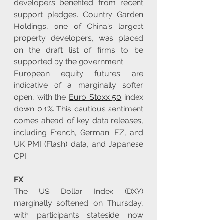
developers benefited from recent 
support pledges. Country Garden 
Holdings, one of China's largest 
property developers, was placed 
on the draft list of firms to be 
supported by the government.
European equity futures are 
indicative of a marginally softer 
open, with the 
Euro Stoxx 50
 index 
down 0.1%. This cautious sentiment 
comes ahead of key data releases, 
including French, German, EZ, and 
UK PMI (Flash) data, and Japanese 
CPI.
FX
The US Dollar Index (DXY) 
marginally softened on Thursday, 
with participants stateside now 