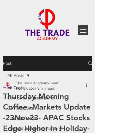
Post
All Posts
The Trade Academy Team
All Posts
Nov 23, 2023
3 min read
Thursday Morning
Company Shares Rating
Coffee -Markets Update
Commodities
-23Nov23- APAC Stocks
Financial News
Edge Higher in Holiday-
Financial Data commentary