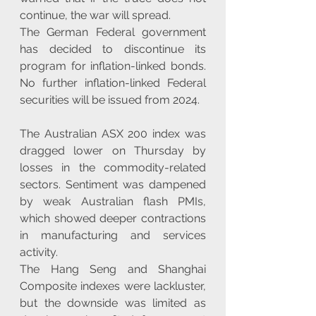
continue, the war will spread.
The German Federal government 
has decided to discontinue its 
program for inflation-linked bonds. 
No further inflation-linked Federal 
securities will be issued from 2024.
The Australian ASX 200 index was 
dragged lower on Thursday by 
losses in the commodity-related 
sectors. Sentiment was dampened 
by weak Australian flash PMIs, 
which showed deeper contractions 
in manufacturing and services 
activity.
The Hang Seng and Shanghai 
Composite indexes were lackluster, 
but the downside was limited as 