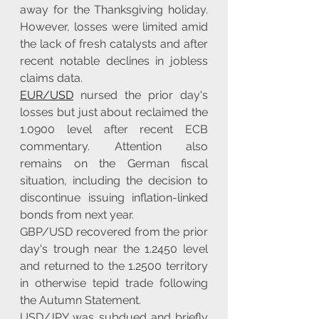
away for the Thanksgiving holiday. 
However, losses were limited amid 
the lack of fresh catalysts and after 
recent notable declines in jobless 
claims data.
EUR/USD
 nursed the prior day's 
losses but just about reclaimed the 
1.0900 level after recent ECB 
commentary. Attention also 
remains on the German fiscal 
situation, including the decision to 
discontinue issuing inflation-linked 
bonds from next year.
GBP/USD recovered from the prior 
day's trough near the 1.2450 level 
and returned to the 1.2500 territory 
in otherwise tepid trade following 
the Autumn Statement.
USD/JPY was subdued and briefly 