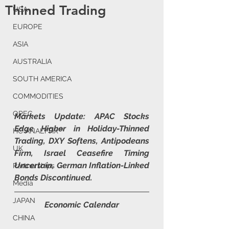
Thinned Trading
USA
EUROPE
ASIA
AUSTRALIA
SOUTH AMERICA
COMMODITIES
OPEC
Markets Update: APAC Stocks 
Edge Higher in Holiday-Thinned 
HC ANALYTIX™
Trading, DXY Softens, Antipodeans 
UK
Firm, Israel Ceasefire Timing 
Uncertain, German Inflation-Linked 
Partnerships
Bonds Discontinued.
Media
JAPAN
Economic Calendar
CHINA