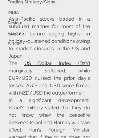
Trading Strategy/Signal
INDIA
Asia-Pacific stocks traded in a 
Review
subdued manner for most of the 
session before edging higher in 
Roxom
holiday-quietened conditions owing 
Bitcoin
to market closures in the US and 
Japan.
The 
US Dollar Index (DXY)
marginally softened, while 
EUR/USD nursed the prior day's 
losses. AUD and USD were firmer, 
with NZD/USD the outperformer.
In a significant development, 
Israel's military stated that they do 
not know when the ceasefire 
between Israel and Hamas will take 
effect. Iran's Foreign Minister 
warned that if the truce does not 