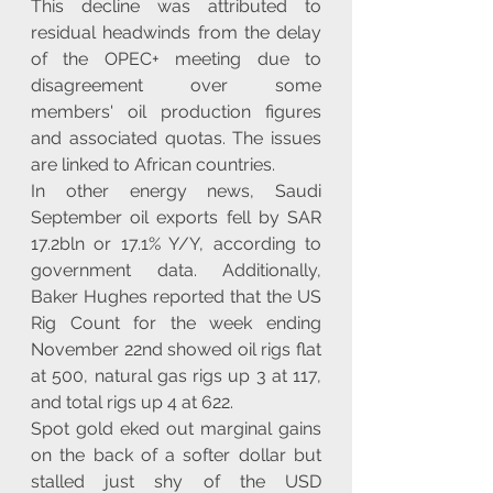
This decline was attributed to 
residual headwinds from the delay 
of the OPEC+ meeting due to 
disagreement over some 
members' oil production figures 
and associated quotas. The issues 
are linked to African countries.
In other energy news, Saudi 
September oil exports fell by SAR 
17.2bln or 17.1% Y/Y, according to 
government data. Additionally, 
Baker Hughes reported that the US 
Rig Count for the week ending 
November 22nd showed oil rigs flat 
at 500, natural gas rigs up 3 at 117, 
and total rigs up 4 at 622.
Spot gold eked out marginal gains 
on the back of a softer dollar but 
stalled just shy of the USD 