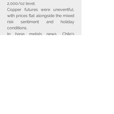
2,000/oz level.
Copper futures were uneventful, 
with prices flat alongside the mixed 
risk sentiment and holiday 
conditions.
In base metals news, Chile's 
Codelco noted that it has reached a 
production 'turning point' after 
declines and is making progress on 
key projects. Meanwhile, China's 
NDRC will step up regulation on 
iron ore futures and spot trading, 
urging iron ore firms not to hoard 
and hype up prices.
Looking ahead, key highlights 
include French, German, EZ, and 
UK PMI (Flash) data, Japanese CPI, 
policy announcements from the 