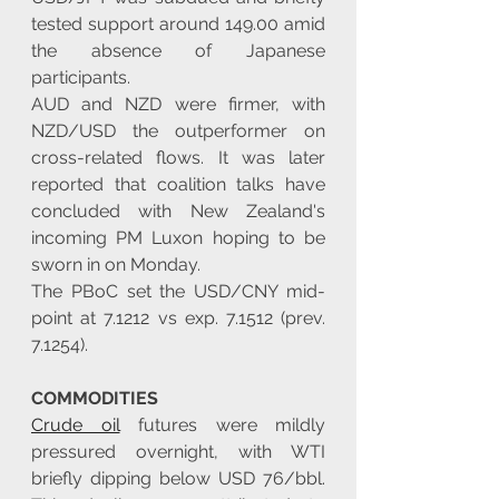
tested support around 149.00 amid 
the absence of Japanese 
participants.
AUD and NZD were firmer, with 
NZD/USD the outperformer on 
cross-related flows. It was later 
reported that coalition talks have 
concluded with New Zealand's 
incoming PM Luxon hoping to be 
sworn in on Monday.
The PBoC set the USD/CNY mid-
point at 7.1212 vs exp. 7.1512 (prev. 
7.1254).
COMMODITIES
Crude oil
 futures were mildly 
pressured overnight, with WTI 
briefly dipping below USD 76/bbl. 