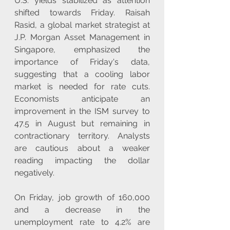
U.S. yields stabilized as attention 
shifted towards Friday. Raisah 
Rasid, a global market strategist at 
J.P. Morgan Asset Management in 
Singapore, emphasized the 
importance of Friday's data, 
suggesting that a cooling labor 
market is needed for rate cuts. 
Economists anticipate an 
improvement in the ISM survey to 
47.5 in August but remaining in 
contractionary territory. Analysts 
are cautious about a weaker 
reading impacting the dollar 
negatively. 
On Friday, job growth of 160,000 
and a decrease in the 
unemployment rate to 4.2% are 