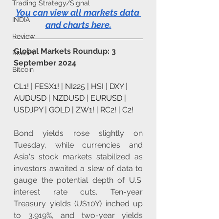
Trading Strategy/Signal
You can view all markets data 
INDIA
and charts here
.
Review
Global Markets Roundup: 3 
Roxom
September 2024
Bitcoin
CL1!
 | 
FESX1!
 | 
NI225
 | 
HSI
 | 
DXY
 | 
AUDUSD
 | 
NZDUSD
 | 
EURUSD
 | 
USDJPY
 | 
GOLD
 | 
ZW1!
 | 
RC2!
 | 
C2!
Bond yields rose slightly on 
Tuesday, while currencies and 
Asia's stock markets stabilized as 
investors awaited a slew of data to 
gauge the potential depth of U.S. 
interest rate cuts. Ten-year 
Treasury yields (US10Y) inched up 
to 3.919%, and two-year yields 