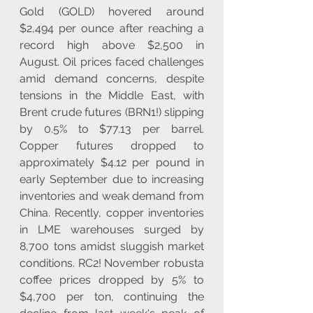
Gold (GOLD) hovered around 
$2,494 per ounce after reaching a 
record high above $2,500 in 
August. Oil prices faced challenges 
amid demand concerns, despite 
tensions in the Middle East, with 
Brent crude futures (BRN1!) slipping 
by 0.5% to $77.13 per barrel. 
Copper futures dropped to 
approximately $4.12 per pound in 
early September due to increasing 
inventories and weak demand from 
China. Recently, copper inventories 
in LME warehouses surged by 
8,700 tons amidst sluggish market 
conditions. RC2! November robusta 
coffee prices dropped by 5% to 
$4,700 per ton, continuing the 