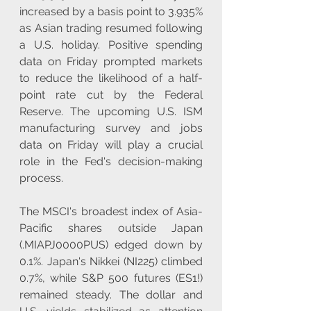
increased by a basis point to 3.935% 
as Asian trading resumed following 
a U.S. holiday. Positive spending 
data on Friday prompted markets 
to reduce the likelihood of a half-
point rate cut by the Federal 
Reserve. The upcoming U.S. ISM 
manufacturing survey and jobs 
data on Friday will play a crucial 
role in the Fed's decision-making 
process. 
The MSCI's broadest index of Asia-
Pacific shares outside Japan 
(.MIAPJ0000PUS) edged down by 
0.1%. Japan's Nikkei (NI225) climbed 
0.7%, while S&P 500 futures (ES1!) 
remained steady. The dollar and 