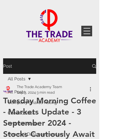
Post
All Posts
The Trade Academy Team
All Posts
Sep 3, 2024
3 min read
Tuesday Morning Coffee
Company Shares Rating
- Markets Update - 3
Commodities
September 2024 -
Financial News
Stocks Cautiously Await
Financial Data commentary