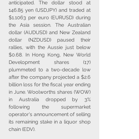
anticipated. The dollar stood at 
146.85 yen (USDJPY) and traded at 
$1.1063 per euro (EURUSD) during 
the Asia session. The Australian 
dollar (AUDUSD) and New Zealand 
dollar (NZDUSD) paused their 
rallies, with the Aussie just below 
$0.68. In Hong Kong, New World 
Development shares (17) 
plummeted to a two-decade low 
after the company projected a $2.6 
billion loss for the fiscal year ending 
in June. Woolworths shares (WOW) 
in Australia dropped by 3% 
following the supermarket 
operator's announcement of selling 
its remaining stake in a liquor shop 
chain (EDV). 