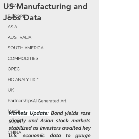
US Manufacturing and
USA
Jobs Data
EUROPE
ASIA
AUSTRALIA
SOUTH AMERICA
COMMODITIES
OPEC
HC ANALYTIX™
UK
Partnerships
AI Generated Art
Media
Markets Update: 
Bond yields rose 
slightly and Asian stock markets 
JAPAN
stabilized as investors awaited key 
CHINA
U.S. economic data to gauge 