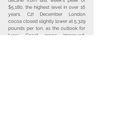
decline from last week's peak of 
$5,180, the highest level in over 16 
years. C2! December London 
cocoa closed slightly lower at 5,329 
pounds per ton, as the outlook for 
Ivory Coast crops improved, 
keeping prices in check. The wheat 
contract with the highest trading 
activity on the Chicago Board of 
Trade (CBOT) ZW1! increased by 
0.2% to $5.52-3/4 per bushel at 
0058 GMT, following a 4.5% rise last 
week. Meanwhile, the CBOT corn 
ZC1! saw a slight decrease of 0.1% 
to $4.00-1/2 per bushel, and 
soybeans ZS1! also declined by 
0.1% to $9.98-3/4 per bushel.
You can view all 