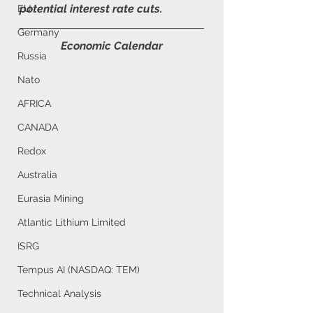
potential interest rate cuts.
EU
Germany
Economic Calendar
Russia
Nato
AFRICA
CANADA
Redox
Australia
Eurasia Mining
Atlantic Lithium Limited
ISRG
Tempus AI (NASDAQ: TEM)
Technical Analysis