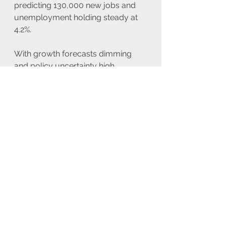
predicting 130,000 new jobs and 
unemployment holding steady at 
4.2%.
With growth forecasts dimming 
and policy uncertainty high, 
markets remain vulnerable to both 
economic data surprises and 
geopolitical shifts.
Looking forward refer to the 
economic calendar below to see 
the upcoming events scheduled for 
today and the rest of the week. 