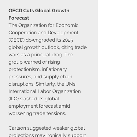
OECD Cuts Global Growth 
Forecast
The Organization for Economic 
Cooperation and Development 
(OECD) downgraded its 2025 
global growth outlook, citing trade 
wars as a principal drag. The 
group warned of rising 
protectionism, inflationary 
pressures, and supply chain 
disruptions. Similarly, the UN’s 
International Labor Organization 
(ILO) slashed its global 
employment forecast amid 
worsening trade tensions.
Carlson suggested weaker global 
projections may ironically support 