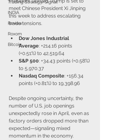
President Donald Trump is set to 
Trading Strategy/Signal
meet Chinese President Xi Jinping 
INDIA
this week to address escalating 
trade tensions.
Review
Roxom
Dow Jones Industrial 
Bitcoin
Average
: +214.16 points 
(+0.51%) to 42,519.64
S&P 500
: +34.43 points (+0.58%) 
to 5,970.37
Nasdaq Composite
: +156.34 
points (+0.81%) to 19,398.96
Despite ongoing uncertainty, the 
number of U.S. job openings 
unexpectedly rose in April, even as 
factory orders dropped more than 
expected—signaling mixed 
momentum in the economy.