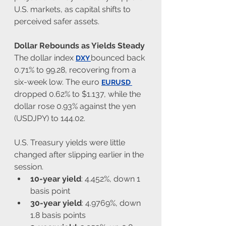
U.S. markets, as capital shifts to 
perceived safer assets.
Dollar Rebounds as Yields Steady
The dollar index 
bounced back 
DXY
0.71% to 99.28, recovering from a 
six-week low. The euro 
EURUSD
dropped 0.62% to $1.137, while the 
dollar rose 0.93% against the yen 
(USDJPY) to 144.02.
U.S. Treasury yields were little 
changed after slipping earlier in the 
session.
10-year yield
: 4.452%, down 1 
basis point
30-year yield
: 4.9769%, down 
1.8 basis points