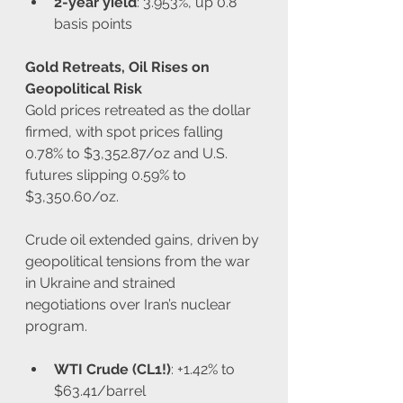
2-year yield
: 3.953%, up 0.8 
basis points
Gold Retreats, Oil Rises on 
Geopolitical Risk
Gold prices retreated as the dollar 
firmed, with spot prices falling 
0.78% to $3,352.87/oz and U.S. 
futures slipping 0.59% to 
$3,350.60/oz.
Crude oil extended gains, driven by 
geopolitical tensions from the war 
in Ukraine and strained 
negotiations over Iran’s nuclear 
program.
WTI Crude (CL1!)
: +1.42% to 
$63.41/barrel