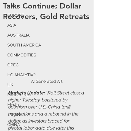
Talks Continue; Dollar
USA
Recovers, Gold Retreats
EUROPE
ASIA
AUSTRALIA
SOUTH AMERICA
COMMODITIES
OPEC
HC ANALYTIX™
AI Generated Art
UK
Markets Update: 
Wall Street closed 
Partnerships
higher Tuesday, bolstered by 
Media
optimism over U.S.-China tariff 
negotiations and a rebound in the 
JAPAN
dollar, as investors braced for 
CHINA
pivotal labor data due later this 