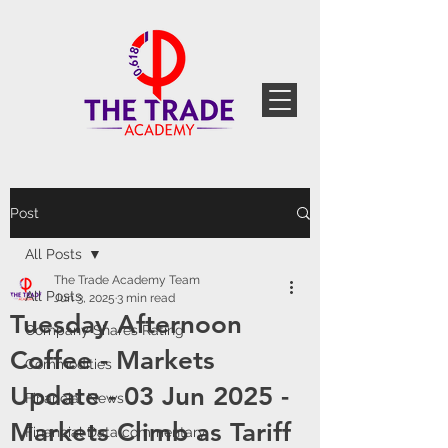
Post
All Posts
The Trade Academy Team
All Posts
Jun 3, 2025
3 min read
Tuesday Afternoon
Company Shares Rating
Coffee - Markets
Commodities
Update - 03 Jun 2025 -
Financial News
Markets Climb as Tariff
Financial Data commentary