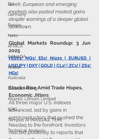
week. European and emerging 
EU
markets also posted modest gains 
Germany
despite warnings of a deeper global 
Russia
slowdown.
Nato
Global Markets Roundup: 3 Jun 
AFRICA
2025
CANADA
FESX1!
NQ1!
ES1!
NI225
 | 
EURUSD
 | 
USDJPY
 | 
DXY
 |
 GOLD
 | 
CL1!
 | ZC1! | 
ZS1
! 
Redox
HG1!
Australia
Stocks Rise Amid Trade Hopes, 
Eurasia Mining
Economic Jitters
Atlantic Lithium Limited
All three major U.S. indexes 
ISRG
advanced, led by gains in 
semiconductors that pushed the 
Tempus AI (NASDAQ: TEM)
Nasdaq to the forefront. Investors 
Technical Analysis
reacted positively to reports that 