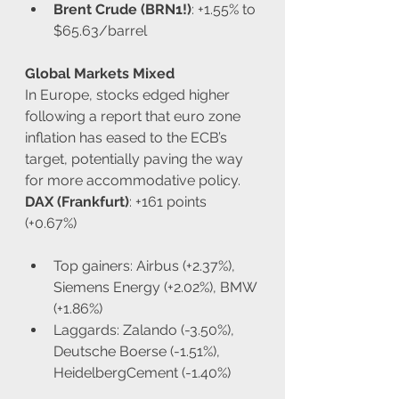
Brent Crude (BRN1!)
: +1.55% to 
$65.63/barrel
Global Markets Mixed
In Europe, stocks edged higher 
following a report that euro zone 
inflation has eased to the ECB’s 
target, potentially paving the way 
for more accommodative policy.
DAX (Frankfurt)
: +161 points 
(+0.67%)
Top gainers: Airbus (+2.37%), 
Siemens Energy (+2.02%), BMW 
(+1.86%)
Laggards: Zalando (-3.50%), 
Deutsche Boerse (-1.51%), 
HeidelbergCement (-1.40%)