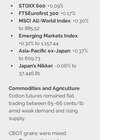
STOXX 600
: +0.09%
FTSEurofirst 300
: +0.17%
MSCI All-World Index
: +0.30% 
to 885.52
Emerging Markets Index
: 
+0.32% to 1,157.44
Asia-Pacific ex-Japan
: +0.37% 
to 609.73
Japan’s Nikkei
: -0.06% to 
37,446.81
Commodities and Agriculture
Cotton futures remained flat, 
trading between 65–66 cents/lb 
amid weak demand and rising 
supply.
CBOT grains were mixed: