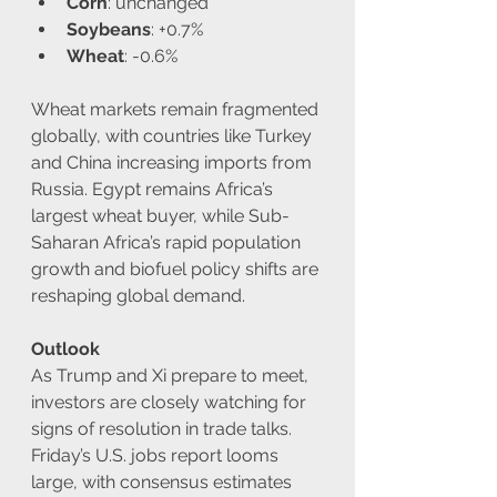
Corn
: unchanged
Soybeans
: +0.7%
Wheat
: -0.6%
Wheat markets remain fragmented 
globally, with countries like Turkey 
and China increasing imports from 
Russia. Egypt remains Africa’s 
largest wheat buyer, while Sub-
Saharan Africa’s rapid population 
growth and biofuel policy shifts are 
reshaping global demand.
Outlook
As Trump and Xi prepare to meet, 
investors are closely watching for 
signs of resolution in trade talks. 
Friday’s U.S. jobs report looms 
large, with consensus estimates 