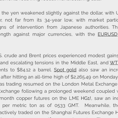
 the yen weakened slightly against the dollar, with 
r, not far from its 34-year low, with market partic
gns of intervention from Japanese authorities. T
ength against major currencies, with the 
EURUSD
S. crude and Brent prices experienced modest gains
d escalating tensions in the Middle East, and 
WTI
nts to $84.12 a barrel. 
Spot gold
 also saw an incr
after hitting an all-time high of $2,265.49 on Monday.
 as trading resumed on the London Metal Exchange 
Exchange following a prolonged weekend coupled wi
e-month copper futures on the LME 
HG1!
, saw an inc
0 per metric ton as of 0533 GMT.  Meanwhile, t
 actively traded on the Shanghai Futures Exchange 
H