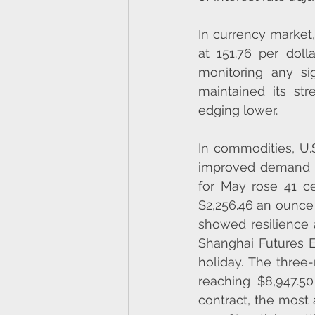
In currency market,
at 151.76 per dolla
monitoring any si
maintained its str
edging lower.
In commodities, U.
improved demand an
for May rose 41 ce
$2,256.46 an ounce 
showed resilience
Shanghai Futures 
holiday. The thre
reaching $8,947.5
contract, the most