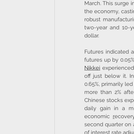
March. This surge i
the economy, castin
robust manufacturin
two-year and 10-ye
dollar.
Futures indicated 
futures up by 0.05
Nikkei
 experienced 
off just below it. 
0.65%, primarily le
more than 2% after
Chinese stocks expe
daily gain in a m
economic 
r
ecovery
second quarter on a
of interest rate ad