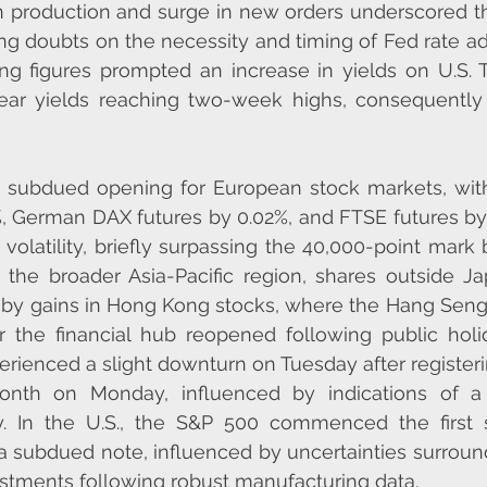
n production and surge in new orders underscored the
g doubts on the necessity and timing of Fed rate ad
g figures prompted an increase in yields on U.S. Tr
ar yields reaching two-week highs, consequently b
a subdued opening for European stock markets, wit
%, German DAX futures by 0.02%, and FTSE futures by
volatility, briefly surpassing the 40,000-point mark 
In the broader Asia-Pacific region, shares outside J
d by gains in Hong Kong stocks, where the Hang Seng
 the financial hub reopened following public holid
rienced a slight downturn on Tuesday after registering
onth on Monday, influenced by indications of a 
. In the U.S., the S&P 500 commenced the first s
 subdued note, influenced by uncertainties surround
justments following robust manufacturing data.