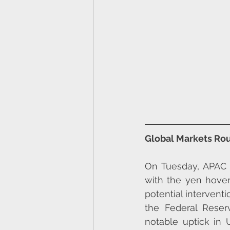
Global Markets Rou
On Tuesday, APAC e
with the yen hover
potential interventi
the Federal Reser
notable uptick in U