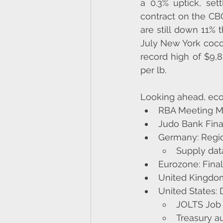
a 0.3% uptick, set
contract on the CB
are still down 11% 
July New York coco
record high of $9,8
per lb​​.
Looking ahead, eco
RBA Meeting Mi
Judo Bank Fina
Germany: Regio
Supply da
Eurozone: Fina
United Kingdom
United States:
JOLTS Job
Treasury au