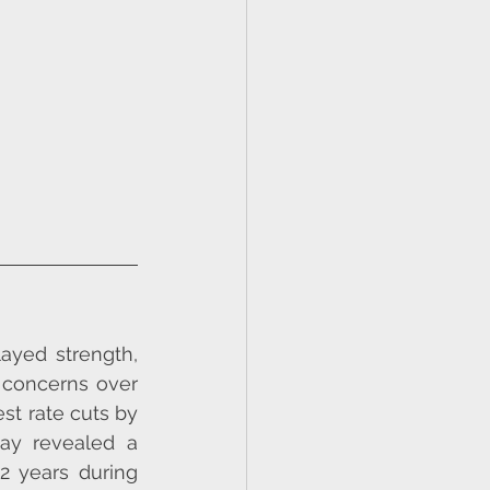
ayed strength, 
 concerns over 
st rate cuts by 
ay revealed a 
2 years during 