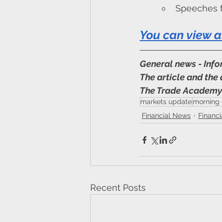
Speeches f
You can view a
General news - Inf
The article and the 
The Trade Academ
markets update
morning 
Financial News
Financ
Recent Posts