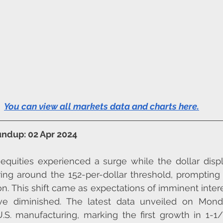
You can view all markets data and charts here
.
ndup: 02 Apr 2024
quities experienced a surge while the dollar displ
ing around the 152-per-dollar threshold, prompting
on. This shift came as expectations of imminent intere
ve diminished. The latest data unveiled on Mond
.S. manufacturing, marking the first growth in 1-1/