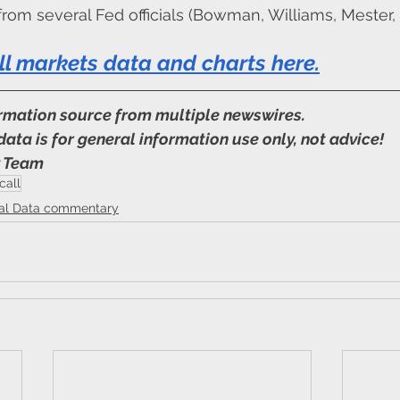
rom several Fed officials (Bowman, Williams, Mester, 
ll markets data and charts here
.
ormation source from multiple newswires.
data is for general information use only, not advice!
y Team
call
ial Data commentary