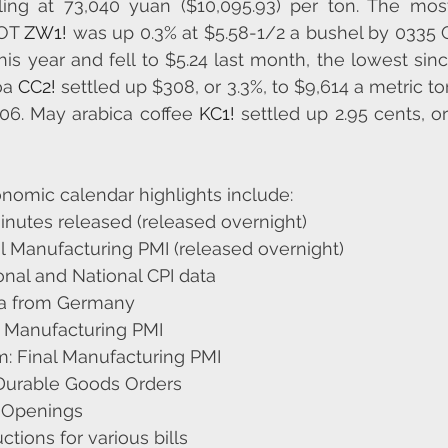
tling at 73,040 yuan ($10,095.93) per ton. The mos
OT 
ZW1!
 was up 0.3% at $5.58-1/2 a bushel by 0335 G
this year and fell to $5.24 last month, the lowest sin
a 
CC2!
 ​​settled up $308, or 3.3%, to $9,614 a metric ton
06. May arabica coffee 
KC1!
 settled up 2.95 cents, or 
nomic calendar highlights include:
nutes released (released overnight)
l Manufacturing PMI (released overnight)
nal and National CPI data
ta from Germany
l Manufacturing PMI
: Final Manufacturing PMI
 Durable Goods Orders
 Openings
ctions for various bills