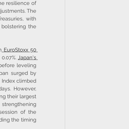
 resilience of 
justments. The 
easuries, with 
olstering the 
h
 EuroStoxx 50 
 0.07%. 
Japan's 
before leveling 
apan surged by 
 Index climbed 
ays. However, 
 their largest 
strengthening 
ession of the 
ing the timing 