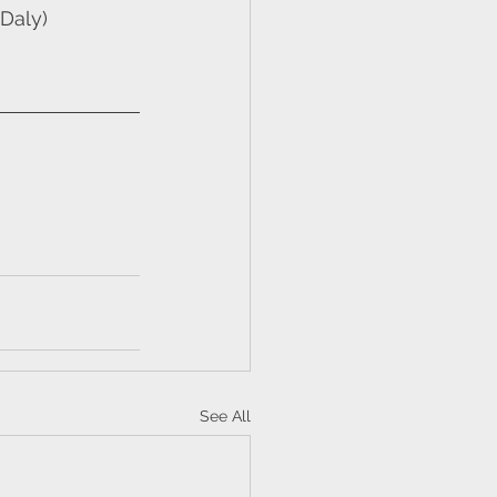
Daly)
See All