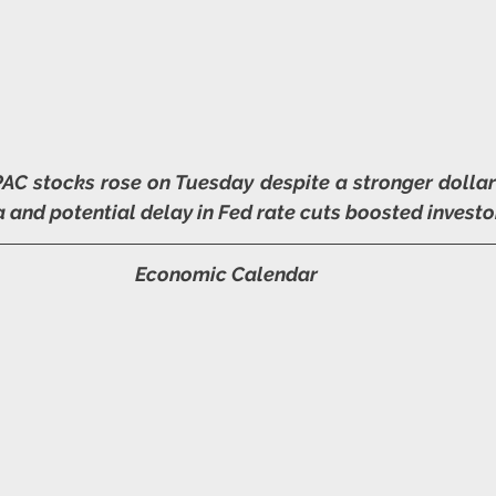
AC stocks rose on Tuesday despite a stronger dollar 
and potential delay in Fed rate cuts boosted investo
Economic Calendar