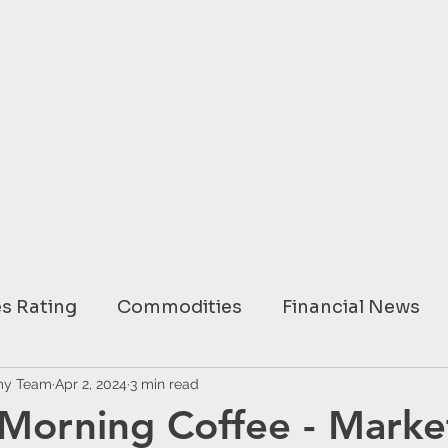
s Rating
Commodities
Financial News
ary
my Team
Apr 2, 2024
USA
3 min read
EUROPE
ASIA
AUSTRAL
Morning Coffee - Marke