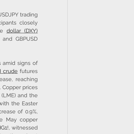
USDJPY trading 
ipants closely 
he 
dollar (DXY)
 and GBPUSD 
 amid signs of 
 crude
 futures 
ease, reaching 
 Copper prices 
(LME) and the 
th the Easter 
rease of 0.9%, 
he May copper 
G1!
, witnessed 