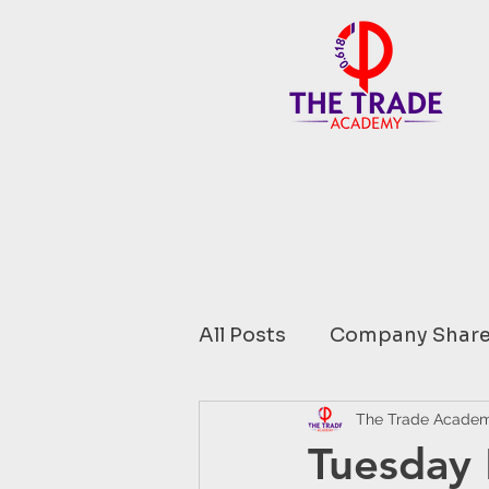
All Posts
Company Share
Financial Data comment
The Trade Acade
Tuesday 