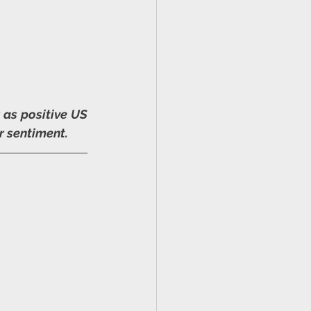
as positive US 
r sentiment.