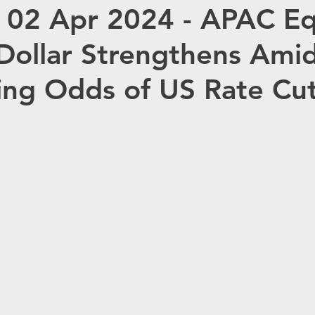
 02 Apr 2024 - APAC Eq
OMMODITIES
OPEC
HC ANALYTIX™
Dollar Strengthens Ami
JAPAN
CHINA
EU
Germany
R
ing Odds of US Rate Cu
Redox
Australia
Eurasia Mining
ISRG
Tempus AI (NASDAQ: TEM)
Tec