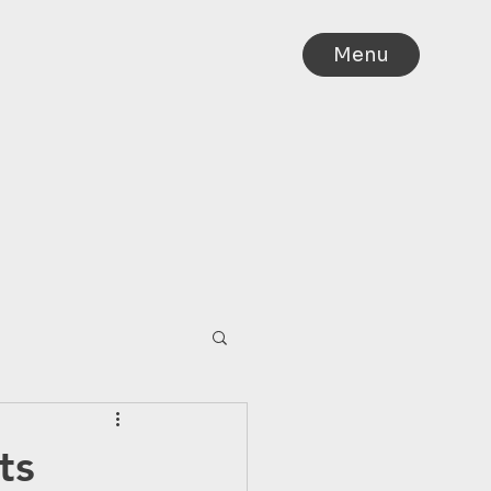
Menu
IA
ts