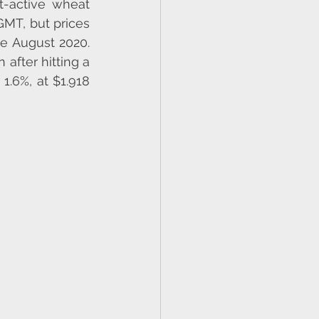
t-active wheat 
MT, but prices 
ce August 2020. 
 after hitting a 
1.6%, at $1.918 