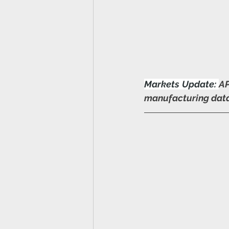
Markets Update:
AP
manufacturing data 