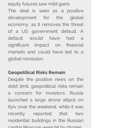
equity futures saw mild gains.
The deal is seen as a positive 
development for the global 
economy, as it removes the threat 
of a US government default. A 
default would have had a 
significant impact on financial 
markets and could have led to a 
global recession.
Geopolitical Risks Remain
Despite the positive news on the 
debt limit, geopolitical risks remain 
a concern for investors. Russia 
launched a large drone attack on 
Kyiv over the weekend, while it was 
recently reported that two 
residential buildings in the Russian 
capital Moscow were hit by drones.