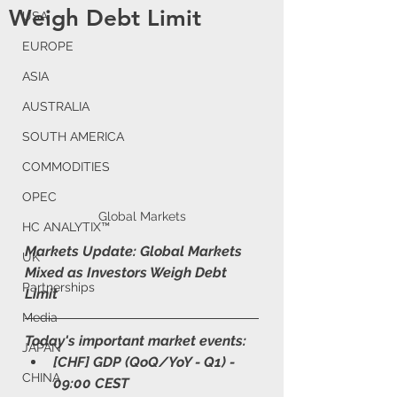
Weigh Debt Limit
USA
EUROPE
ASIA
AUSTRALIA
SOUTH AMERICA
COMMODITIES
OPEC
Global Markets
HC ANALYTIX™
Markets Update: Global Markets 
UK
Mixed as Investors Weigh Debt 
Partnerships
Limit
Media
Today's important market events:
JAPAN
[CHF] GDP (QoQ/YoY - Q1) - 
CHINA
09:00 CEST