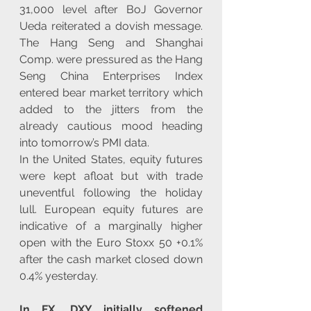
31,000 level after BoJ Governor 
Ueda reiterated a dovish message. 
The Hang Seng and Shanghai 
Comp. were pressured as the Hang 
Seng China Enterprises Index 
entered bear market territory which 
added to the jitters from the 
already cautious mood heading 
into tomorrow’s PMI data.
In the United States, equity futures 
were kept afloat but with trade 
uneventful following the holiday 
lull. European equity futures are 
indicative of a marginally higher 
open with the Euro Stoxx 50 +0.1% 
after the cash market closed down 
0.4% yesterday.
In FX, DXY initially softened 