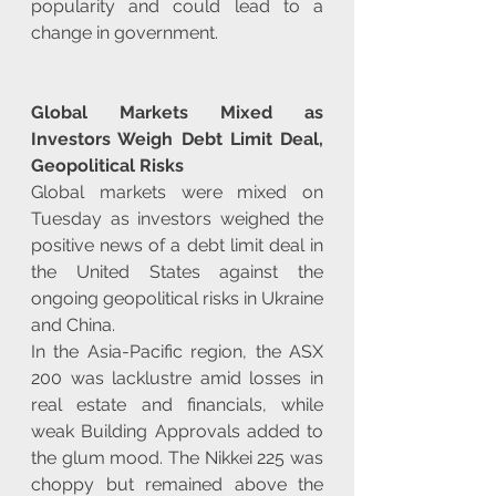
popularity and could lead to a 
change in government.
Global Markets Mixed as 
Investors Weigh Debt Limit Deal, 
Geopolitical Risks
Global markets were mixed on 
Tuesday as investors weighed the 
positive news of a debt limit deal in 
the United States against the 
ongoing geopolitical risks in Ukraine 
and China.
In the Asia-Pacific region, the ASX 
200 was lacklustre amid losses in 
real estate and financials, while 
weak Building Approvals added to 
the glum mood. The Nikkei 225 was 
choppy but remained above the 