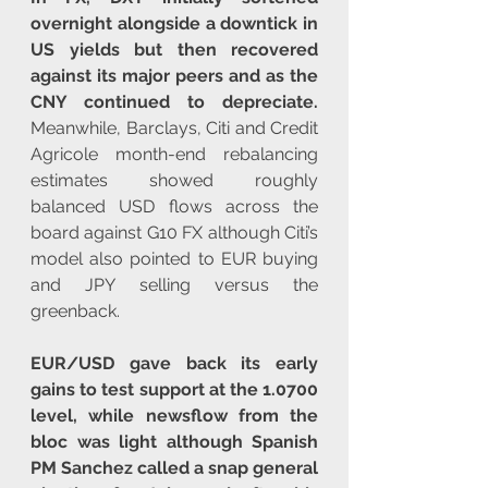
overnight alongside a downtick in 
US yields but then recovered 
against its major peers and as the 
CNY continued to depreciate.
Meanwhile, Barclays, Citi and Credit 
Agricole month-end rebalancing 
estimates showed roughly 
balanced USD flows across the 
board against G10 FX although Citi’s 
model also pointed to EUR buying 
and JPY selling versus the 
greenback.
EUR/USD gave back its early 
gains to test support at the 1.0700 
level, while newsflow from the 
bloc was light although Spanish 
PM Sanchez called a snap general 