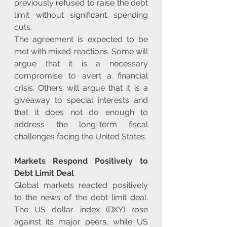
previously refused to raise the debt 
limit without significant spending 
cuts.
The agreement is expected to be 
met with mixed reactions. Some will 
argue that it is a necessary 
compromise to avert a financial 
crisis. Others will argue that it is a 
giveaway to special interests and 
that it does not do enough to 
address the long-term fiscal 
challenges facing the United States.
Markets Respond Positively to 
Debt Limit Deal
Global markets reacted positively 
to the news of the debt limit deal. 
The US dollar index (DXY) rose 
against its major peers, while US 