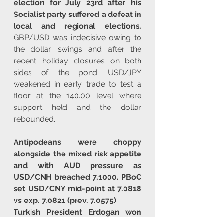
election for July 23rd after his 
Socialist party suffered a defeat in 
local and regional elections.
GBP/USD was indecisive owing to 
the dollar swings and after the 
recent holiday closures on both 
sides of the pond. USD/JPY 
weakened in early trade to test a 
floor at the 140.00 level where 
support held and the dollar 
rebounded.
Antipodeans were choppy 
alongside the mixed risk appetite 
and with AUD pressure as 
USD/CNH breached 7.1000. PBoC 
set USD/CNY mid-point at 7.0818 
vs exp. 7.0821 (prev. 7.0575)
Turkish President Erdogan won 