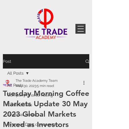
Post
All Posts
The Trade Academy Team
All Posts
May 30, 2023
5 min read
Tuesday Morning Coffee
Company Shares Rating
Markets Update 30 May
Commodities
2023 Global Markets
Financial News
Mixed as Investors
Financial Data commentary