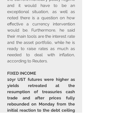
and it would have to be an 
exceptional situation, as well as 
noted there is a question on how 
effective a currency intervention 
would be. Furthermore, he said 
their main tools are the interest rate 
and the asset portfolio, while he is 
ready to raise rates as much as 
needed to deal with inflation, 
according to Reuters.
FIXED INCOME
10yr UST futures were higher as 
yields retreated at the 
resumption of treasuries cash 
trade and after prices fully 
rebounded on Monday from the 
initial reaction to the debt ceiling 