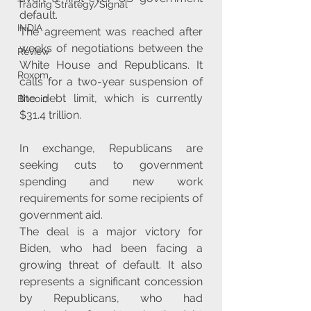
Trading Strategy/Signal
default.
INDIA
The agreement was reached after 
weeks of negotiations between the 
Review
White House and Republicans. It 
Roxom
calls for a two-year suspension of 
the debt limit, which is currently 
Bitcoin
$31.4 trillion. 
In exchange, Republicans are 
seeking cuts to government 
spending and new work 
requirements for some recipients of 
government aid.
The deal is a major victory for 
Biden, who had been facing a 
growing threat of default. It also 
represents a significant concession 
by Republicans, who had 