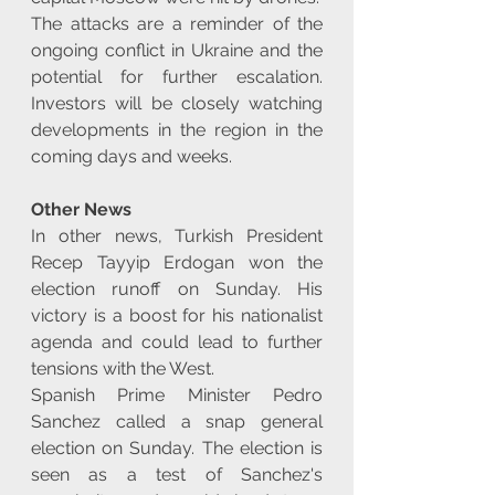
The attacks are a reminder of the 
ongoing conflict in Ukraine and the 
potential for further escalation. 
Investors will be closely watching 
developments in the region in the 
coming days and weeks.
Other News
In other news, Turkish President 
Recep Tayyip Erdogan won the 
election runoff on Sunday. His 
victory is a boost for his nationalist 
agenda and could lead to further 
tensions with the West.
Spanish Prime Minister Pedro 
Sanchez called a snap general 
election on Sunday. The election is 
seen as a test of Sanchez's 