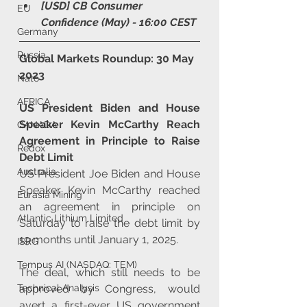
[USD] CB Consumer 
EU
Confidence (May) - 16:00 CEST
Germany
Russia
Global Markets Roundup: 30 May 
2023
Nato
AFRICA
US President Biden and House 
Speaker Kevin McCarthy Reach 
CANADA
Agreement in Principle to Raise 
Redox
Debt Limit
Australia
US President Joe Biden and House 
Speaker Kevin McCarthy reached 
Eurasia Mining
an agreement in principle on 
Atlantic Lithium Limited
Saturday to raise the debt limit by 
19 months until January 1, 2025. 
ISRG
Tempus AI (NASDAQ: TEM)
The deal, which still needs to be 
approved by Congress, would 
Technical Analysis
avert a first-ever US government 