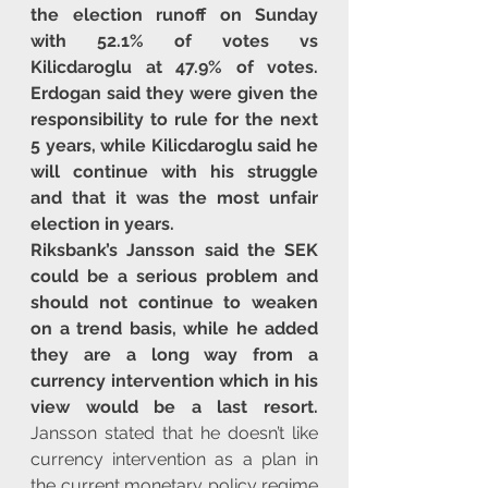
the election runoff on Sunday 
with 52.1% of votes vs 
Kilicdaroglu at 47.9% of votes. 
Erdogan said they were given the 
responsibility to rule for the next 
5 years, while Kilicdaroglu said he 
will continue with his struggle 
and that it was the most unfair 
election in years.
Riksbank’s Jansson said the SEK 
could be a serious problem and 
should not continue to weaken 
on a trend basis, while he added 
they are a long way from a 
currency intervention which in his 
view would be a last resort.
Jansson stated that he doesn’t like 
currency intervention as a plan in 
the current monetary policy regime 