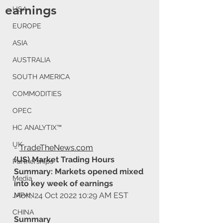
earnings
USA
EUROPE
ASIA
AUSTRALIA
SOUTH AMERICA
COMMODITIES
OPEC
HC ANALYTIX™
UK
- 
TradeTheNews.com
(US) Market Trading Hours 
Partnerships
Summary: Markets opened mixed 
Media
into key week of earnings
Mon, 24 Oct 2022 10:29 AM EST
JAPAN
CHINA
Summary