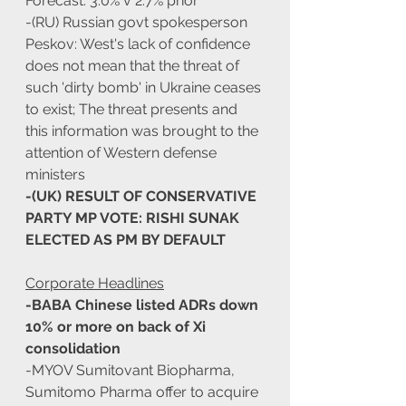
Forecast: 3.0% v 2.7% prior
-(RU) Russian govt spokesperson 
Peskov: West's lack of confidence 
does not mean that the threat of 
such 'dirty bomb' in Ukraine ceases 
to exist; The threat presents and 
this information was brought to the 
attention of Western defense 
ministers
-(UK) RESULT OF CONSERVATIVE 
PARTY MP VOTE: RISHI SUNAK 
ELECTED AS PM BY DEFAULT
Corporate Headlines
-BABA Chinese listed ADRs down 
10% or more on back of Xi 
consolidation
-MYOV Sumitovant Biopharma, 
Sumitomo Pharma offer to acquire 