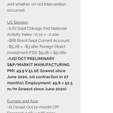
and whether on not intervention 
occurred.
US Session
-(US) Sept Chicago Fed National 
Activity Index: +0.10 v -0.10e
-(BR) Brazil Sept Current Account: 
-$5.7B v -$3.1Be; Foreign Direct 
Investment (FDI): $9.2B v $5.0Be
-(US) OCT PRELIMINARY 
S&P/MARKIT MANUFACTURING 
PMI: 49.9 V 51.0E (lowest since 
June 2020, 1st contraction in 27 
months); Employment: 49.8 v 52.5 
m/m (lowest since June 2020)
Europe and Asia
-(IL) Israel Oct 12-month CPI 