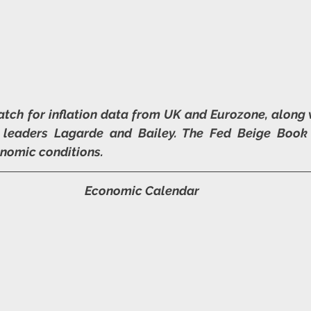
tch for inflation data from UK and Eurozone, along
 leaders Lagarde and Bailey. The Fed Beige Book 
onomic conditions.
Economic Calendar