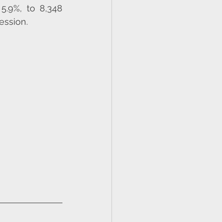
5.9%, to 8,348 
ession.