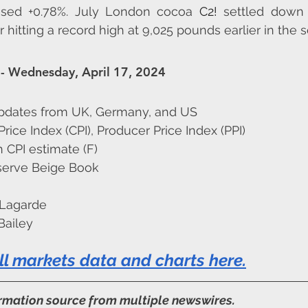
osed +0.78%. July London cocoa 
C2!
 settled down 
hitting a record high at 9,025 pounds earlier in the s
- Wednesday, April 17, 2024
pdates from UK, Germany, and US
ice Index (CPI), Producer Price Index (PPI)
 CPI estimate (F)
serve Beige Book
 Lagarde
Bailey
ll markets data and charts here
.
ormation source from multiple newswires.