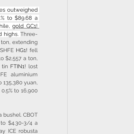
es outweighed 
4% to $89.68 a 
ile, 
gold GC1! 
 highs. 
Three-
ton, extending 
 SHFE 
HG1!
 fell 
to $2,557 a ton, 
 tin 
FTIN1!
 lost 
 rose 0.8% to $17,860. SHFE aluminium 
 135,380 yuan, 
0.5% to 16,900 
a bushel. CBOT 
 to $4.30-3/4 a 
y ICE robusta 