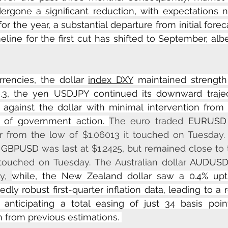
ergone a significant reduction, with expectations n
or the year, a substantial departure from initial forecas
eline for the first cut has shifted to September, albe
rencies, the dollar 
index DXY
 maintained strength
.3, the yen USDJPY continued its downward traject
 against the dollar with minimal intervention from 
 of government action. 
The euro traded 
EURUSD
 from the low of $1.06013 it touched on Tuesday. I
 
GBPUSD
 was last at $1.2425, but remained close to 
 touched on Tuesday. The Australian dollar 
AUDUS
y, 
while, the New Zealand dollar saw a 0.4% upti
dly robust first-quarter inflation data, leading to a 
nticipating a total easing of just 34 basis points
n from previous estimations. 