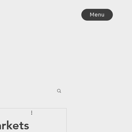
Menu
IA
rkets