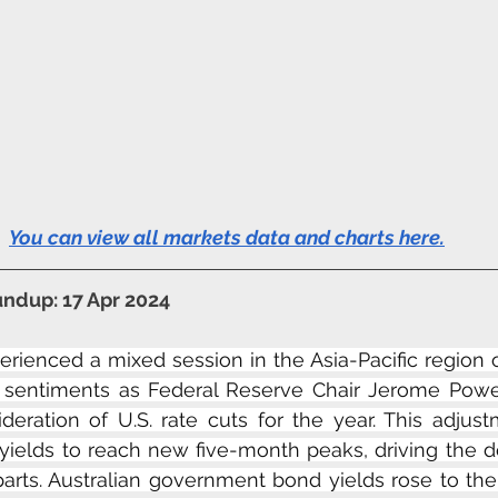
You can view all markets data and charts here
.
ndup: 17 Apr 2024
erienced a mixed session in the Asia-Pacific region
g sentiments as Federal Reserve Chair Jerome Powe
deration of U.S. rate cuts for the year. This adjust
yields to reach new five-month peaks, driving the do
parts. Australian government bond yields rose to the 