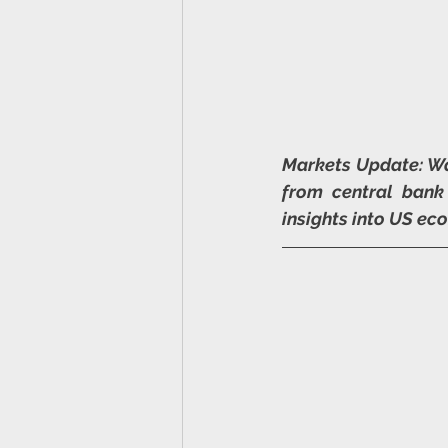
Markets Update: Wa
from central bank
insights into US ec