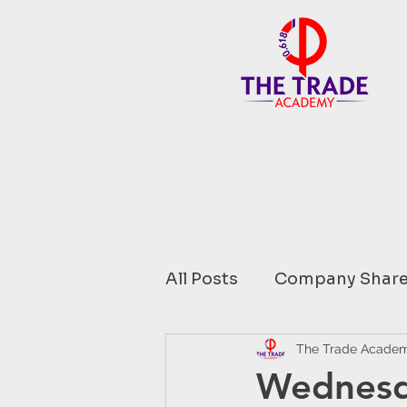
All Posts
Company Share
Financial Data comment
The Trade Acade
Wednesd