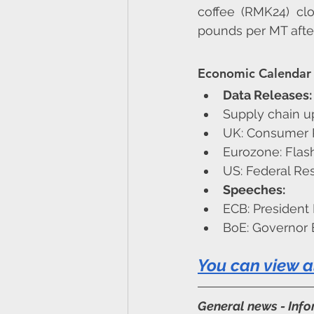
coffee (RMK24) cl
pounds per MT after 
Economic Calendar 
Data Releases:
Supply chain u
UK: Consumer Pr
Eurozone: Flash
US: Federal Re
Speeches:
ECB: President
BoE: Governor 
You can view a
General news - Inf