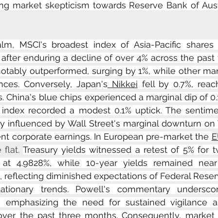
ting market skepticism towards Reserve Bank of Austra
alm, MSCI's broadest index of Asia-Pacific shares 
fter enduring a decline of over 4% across the past t
otably outperformed, surging by 1%, while other mar
ces. Conversely, Japan's
 Nikkei
 fell by 0.7%, reac
. China's blue chips experienced a marginal dip of 0.
index recorded a modest 0.1% uptick. The sentime
lly influenced by Wall Street's marginal downturn on T
ent corporate earnings. In European pre-market the 
E
flat. 
Treasury yields witnessed a retest of 5% for 
ng at 4.9828%, while 10-year yields remained near
, reflecting diminished expectations of Federal Reserv
lationary trends. Powell's commentary undersco
, emphasizing the need for sustained vigilance am
 over the past three months. Consequently, market p