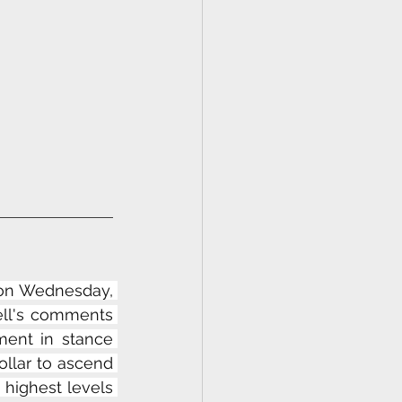
 on Wednesday, 
ll's comments 
ment in stance 
llar to ascend 
highest levels 