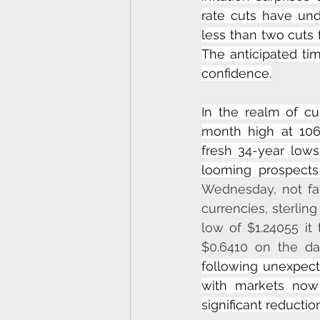
rate cuts have und
less than two cuts f
The anticipated tim
confidence.
In the realm of cur
month high at 106
fresh 34-year lows
looming prospects
Wednesday, not far
currencies, sterling
low of $1.24055 it
$0.6410 on the da
following unexpecte
with markets now a
significant reductio