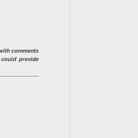
 with comments 
could provide 