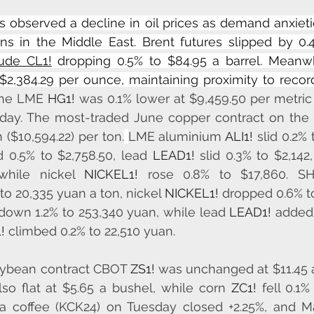
observed a decline in oil prices as demand anxieti
rns in the Middle East. Brent futures slipped by 0.
rude CL1!
 dropping 0.5% to $84.95 a barrel. Meanwh
 $2,384.29 per ounce, maintaining proximity to record
he LME 
HG1!
 was 0.1% lower at $9,459.50 per metric 
sday. The most-traded June copper contract on the
 ($10,594.22) per ton.
LME aluminium 
ALI1!
 slid 0.2% 
 0.5% to $2,758.50, lead 
LEAD1!
 slid 0.3% to $2,142,
while nickel 
NICKEL1!
to 20,335 yuan a ton, nickel 
NICKEL1!
 dropped 0.6% to
down 1.2% to 253,340 yuan, while lead 
LEAD1!
 added 
!
 climbed 0.2% to 22,510 yuan.
oybean contract CBOT 
ZS1!
 was unchanged at $11.45 
so flat at $5.65 a bushel, while corn 
ZC1!
 fell 0.1%
a coffee (KCK24) on Tuesday closed +2.25%, and Ma