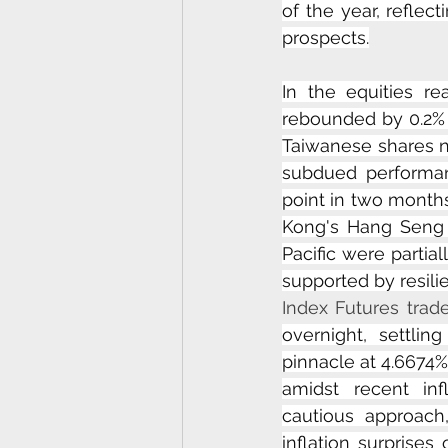
of the year, reflec
prospects.
In the equities re
rebounded by 0.2% a
Taiwanese shares n
subdued performan
point in two months
Kong's Hang Seng 
Pacific were partia
supported by resili
Index Futures trade 
overnight, settli
pinnacle at 4.6674%
amidst recent inf
cautious approach
inflation surprises