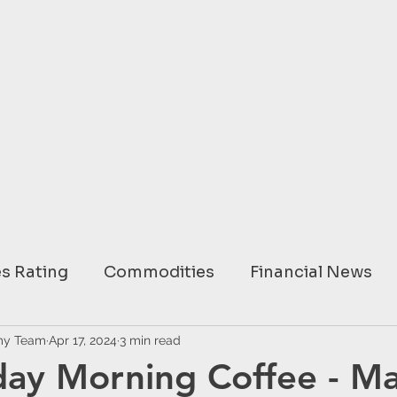
s Rating
Commodities
Financial News
ary
my Team
Apr 17, 2024
USA
3 min read
EUROPE
ASIA
AUSTRAL
ay Morning Coffee - Ma