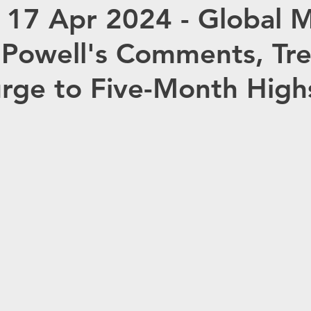
 17 Apr 2024 - Global 
OMMODITIES
OPEC
HC ANALYTIX™
 Powell's Comments, Tr
JAPAN
CHINA
EU
Germany
R
urge to Five-Month High
Redox
Australia
Eurasia Mining
ISRG
Tempus AI (NASDAQ: TEM)
Tec