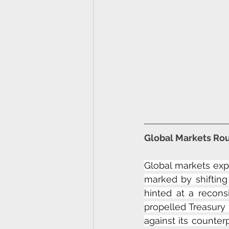
Global Markets Rou
Global markets exp
marked by shiftin
hinted at a reconsi
propelled Treasury 
against its counter