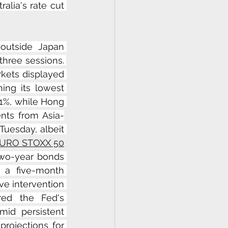
lia's rate cut 
outside Japan 
hree sessions. 
kets displayed 
hing its lowest 
1%, while Hong 
nts from Asia-
uesday, albeit 
URO STOXX 50
two-year bonds 
 a five-month 
e intervention 
red the Fed's 
id persistent 
rojections for 