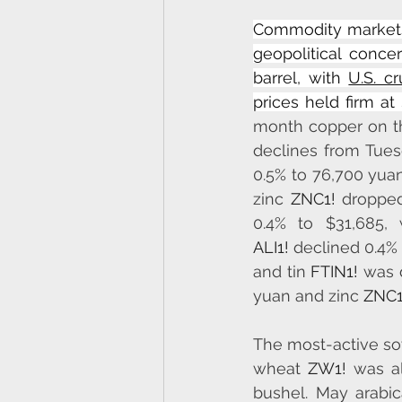
Commodity markets 
geopolitical conce
barrel, with 
U.S. c
prices held firm at
month copper on t
declines from Tue
0.5% to 76,700 yuan
zinc 
ZNC1!
 dropped
0.4% to $31,685, 
ALI1!
 declined 0.4% 
and tin 
FTIN1!
 was 
yuan and zinc 
ZNC1
The most-active s
wheat 
ZW1!
 was al
bushel. May arabic