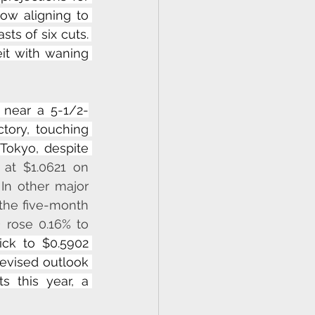
ow aligning to 
ts of six cuts. 
it with waning 
 near a 5-1/2-
ory, touching 
Tokyo, despite 
 at $1.0621 on 
n other major 
the five-month 
D
 rose 0.16% to 
ck to $0.5902 
revised outlook 
 this year, a 