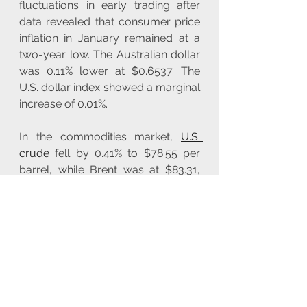
fluctuations in early trading after 
data revealed that consumer price 
inflation in January remained at a 
two-year low. The Australian dollar 
was 0.11% lower at $0.6537. The 
U.S. dollar index showed a marginal 
increase of 0.01%.
In the commodities market, 
U.S. 
crude
 fell by 0.41% to $78.55 per 
barrel, while Brent was at $83.31, 
down 0.41% for the day. 
Gold prices 
experienced a modest uptick, rising 
0.1% to $2,030.83 per ounce amidst 
prevailing market uncertainty. In the 
copper market, prices remained 
relatively unchanged, reflecting 
equilibrium in the global trading 
landscape. 
Arabica coffee futures 