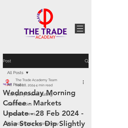
Post
All Posts
The Trade Academy Team
All Posts
Feb 28, 2024
4 min read
Wednesday Morning
Company Shares Rating
Coffee - Markets
Commodities
Update - 28 Feb 2024 -
Financial News
Asia Stocks Dip Slightly
Financial Data commentary