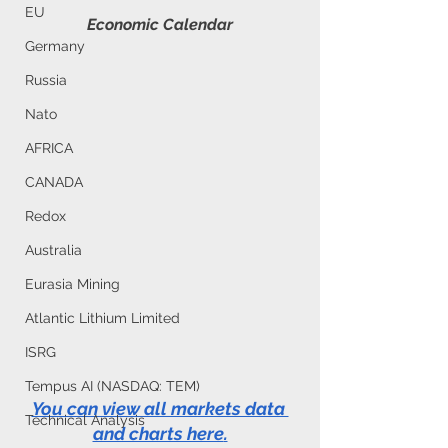
EU
Economic Calendar
Germany
Russia
Nato
AFRICA
CANADA
Redox
Australia
Eurasia Mining
Atlantic Lithium Limited
ISRG
Tempus AI (NASDAQ: TEM)
You can view all markets data 
Technical Analysis
and charts here
.