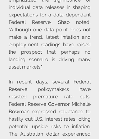
individual data releases in shaping 
expectations for a data-dependent 
Federal Reserve. Shao noted, 
"Although one data point does not 
make a trend, latest inflation and 
employment readings have raised 
the prospect that perhaps no 
landing scenario is driving many 
asset markets."
In recent days, several Federal 
Reserve policymakers have 
resisted premature rate cuts. 
Federal Reserve Governor Michelle 
Bowman expressed reluctance to 
hastily cut U.S. interest rates, citing 
potential upside risks to inflation. 
The Australian dollar experienced 