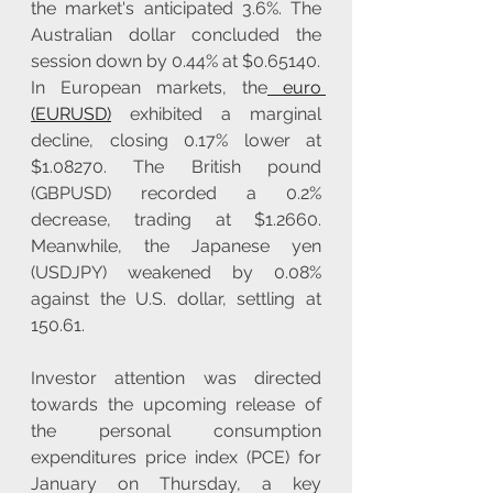
the market's anticipated 3.6%. The 
Australian dollar concluded the 
session down by 0.44% at $0.65140.
In European markets, the
 euro 
(EURUSD)
 exhibited a marginal 
decline, closing 0.17% lower at 
$1.08270. The British pound 
(GBPUSD) recorded a 0.2% 
decrease, trading at $1.2660. 
Meanwhile, the Japanese yen 
(USDJPY) weakened by 0.08% 
against the U.S. dollar, settling at 
150.61.
Investor attention was directed 
towards the upcoming release of 
the personal consumption 
expenditures price index (PCE) for 
January on Thursday, a key 