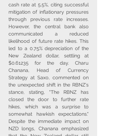
cash rate at 5.5%, citing successful 
mitigation of inflationary pressures 
through previous rate increases. 
However, the central bank also 
communicated a reduced 
likelihood of future rate hikes. This 
led to a 0.75% depreciation of the 
New Zealand dollar, settling at 
$0.61235 for the day. Charu 
Chanana, Head of Currency 
Strategy at Saxo, commented on 
the unexpected shift in the RBNZ's 
stance, stating, "The RBNZ has 
closed the door to further rate 
hikes, which was a surprise to 
somewhat hawkish expectations." 
Despite the immediate impact on 
NZD longs, Chanana emphasized 
that the New Zealand dollar still 