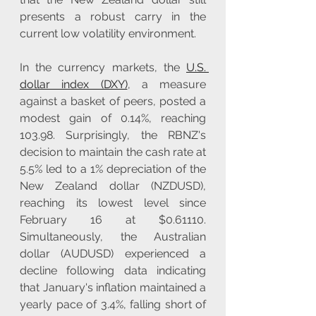
presents a robust carry in the 
current low volatility environment.
In the currency markets, the 
U.S. 
dollar index (DXY)
, a measure 
against a basket of peers, posted a 
modest gain of 0.14%, reaching 
103.98. Surprisingly, the RBNZ's 
decision to maintain the cash rate at 
5.5% led to a 1% depreciation of the 
New Zealand dollar (NZDUSD), 
reaching its lowest level since 
February 16 at $0.61110. 
Simultaneously, the Australian 
dollar (AUDUSD) experienced a 
decline following data indicating 
that January's inflation maintained a 
yearly pace of 3.4%, falling short of 