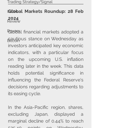
Trading Strategy/Signal
Global Markets Roundup: 28 Feb 
INDIA
2024
Review
Roxom
Global financial markets adopted a 
cautious stance on Wednesday as 
Bitcoin
investors anticipated key economic 
indicators, with a particular focus 
on the upcoming U.S. inflation 
reading later in the week. This data 
holds potential significance in 
influencing the Federal Reserve's 
decisions regarding adjustments to 
its easing cycle. 
In the Asia-Pacific region, shares, 
excluding Japan, displayed a 
marginal decline of 0.44% to reach 
525.40 points on Wednesday. 