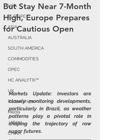
But Stay Near 7-Month
USA
High, Europe Prepares
EUROPE
for Cautious Open
ASIA
AUSTRALIA
SOUTH AMERICA
COMMODITIES
OPEC
HC ANALYTIX™
UK
Markets Update: Investors are 
closely monitoring developments, 
Partnerships
particularly in Brazil, as weather 
Media
patterns play a pivotal role in 
JAPAN
shaping the trajectory of raw 
sugar futures.
CHINA