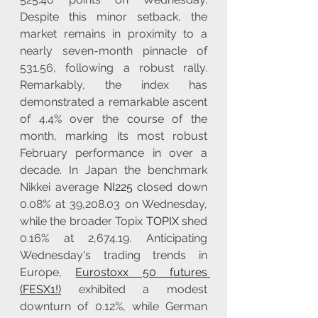
Despite this minor setback, the 
market remains in proximity to a 
nearly seven-month pinnacle of 
531.56, following a robust rally. 
Remarkably, the index has 
demonstrated a remarkable ascent 
of 4.4% over the course of the 
month, marking its most robust 
February performance in over a 
decade. In Japan the benchmark 
Nikkei average 
NI225
 closed down 
0.08% at 39,208.03 on Wednesday, 
while the broader Topix 
TOPIX
 shed 
0.16% at 2,674.19. Anticipating 
Wednesday's trading trends in 
Europe, 
Eurostoxx 50 futures 
(FESX1!)
 exhibited a modest 
downturn of 0.12%, while German 