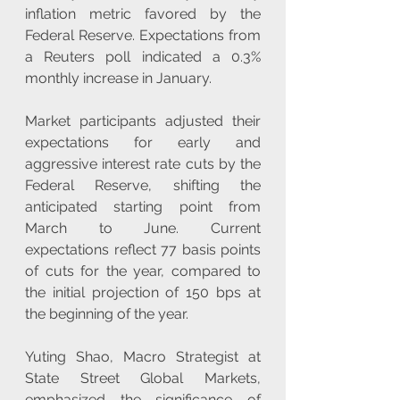
inflation metric favored by the 
Federal Reserve. Expectations from 
a Reuters poll indicated a 0.3% 
monthly increase in January.
Market participants adjusted their 
expectations for early and 
aggressive interest rate cuts by the 
Federal Reserve, shifting the 
anticipated starting point from 
March to June. Current 
expectations reflect 77 basis points 
of cuts for the year, compared to 
the initial projection of 150 bps at 
the beginning of the year.
Yuting Shao, Macro Strategist at 
State Street Global Markets, 
emphasized the significance of 