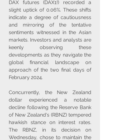
DAX futures (DAX1!) recorded a 
slight uptick of 0.06%. These shifts 
indicate a degree of cautiousness 
and mirroring of the tentative 
sentiments witnessed in the Asian 
markets. Investors and analysts are 
keenly observing these 
developments as they navigate the 
global financial landscape on 
approach of the two final days of 
February 2024.
Concurrently, the New Zealand 
dollar experienced a notable 
decline following the Reserve Bank 
of New Zealand's (RBNZ) tempered 
hawkish stance on interest rates. 
The RBNZ, in its decision on 
Wednesday, chose to maintain the 